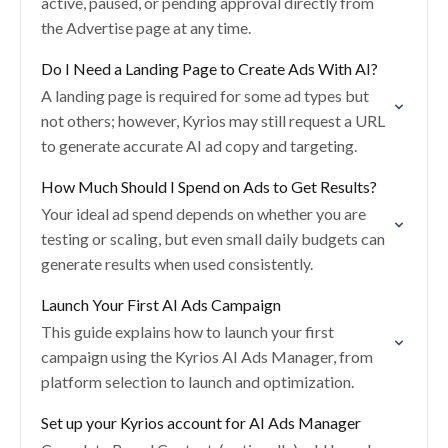
active, paused, or pending approval directly from
the Advertise page at any time.
Do I Need a Landing Page to Create Ads With AI?
A landing page is required for some ad types but
not others; however, Kyrios may still request a URL
to generate accurate AI ad copy and targeting.
How Much Should I Spend on Ads to Get Results?
Your ideal ad spend depends on whether you are
testing or scaling, but even small daily budgets can
generate results when used consistently.
Launch Your First AI Ads Campaign
This guide explains how to launch your first
campaign using the Kyrios AI Ads Manager, from
platform selection to launch and optimization.
Set up your Kyrios account for AI Ads Manager