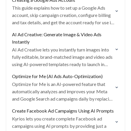
This guide explains how to set up a Google Ads
account, skip campaign creation, configure billing
and tax details, and get the account ready for use in
Kyrios.
AI Ad Creative: Generate Image & Video Ads
Instantly
AI Ad Creative lets you instantly turn images into
fully editable, brand-matched image and video ads
using AI-powered templates ready to launch in
seconds.
Optimize for Me (AI Ads Auto-Optimization)
Optimize for Me is an AI-powered feature that
automatically analyzes and improves your Meta
and Google Search ad campaigns daily by replacing
low-performing assets with stronger alternatives.
Create Facebook Ad Campaigns Using AI Prompts
Kyrios lets you create complete Facebook ad
campaigns using AI prompts by providing just a