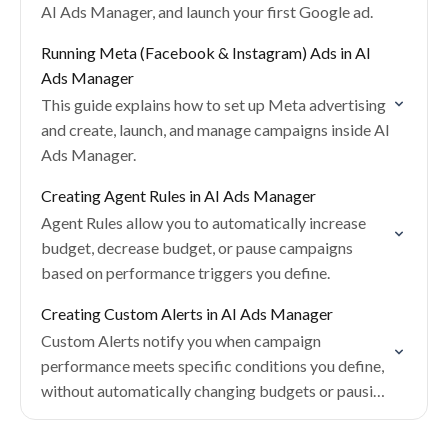
AI Ads Manager, and launch your first Google ad.
Running Meta (Facebook & Instagram) Ads in AI
Ads Manager
This guide explains how to set up Meta advertising
and create, launch, and manage campaigns inside AI
Ads Manager.
Creating Agent Rules in AI Ads Manager
Agent Rules allow you to automatically increase
budget, decrease budget, or pause campaigns
based on performance triggers you define.
Creating Custom Alerts in AI Ads Manager
Custom Alerts notify you when campaign
performance meets specific conditions you define,
without automatically changing budgets or pausing
campaigns.