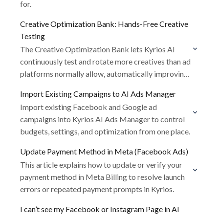
for.
Creative Optimization Bank: Hands-Free Creative
Testing
The Creative Optimization Bank lets Kyrios AI
continuously test and rotate more creatives than ad
platforms normally allow, automatically improving
performance without manual effort.
Import Existing Campaigns to AI Ads Manager
Import existing Facebook and Google ad
campaigns into Kyrios AI Ads Manager to control
budgets, settings, and optimization from one place.
Update Payment Method in Meta (Facebook Ads)
This article explains how to update or verify your
payment method in Meta Billing to resolve launch
errors or repeated payment prompts in Kyrios.
I can’t see my Facebook or Instagram Page in AI