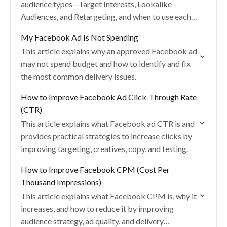
audience types—Target Interests, Lookalike
Audiences, and Retargeting, and when to use each
to improve ad performance.
My Facebook Ad Is Not Spending
This article explains why an approved Facebook ad
may not spend budget and how to identify and fix
the most common delivery issues.
How to Improve Facebook Ad Click-Through Rate
(CTR)
This article explains what Facebook ad CTR is and
provides practical strategies to increase clicks by
improving targeting, creatives, copy, and testing.
How to Improve Facebook CPM (Cost Per
Thousand Impressions)
This article explains what Facebook CPM is, why it
increases, and how to reduce it by improving
audience strategy, ad quality, and delivery