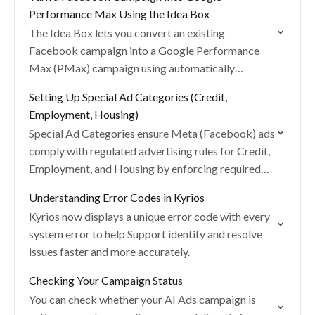
Performance Max Using the Idea Box
The Idea Box lets you convert an existing
Facebook campaign into a Google Performance
Max (PMax) campaign using automatically
generated assets and settings.
Setting Up Special Ad Categories (Credit,
Employment, Housing)
Special Ad Categories ensure Meta (Facebook) ads
comply with regulated advertising rules for Credit,
Employment, and Housing by enforcing required
targeting restrictions.
Understanding Error Codes in Kyrios
Kyrios now displays a unique error code with every
system error to help Support identify and resolve
issues faster and more accurately.
Checking Your Campaign Status
You can check whether your AI Ads campaign is