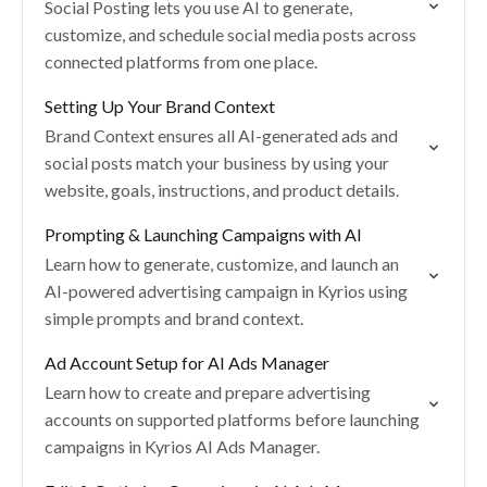
Social Posting lets you use AI to generate,
customize, and schedule social media posts across
connected platforms from one place.
Setting Up Your Brand Context
Brand Context ensures all AI-generated ads and
social posts match your business by using your
website, goals, instructions, and product details.
Prompting & Launching Campaigns with AI
Learn how to generate, customize, and launch an
AI-powered advertising campaign in Kyrios using
simple prompts and brand context.
Ad Account Setup for AI Ads Manager
Learn how to create and prepare advertising
accounts on supported platforms before launching
campaigns in Kyrios AI Ads Manager.