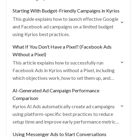
Starting With Budget-Friendly Campaigns in Kyrios
This guide explains how to launch effective Google
and Facebook ad campaigns on a limited budget
using Kyrios best practices.
What If You Don’t Have a Pixel? (Facebook Ads
Without a Pixel)
This article explains how to successfully run
Facebook Ads in Kyrios without a Pixel, including
which objectives work, how to set them up, and
best practices for performance.
AI-Generated Ad Campaign Performance
Comparison
Kyrios AI Ads automatically create ad campaigns
using platform-specific best practices to reduce
setup time and improve early performance metrics.
This article explains how AI-generated campaigns
Using Messenger Ads to Start Conversations
compare to manually created…