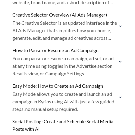
website, brand name, and a short description of
what you’re advertising.
Creative Selector Overview (AI Ads Manager)
The Creative Selector is an updated interface in the
AI Ads Manager that simplifies how you choose,
generate, edit, and manage ad creatives across
images and videos.
How to Pause or Resume an Ad Campaign
You can pause or resume a campaign, ad set, or ad
at any time using toggles in the Advertise section,
Results view, or Campaign Settings.
Easy Mode: How to Create an Ad Campaign
Easy Mode allows you to create and launch an ad
campaign in Kyrios using AI with just a few guided
steps, no manual setup required.
Social Posting: Create and Schedule Social Media
Posts with AI