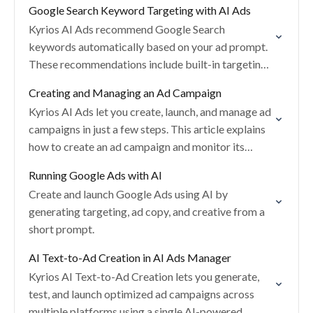
Google Search Keyword Targeting with AI Ads
Kyrios AI Ads recommend Google Search
keywords automatically based on your ad prompt.
These recommendations include built-in targeting
safeguards to help control spend and improve
Creating and Managing an Ad Campaign
relevance.
Kyrios AI Ads let you create, launch, and manage ad
campaigns in just a few steps. This article explains
how to create an ad campaign and monitor its
status after…
Running Google Ads with AI
Create and launch Google Ads using AI by
generating targeting, ad copy, and creative from a
short prompt.
AI Text-to-Ad Creation in AI Ads Manager
Kyrios AI Text-to-Ad Creation lets you generate,
test, and launch optimized ad campaigns across
multiple platforms using a single AI-powered