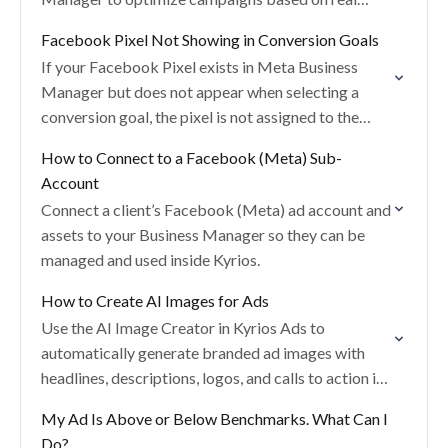
conversion data.
Facebook Pixel Not Showing in Conversion Goals
If your Facebook Pixel exists in Meta Business
Manager but does not appear when selecting a
conversion goal, the pixel is not assigned to the
correct ad account.
How to Connect to a Facebook (Meta) Sub-
Account
Connect a client’s Facebook (Meta) ad account and
assets to your Business Manager so they can be
managed and used inside Kyrios.
How to Create AI Images for Ads
Use the AI Image Creator in Kyrios Ads to
automatically generate branded ad images with
headlines, descriptions, logos, and calls to action in
seconds.
My Ad Is Above or Below Benchmarks. What Can I
Do?