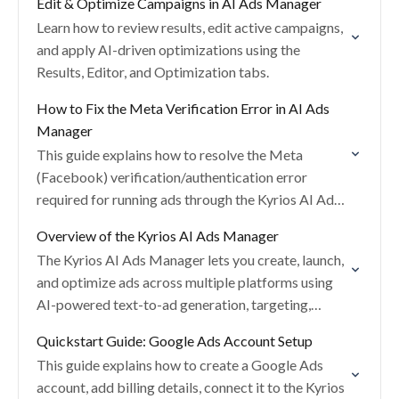
Edit & Optimize Campaigns in AI Ads Manager
Learn how to review results, edit active campaigns,
and apply AI-driven optimizations using the
Results, Editor, and Optimization tabs.
How to Fix the Meta Verification Error in AI Ads
Manager
This guide explains how to resolve the Meta
(Facebook) verification/authentication error
required for running ads through the Kyrios AI Ads
Manager.
Overview of the Kyrios AI Ads Manager
The Kyrios AI Ads Manager lets you create, launch,
and optimize ads across multiple platforms using
AI-powered text-to-ad generation, targeting,
creatives, and budgeting.
Quickstart Guide: Google Ads Account Setup
This guide explains how to create a Google Ads
account, add billing details, connect it to the Kyrios