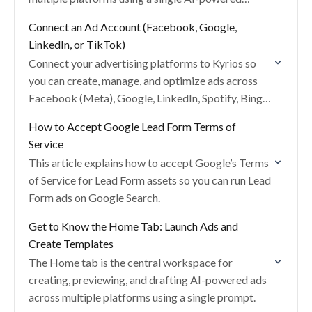
prompt.
Connect an Ad Account (Facebook, Google,
LinkedIn, or TikTok)
Connect your advertising platforms to Kyrios so
you can create, manage, and optimize ads across
Facebook (Meta), Google, LinkedIn, Spotify, Bing,
Snapchat, and TikTok from one place.
How to Accept Google Lead Form Terms of
Service
This article explains how to accept Google’s Terms
of Service for Lead Form assets so you can run Lead
Form ads on Google Search.
Get to Know the Home Tab: Launch Ads and
Create Templates
The Home tab is the central workspace for
creating, previewing, and drafting AI-powered ads
across multiple platforms using a single prompt.