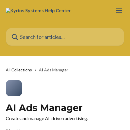
Skip to main content
Search for articles...
All Collections
AI Ads Manager
AI Ads Manager
Create and manage AI-driven advertising.