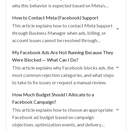
why this behavior is expected based on Meta’s
targeting and delivery systems.
How to Contact Meta (Facebook) Support
This article explains how to contact Meta Support
through Business Manager when ads, billing, or
account issues cannot be resolved through
standard Help Center articles.
My Facebook Ads Are Not Running Because They
Were Blocked — What Can I Do?
This article explains why Facebook blocks ads, the
most common rejection categories, and what steps
to take to fix issues or request a manual review.
How Much Budget Should I Allocate to a
Facebook Campaign?
This article explains how to choose an appropriate
Facebook ad budget based on campaign
objectives, optimization events, and delivery
requirements to avoid underdelivery.