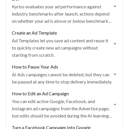
Kyrios evaluates your ad performance against
industry benchmarks after launch; actions depend
on whether your ad is above or below benchmarks
and whether it is still in the learning phase.
Create an Ad Template
Ad Templates let you save ad content and reuse it
to quickly create new ad campaigns without
starting from scratch.
How to Pause Your Ads
AI Ads campaigns cannot be deleted, but they can
be paused at any time to stop delivery immediately.
How to Edit an Ad Campaign
You can edit active Google, Facebook, and
Instagram ad campaigns from the Advertise page,
but edits should be avoided during the AI learning
period.
Turn a Facebook Campaign Into Google