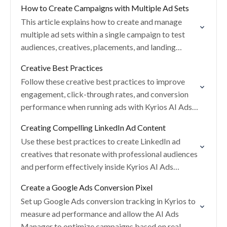
How to Create Campaigns with Multiple Ad Sets
This article explains how to create and manage
multiple ad sets within a single campaign to test
audiences, creatives, placements, and landing
pages.
Creative Best Practices
Follow these creative best practices to improve
engagement, click-through rates, and conversion
performance when running ads with Kyrios AI Ads
Manager.
Creating Compelling LinkedIn Ad Content
Use these best practices to create LinkedIn ad
creatives that resonate with professional audiences
and perform effectively inside Kyrios AI Ads
Manager.
Create a Google Ads Conversion Pixel
Set up Google Ads conversion tracking in Kyrios to
measure ad performance and allow the AI Ads
Manager to optimize campaigns based on real