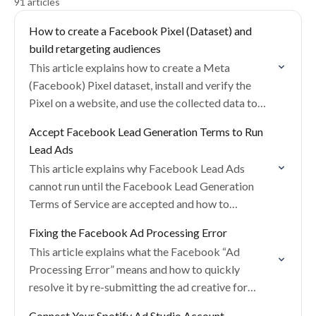
91 articles
How to create a Facebook Pixel (Dataset) and
build retargeting audiences
This article explains how to create a Meta
(Facebook) Pixel dataset, install and verify the
Pixel on a website, and use the collected data to
build retargeting and lookalike audiences…
Accept Facebook Lead Generation Terms to Run
Lead Ads
This article explains why Facebook Lead Ads
cannot run until the Facebook Lead Generation
Terms of Service are accepted and how to
complete this requirement.
Fixing the Facebook Ad Processing Error
This article explains what the Facebook “Ad
Processing Error” means and how to quickly
resolve it by re-submitting the ad creative for
review.
Connect Your Spotify Ad Studio Account