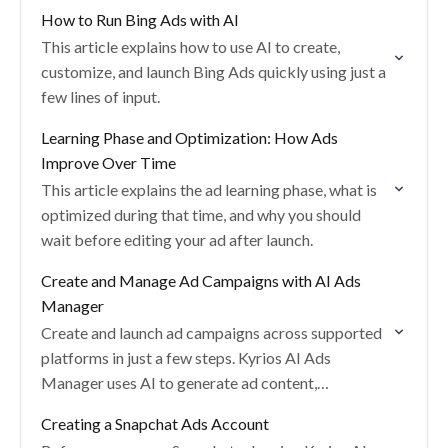
How to Run Bing Ads with AI
This article explains how to use AI to create,
customize, and launch Bing Ads quickly using just a
few lines of input.
Learning Phase and Optimization: How Ads
Improve Over Time
This article explains the ad learning phase, what is
optimized during that time, and why you should
wait before editing your ad after launch.
Create and Manage Ad Campaigns with AI Ads
Manager
Create and launch ad campaigns across supported
platforms in just a few steps. Kyrios AI Ads
Manager uses AI to generate ad content,
recommend targeting, optimize creatives, and
Creating a Snapchat Ads Account
manage performance…