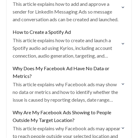
This article explains how to add and approve a
sender for LinkedIn Messaging Ads so message
and conversation ads can be created and launched.
How to Create a Spotify Ad
This article explains how to create and launch a
Spotify audio ad using Kyrios, including account
connection, audio generation, targeting, and
creative setup.
Why Does My Facebook Ad Have No Data or
Metrics?
This article explains why Facebook ads may show
no data or metrics and how to identify whether the
issue is caused by reporting delays, date range
settings, approval status, or…
Why Are My Facebook Ads Showing to People
Outside My Target Location?
This article explains why Facebook ads may appear
to reach people outside your selected location and