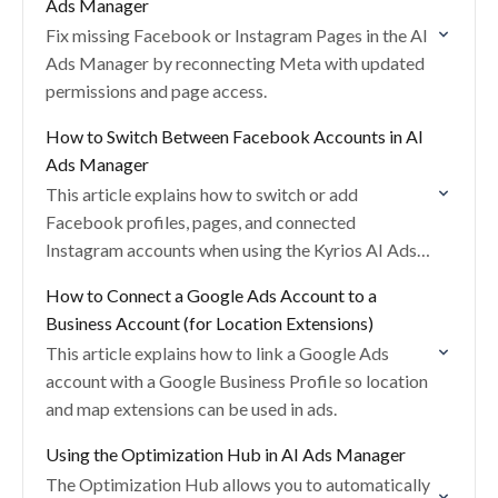
Ads Manager
Fix missing Facebook or Instagram Pages in the AI
Ads Manager by reconnecting Meta with updated
permissions and page access.
How to Switch Between Facebook Accounts in AI
Ads Manager
This article explains how to switch or add
Facebook profiles, pages, and connected
Instagram accounts when using the Kyrios AI Ads
Manager.
How to Connect a Google Ads Account to a
Business Account (for Location Extensions)
This article explains how to link a Google Ads
account with a Google Business Profile so location
and map extensions can be used in ads.
Using the Optimization Hub in AI Ads Manager
The Optimization Hub allows you to automatically