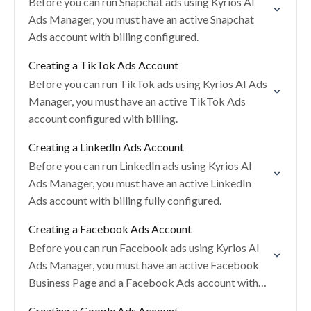
Before you can run Snapchat ads using Kyrios AI
Ads Manager, you must have an active Snapchat
Ads account with billing configured.
Creating a TikTok Ads Account
Before you can run TikTok ads using Kyrios AI Ads
Manager, you must have an active TikTok Ads
account configured with billing.
Creating a LinkedIn Ads Account
Before you can run LinkedIn ads using Kyrios AI
Ads Manager, you must have an active LinkedIn
Ads account with billing fully configured.
Creating a Facebook Ads Account
Before you can run Facebook ads using Kyrios AI
Ads Manager, you must have an active Facebook
Business Page and a Facebook Ads account with
billing configured.
Creating a Google Ads Account