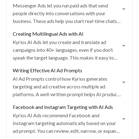
Messenger Ads let you run paid ads that send
people directly into conversations with your
business. These ads help you start real-time chats
on supported messaging platforms and convert
Creating Multilingual Ads with AI
engagement…
Kyrios AI Ads let you create and translate ad
campaigns into 40+ languages, even if you don’t
speak the target language. This makes it easy to
run localized ads for…
Writing Effective AI Ad Prompts
AI Ad Prompts control how Kyrios generates
targeting and ad creative across multiple ad
platforms. A well-written prompt helps AI produce
more relevant ads, better targeting, and stronger
Facebook and Instagram Targeting with AI Ads
performance from…
Kyrios AI Ads recommend Facebook and
Instagram targeting automatically based on your
ad prompt. You can review, edit, narrow, or expand
targeting at any time while staying in full control…