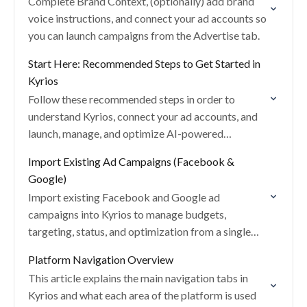
Complete Brand Context, (optionally) add brand
voice instructions, and connect your ad accounts so
you can launch campaigns from the Advertise tab.
Start Here: Recommended Steps to Get Started in
Kyrios
Follow these recommended steps in order to
understand Kyrios, connect your ad accounts, and
launch, manage, and optimize AI-powered
campaigns.
Import Existing Ad Campaigns (Facebook &
Google)
Import existing Facebook and Google ad
campaigns into Kyrios to manage budgets,
targeting, status, and optimization from a single
dashboard.
Platform Navigation Overview
This article explains the main navigation tabs in
Kyrios and what each area of the platform is used