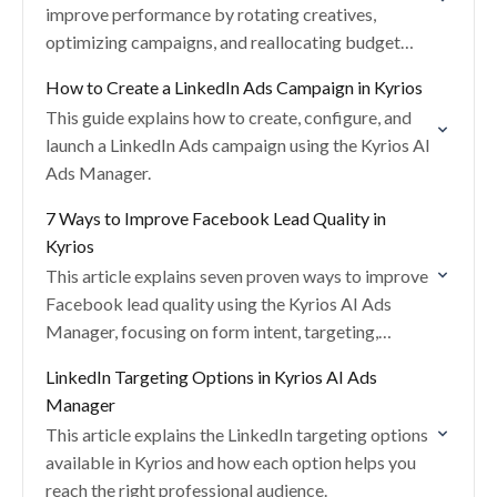
improve performance by rotating creatives,
optimizing campaigns, and reallocating budget
across campaign groups using AI.
How to Create a LinkedIn Ads Campaign in Kyrios
This guide explains how to create, configure, and
launch a LinkedIn Ads campaign using the Kyrios AI
Ads Manager.
7 Ways to Improve Facebook Lead Quality in
Kyrios
This article explains seven proven ways to improve
Facebook lead quality using the Kyrios AI Ads
Manager, focusing on form intent, targeting,
placements, and tracking accuracy.
LinkedIn Targeting Options in Kyrios AI Ads
Manager
This article explains the LinkedIn targeting options
available in Kyrios and how each option helps you
reach the right professional audience.