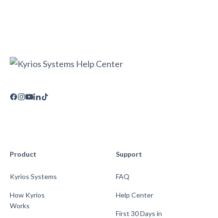
Product
Support
Kyrios Systems
FAQ
How Kyrios
Help Center
Works
First 30 Days in