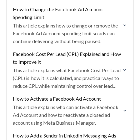
competitiveness.
How to Change the Facebook Ad Account
Spending Limit
This article explains how to change or remove the
Facebook Ad Account spending limit so ads can
continue delivering without being paused.
Facebook Cost Per Lead (CPL) Explained and How
to Improve It
This article explains what Facebook Cost Per Lead
(CPL) is, how it is calculated, and practical ways to
reduce CPL while maintaining control over lead
volume and quality.
How to Activate a Facebook Ad Account
This article explains who can activate a Facebook
Ad Account and how to reactivate a closed ad
account using Meta Business Manager.
How to Add a Sender in LinkedIn Messaging Ads