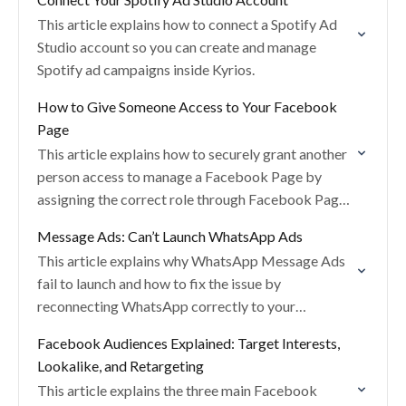
This article explains how to connect a Spotify Ad
Studio account so you can create and manage
Spotify ad campaigns inside Kyrios.
How to Give Someone Access to Your Facebook
Page
This article explains how to securely grant another
person access to manage a Facebook Page by
assigning the correct role through Facebook Page
Settings.
Message Ads: Can’t Launch WhatsApp Ads
This article explains why WhatsApp Message Ads
fail to launch and how to fix the issue by
reconnecting WhatsApp correctly to your
Facebook Page.
Facebook Audiences Explained: Target Interests,
Lookalike, and Retargeting
This article explains the three main Facebook