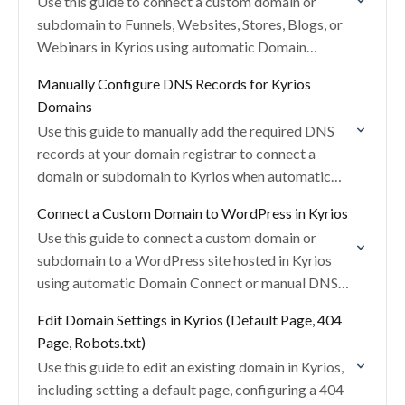
Use this guide to connect a custom domain or
subdomain to Funnels, Websites, Stores, Blogs, or
Webinars in Kyrios using automatic Domain
Connect or manual DNS setup.
Manually Configure DNS Records for Kyrios
Domains
Use this guide to manually add the required DNS
records at your domain registrar to connect a
domain or subdomain to Kyrios when automatic
Domain Connect is unavailable.
Connect a Custom Domain to WordPress in Kyrios
Use this guide to connect a custom domain or
subdomain to a WordPress site hosted in Kyrios
using automatic Domain Connect or manual DNS
configuration.
Edit Domain Settings in Kyrios (Default Page, 404
Page, Robots.txt)
Use this guide to edit an existing domain in Kyrios,
including setting a default page, configuring a 404