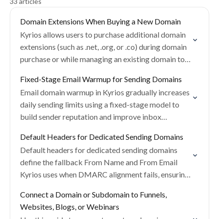
33 articles
Domain Extensions When Buying a New Domain
Kyrios allows users to purchase additional domain
extensions (such as .net, .org, or .co) during domain
purchase or while managing an existing domain to
help protect brand identity.
Fixed-Stage Email Warmup for Sending Domains
Email domain warmup in Kyrios gradually increases
daily sending limits using a fixed-stage model to
build sender reputation and improve inbox
placement with providers like Gmail, Outlook, and
Default Headers for Dedicated Sending Domains
Yahoo.
Default headers for dedicated sending domains
define the fallback From Name and From Email
Kyrios uses when DMARC alignment fails, ensuring
emails are still delivered with a valid sender
Connect a Domain or Subdomain to Funnels,
identity.
Websites, Blogs, or Webinars