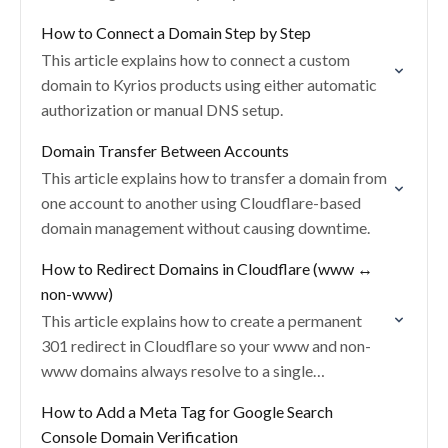
How to Connect a Domain Step by Step
This article explains how to connect a custom
domain to Kyrios products using either automatic
authorization or manual DNS setup.
Domain Transfer Between Accounts
This article explains how to transfer a domain from
one account to another using Cloudflare-based
domain management without causing downtime.
How to Redirect Domains in Cloudflare (www ↔
non-www)
This article explains how to create a permanent
301 redirect in Cloudflare so your www and non-
www domains always resolve to a single
destination.
How to Add a Meta Tag for Google Search
Console Domain Verification