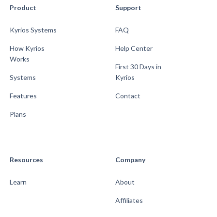
Product
Support
Kyrios Systems
FAQ
How Kyrios
Help Center
Works
First 30 Days in
Systems
Kyrios
Features
Contact
Plans
Resources
Company
Learn
About
Affiliates