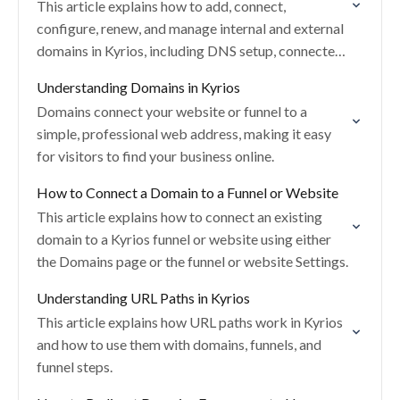
This article explains how to add, connect,
configure, renew, and manage internal and external
domains in Kyrios, including DNS setup, connected
products, default pages, and troubleshooting.
Understanding Domains in Kyrios
Domains connect your website or funnel to a
simple, professional web address, making it easy
for visitors to find your business online.
How to Connect a Domain to a Funnel or Website
This article explains how to connect an existing
domain to a Kyrios funnel or website using either
the Domains page or the funnel or website Settings.
Understanding URL Paths in Kyrios
This article explains how URL paths work in Kyrios
and how to use them with domains, funnels, and
funnel steps.