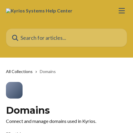
Skip to main content
Search for articles...
All Collections
Domains
Domains
Connect and manage domains used in Kyrios.