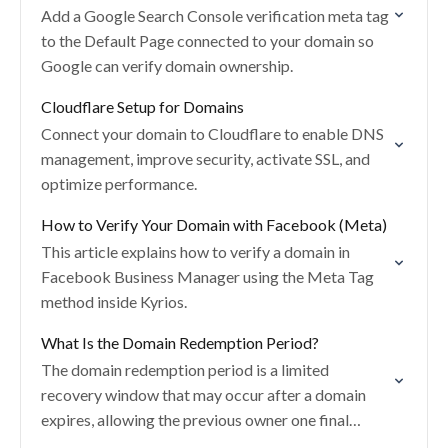
Add a Google Search Console verification meta tag
to the Default Page connected to your domain so
Google can verify domain ownership.
Cloudflare Setup for Domains
Connect your domain to Cloudflare to enable DNS
management, improve security, activate SSL, and
optimize performance.
How to Verify Your Domain with Facebook (Meta)
This article explains how to verify a domain in
Facebook Business Manager using the Meta Tag
method inside Kyrios.
What Is the Domain Redemption Period?
The domain redemption period is a limited
recovery window that may occur after a domain
expires, allowing the previous owner one final
chance to restore the domain before it is…