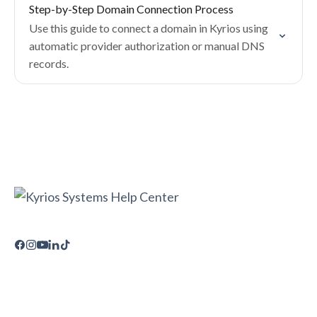
Step-by-Step Domain Connection Process
Use this guide to connect a domain in Kyrios using
automatic provider authorization or manual DNS
records.