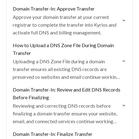
from one dashboard.
Domain Transfer-In: Approve Transfer
Approve your domain transfer at your current
registrar to complete the transfer into Kyrios and
activate full DNS and billing management.
How to Upload a DNS Zone File During Domain
Transfer
Uploading a DNS Zone File during a domain
transfer ensures all existing DNS records are
preserved so websites and email continue working
without interruption.
Domain Transfer-In: Review and Edit DNS Records
Before Finalizing
Reviewing and correcting DNS records before
finalizing a domain transfer ensures your website,
email, and connected services continue working
without interruption.
Domain Transfer-In: Finalize Transfer