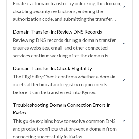
Finalize a domain transfer by unlocking the domain,
disabling security restrictions, entering the
authorization code, and submitting the transfer
request in Kyrios.
Domain Transfer-In: Review DNS Records
Reviewing DNS records during a domain transfer
ensures websites, email, and other connected
services continue working after the domain is
moved into Kyrios.
Domain Transfer-In: Check Eligibility
The Eligibility Check confirms whether a domain
meets all technical and registry requirements
before it can be transferred into Kyrios.
Troubleshooting Domain Connection Errors in
Kyrios
This guide explains how to resolve common DNS
and product conflicts that prevent a domain from
connecting successfully in Kyrios.