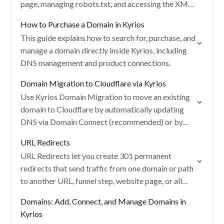
page, managing robots.txt, and accessing the XML
sitemap.
How to Purchase a Domain in Kyrios
This guide explains how to search for, purchase, and
manage a domain directly inside Kyrios, including
DNS management and product connections.
Domain Migration to Cloudflare via Kyrios
Use Kyrios Domain Migration to move an existing
domain to Cloudflare by automatically updating
DNS via Domain Connect (recommended) or by
manually adding the required DNS records.
URL Redirects
URL Redirects let you create 301 permanent
redirects that send traffic from one domain or path
to another URL, funnel step, website page, or all
paths (REGEX).
Domains: Add, Connect, and Manage Domains in
Kyrios