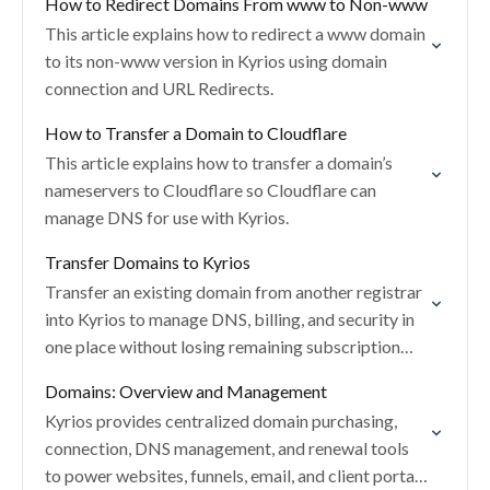
How to Redirect Domains From www to Non-www
This article explains how to redirect a www domain
to its non-www version in Kyrios using domain
connection and URL Redirects.
How to Transfer a Domain to Cloudflare
This article explains how to transfer a domain’s
nameservers to Cloudflare so Cloudflare can
manage DNS for use with Kyrios.
Transfer Domains to Kyrios
Transfer an existing domain from another registrar
into Kyrios to manage DNS, billing, and security in
one place without losing remaining subscription
time.
Domains: Overview and Management
Kyrios provides centralized domain purchasing,
connection, DNS management, and renewal tools
to power websites, funnels, email, and client portals