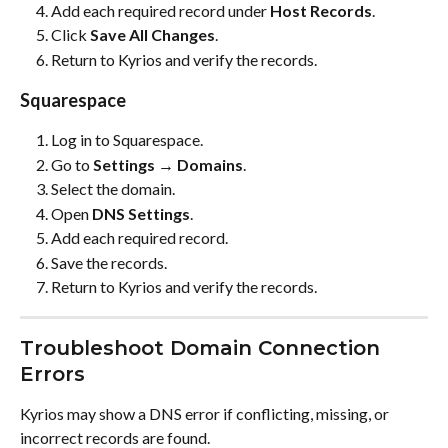
Add each required record under 
Host Records
.
Click 
Save All Changes
.
Return to Kyrios and verify the records.
Squarespace
Log in to Squarespace.
Go to 
Settings → Domains
.
Select the domain.
Open 
DNS Settings
.
Add each required record.
Save the records.
Return to Kyrios and verify the records.
Troubleshoot Domain Connection 
Errors
Kyrios may show a DNS error if conflicting, missing, or 
incorrect records are found.