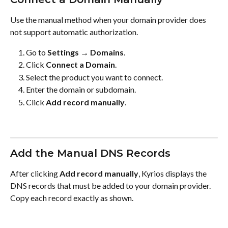
Use the manual method when your domain provider does 
not support automatic authorization.
Go to 
Settings → Domains
.
Click 
Connect a Domain
.
Select the product you want to connect.
Enter the domain or subdomain.
Click 
Add record manually
.
Add the Manual DNS Records
After clicking 
Add record manually
, Kyrios displays the 
DNS records that must be added to your domain provider. 
Copy each record exactly as shown.