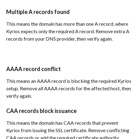
Multiple A records found
This means the domain has more than one A record, where 
Kyrios expects only the required A record. Remove extra A 
records from your DNS provider, then verify again.
AAAA record conflict
This means an AAAA record is blocking the required Kyrios 
setup. Remove all AAAA records for the affected host, then 
verify again.
CAA records block issuance
This means the domain has CAA records that prevent 
Kyrios from issuing the SSL certificate. Remove conflicting 
CAA records or add the required certificate authority 