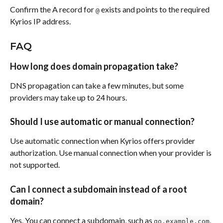
Confirm the A record for 
 exists and points to the required 
@
Kyrios IP address.
FAQ
How long does domain propagation take?
DNS propagation can take a few minutes, but some 
providers may take up to 24 hours.
Should I use automatic or manual connection?
Use automatic connection when Kyrios offers provider 
authorization. Use manual connection when your provider is 
not supported.
Can I connect a subdomain instead of a root 
domain?
Yes. You can connect a subdomain, such as 
, 
go.example.com