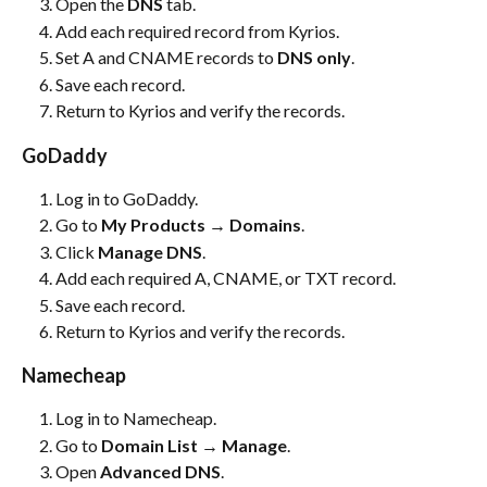
Open the 
DNS
 tab.
Add each required record from Kyrios.
Set A and CNAME records to 
DNS only
.
Save each record.
Return to Kyrios and verify the records.
GoDaddy
Log in to GoDaddy.
Go to 
My Products → Domains
.
Click 
Manage DNS
.
Add each required A, CNAME, or TXT record.
Save each record.
Return to Kyrios and verify the records.
Namecheap
Log in to Namecheap.
Go to 
Domain List → Manage
.
Open 
Advanced DNS
.