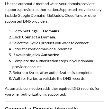
Use the automatic method when your domain provider 
supports provider authorization. Supported providers may 
include Google Domains, GoDaddy, Cloudflare, or other 
supported DNS providers.
Go to 
Settings → Domains
.
Click 
Connect a Domain
.
Select the Kyrios product you want to connect.
Enter the root domain or subdomain.
If available, click 
Authorize
.
Complete the authorization steps in your domain 
provider account.
Return to Kyrios after authorization is complete.
Wait for Kyrios to validate the DNS records.
Automatic connection adds the required DNS records for 
you when authorization is supported.
Connect a Domain Manually