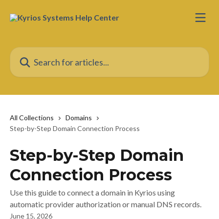
Skip to main content
Search for articles...
All Collections
Domains
Step-by-Step Domain Connection Process
Step-by-Step Domain
Connection Process
Use this guide to connect a domain in Kyrios using
automatic provider authorization or manual DNS records.
June 15, 2026