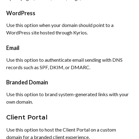
WordPress
Use this option when your domain should point to a 
WordPress site hosted through Kyrios.
Email
Use this option to authenticate email sending with DNS 
records such as SPF, DKIM, or DMARC.
Branded Domain
Use this option to brand system-generated links with your 
own domain.
Client Portal
Use this option to host the Client Portal on a custom 
domain for a branded client experience.