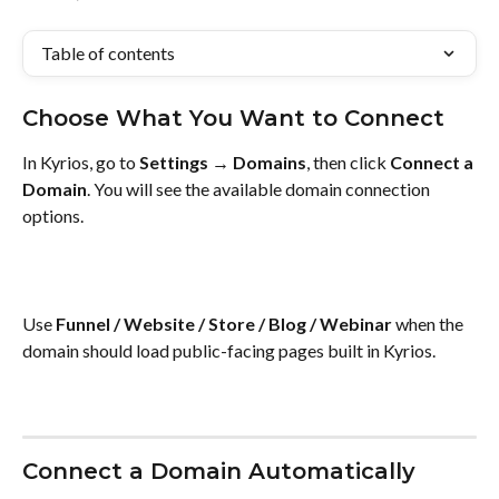
Table of contents
Choose What You Want to Connect
In Kyrios, go to 
Settings → Domains
, then click 
Connect a 
Domain
. You will see the available domain connection 
options.
Use 
Funnel / Website / Store / Blog / Webinar
 when the 
domain should load public-facing pages built in Kyrios.
Connect a Domain Automatically