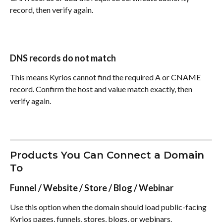
record, then verify again.
DNS records do not match
This means Kyrios cannot find the required A or CNAME 
record. Confirm the host and value match exactly, then 
verify again.
Products You Can Connect a Domain 
To
Funnel / Website / Store / Blog / Webinar
Use this option when the domain should load public-facing 
Kyrios pages, funnels, stores, blogs, or webinars.