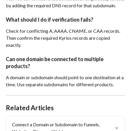
by adding the required DNS record for that subdomain.
What should I do if verification fails?
Check for conflicting A, AAAA, CNAME, or CAA records. 
Then confirm the required Kyrios records are copied 
exactly.
Can one domain be connected to multiple 
products?
A domain or subdomain should point to one destination at a 
time. Use separate subdomains for different products.
Related Articles
Connect a Domain or Subdomain to Funnels, 