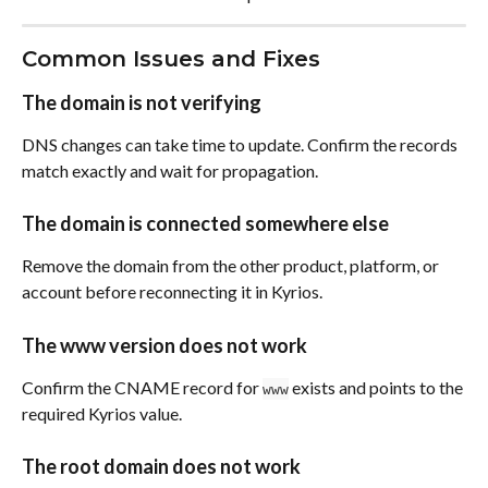
Common Issues and Fixes
The domain is not verifying
DNS changes can take time to update. Confirm the records 
match exactly and wait for propagation.
The domain is connected somewhere else
Remove the domain from the other product, platform, or 
account before reconnecting it in Kyrios.
The www version does not work
Confirm the CNAME record for 
 exists and points to the 
www
required Kyrios value.
The root domain does not work