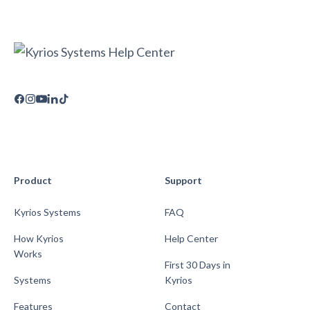
Product
Support
Kyrios Systems
FAQ
How Kyrios
Help Center
Works
First 30 Days in
Systems
Kyrios
Features
Contact