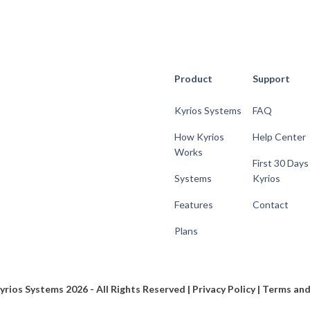
Product
Support
Kyrios Systems
FAQ
How Kyrios
Help Center
Works
First 30 Days
Systems
Kyrios
Features
Contact
Plans
yrios Systems 2026 - All Rights Reserved |
Privacy Policy
|
Terms and