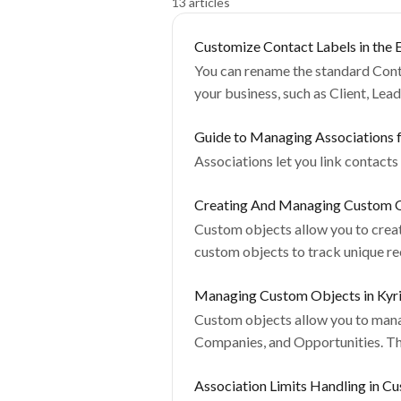
13 articles
Customize Contact Labels in the E
You can rename the standard Conta
your business, such as Client, Lea
Guide to Managing Associations 
Associations let you link contacts
Creating And Managing Custom O
Custom objects allow you to create
custom objects to track unique re
Managing Custom Objects in Kyr
Custom objects allow you to manag
Companies, and Opportunities. They
Association Limits Handling in C