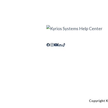
Copyright K