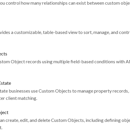
you control how many relationships can exist between custom object
ides a customizable, table-based view to sort, manage, and contro
ects
ustom Object records using multiple field-based conditions with 
Estate
state businesses use Custom Objects to manage property records, 
ster client matching.
bject
an create, edit, and delete Custom Objects, including defining obje
t.