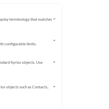
isplay terminology that matches
th configurable limits.
andard Kyrios objects. Use
ios objects such as Contacts,