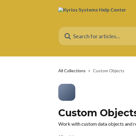
Skip to main content
Search for articles...
All Collections
Custom Objects
Custom Object
Work with custom data objects and re