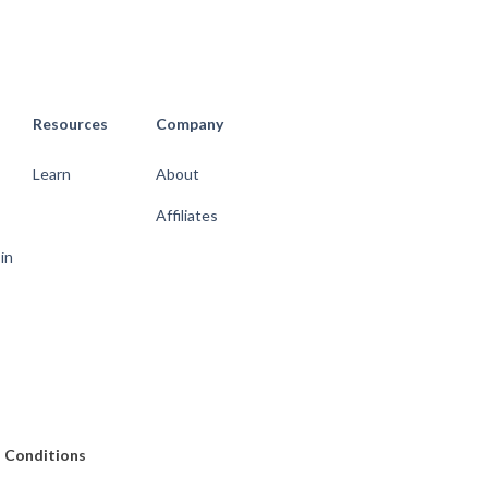
Resources
Company
Learn
About
Affiliates
 in
 Conditions