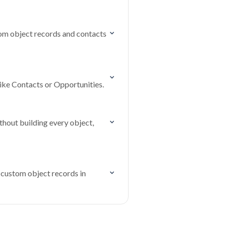
tom object records and contacts
ike Contacts or Opportunities.
hout building every object,
 custom object records in