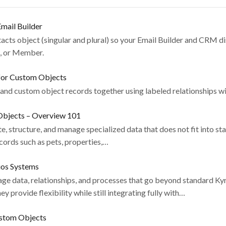
mail Builder
cts object (singular and plural) so your Email Builder and CRM d
d, or Member.
for Custom Objects
 and custom object records together using labeled relationships wi
bjects – Overview 101
, structure, and manage specialized data that does not fit into st
cords such as pets, properties,…
ios Systems
e data, relationships, and processes that go beyond standard Kyr
 provide flexibility while still integrating fully with…
ustom Objects