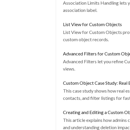
Association Limits Handling lets 
association label.
List View for Custom Objects
List View for Custom Objects prov
custom object records.
Advanced Filters for Custom Obj
Advanced Filters let you refine C
views.
Custom Object Case Study: Real 
This case study shows how real e
contacts, and filter listings for fa
Creating and Editing a Custom O
This article explains how admins c
and understanding deletion impac