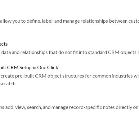
allow you to define, label, and manage relationships between cus
ects
ata and relationships that do not fit into standard CRM objects l
ilt CRM Setup in One Click
create pre-built CRM object structures for common industries wit
 scratch.
 add, view, search, and manage record-specific notes directly on