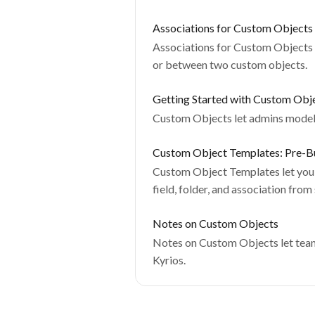
Associations for Custom Objects
Associations for Custom Objects 
or between two custom objects.
Getting Started with Custom Obj
Custom Objects let admins model d
Custom Object Templates: Pre-Bu
Custom Object Templates let you 
field, folder, and association from
Notes on Custom Objects
Notes on Custom Objects let teams
Kyrios.