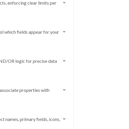
s, enforcing clear limits per
l which fields appear for your
AND/OR logic for precise data
associate properties with
ct names, primary fields, icons,