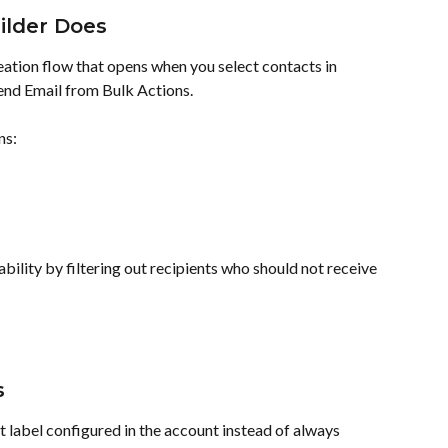
ilder Does
eation flow that opens when you select contacts in 
end Email from Bulk Actions.
ns:
bility by filtering out recipients who should not receive 
s
 label configured in the account instead of always 