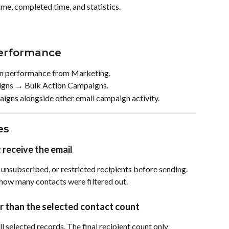
ime, completed time, and statistics.
erformance
gn performance from Marketing.
gns → Bulk Action Campaigns.
aigns alongside other email campaign activity.
es
 receive the email
 unsubscribed, or restricted recipients before sending. 
how many contacts were filtered out.
wer than the selected contact count
l selected records. The final recipient count only 