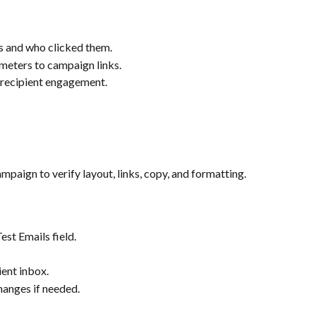
ks and who clicked them.
ters to campaign links.
 recipient engagement.
paign to verify layout, links, copy, and formatting.
est Emails field.
ient inbox.
hanges if needed.