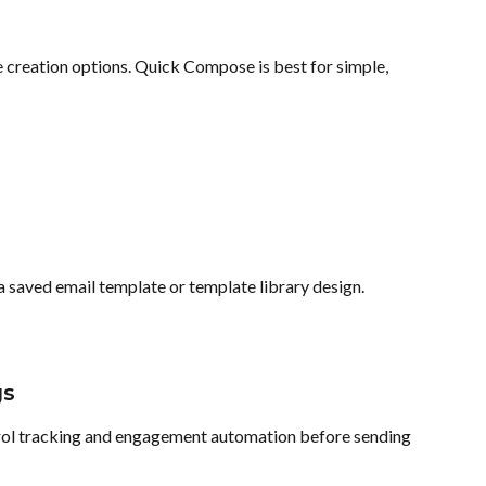
 creation options. Quick Compose is best for simple, 
a saved email template or template library design.
gs
trol tracking and engagement automation before sending 