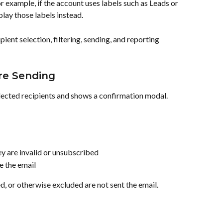
r example, if the account uses labels such as Leads or 
lay those labels instead.
ient selection, filtering, sending, and reporting 
ore Sending
lected recipients and shows a confirmation modal.
ey are invalid or unsubscribed
ve the email
d, or otherwise excluded are not sent the email.