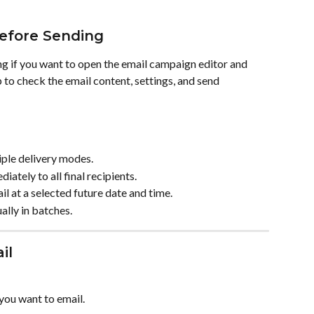
efore Sending
 if you want to open the email campaign editor and 
 to check the email content, settings, and send 
iple delivery modes.
ately to all final recipients.
l at a selected future date and time.
lly in batches.
il
 you want to email.