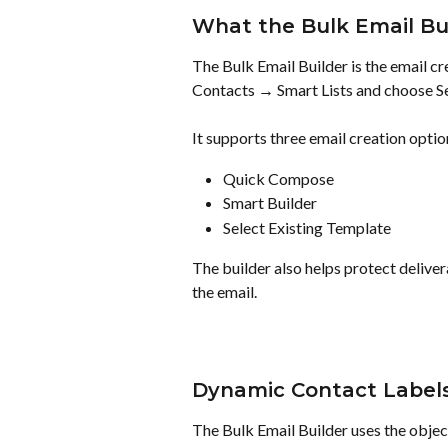
What the Bulk Email Bu
The Bulk Email Builder is the email cr
Contacts → Smart Lists and choose S
It supports three email creation optio
Quick Compose
Smart Builder
Select Existing Template
The builder also helps protect delivera
the email.
Dynamic Contact Label
The Bulk Email Builder uses the object