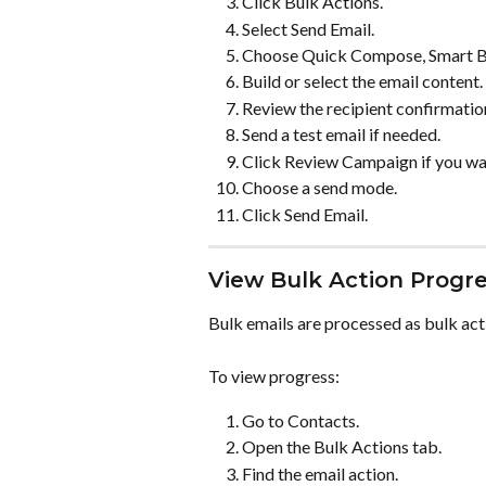
Click Bulk Actions.
Select Send Email.
Choose Quick Compose, Smart Bui
Build or select the email content.
Review the recipient confirmatio
Send a test email if needed.
Click Review Campaign if you wan
Choose a send mode.
Click Send Email.
View Bulk Action Progr
Bulk emails are processed as bulk act
To view progress:
Go to Contacts.
Open the Bulk Actions tab.
Find the email action.