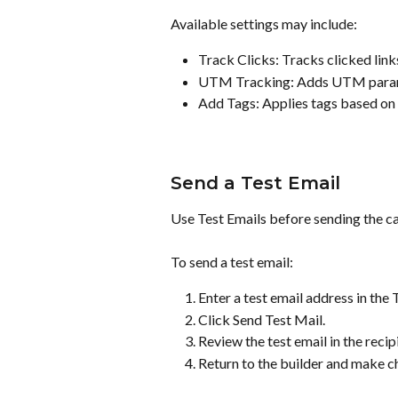
Available settings may include:
Track Clicks: Tracks clicked lin
UTM Tracking: Adds UTM parame
Add Tags: Applies tags based on
Send a Test Email
Use Test Emails before sending the cam
To send a test email:
Enter a test email address in the T
Click Send Test Mail.
Review the test email in the recip
Return to the builder and make c