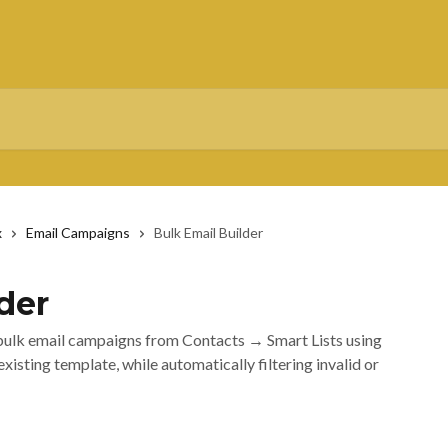
x
Email Campaigns
Bulk Email Builder
der
 bulk email campaigns from Contacts → Smart Lists using
isting template, while automatically filtering invalid or