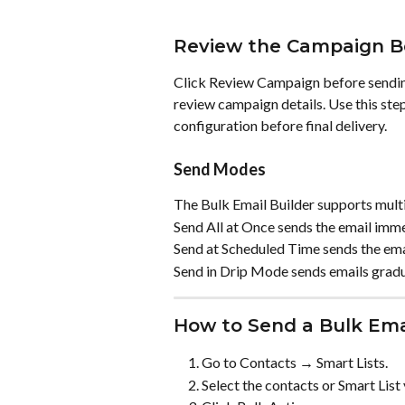
Review the Campaign B
Click Review Campaign before sending
review campaign details. Use this step
configuration before final delivery.
Send Modes
The Bulk Email Builder supports mult
Send All at Once sends the email immedi
Send at Scheduled Time sends the emai
Send in Drip Mode sends emails gradua
How to Send a Bulk Ema
Go to Contacts → Smart Lists.
Select the contacts or Smart List