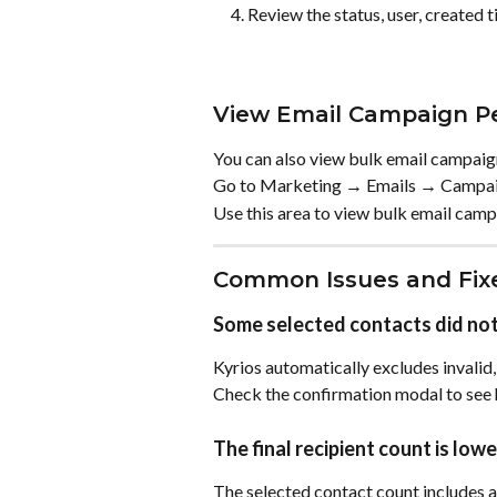
Review the status, user, created t
View Email Campaign P
You can also view bulk email campai
Go to Marketing → Emails → Campai
Use this area to view bulk email camp
Common Issues and Fix
Some selected contacts did not
Kyrios automatically excludes invalid,
Check the confirmation modal to see 
The final recipient count is lo
The selected contact count includes al