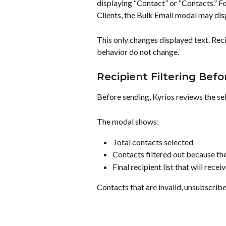
displaying “Contact” or “Contacts.” Fo
Clients, the Bulk Email modal may disp
This only changes displayed text. Recip
behavior do not change.
Recipient Filtering Bef
Before sending, Kyrios reviews the se
The modal shows:
Total contacts selected
Contacts filtered out because th
Final recipient list that will recei
Contacts that are invalid, unsubscribe