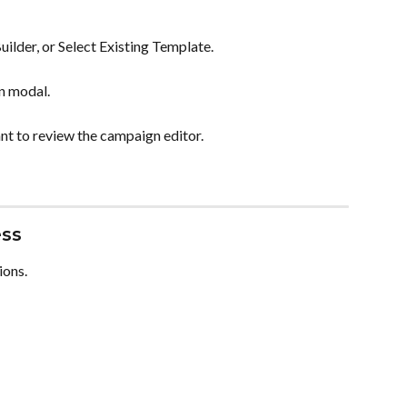
lder, or Select Existing Template.
n modal.
t to review the campaign editor.
ess
ions.