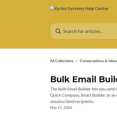
Skip to main content
Search for articles...
All Collections
Conversations & Inbo
Bulk Email Buil
The Bulk Email Builder lets you send
Quick Compose, Smart Builder, or an ex
unsubscribed recipients.
May 11, 2026