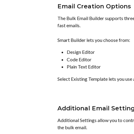
Email Creation Options
The Bulk Email Builder supports three
fast emails.
Smart Builder lets you choose from:
Design Editor
Code Editor
Plain Text Editor
Select Existing Template lets you use 
Additional Email Settin
Additional Settings allow you to con
the bulk email.