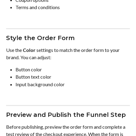
Terms and conditions
Style the Order Form
Use the 
Color
 settings to match the order form to your 
brand. You can adjust:
Button color
Button text color
Input background color
Preview and Publish the Funnel Step
Before publishing, preview the order form and complete a 
test review of the checkout experience. When the form is 