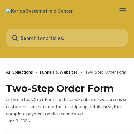
Skip to main content
Search for articles...
All Collections
Funnels & Websites
Two-Step Order Form
Two-Step Order Form
A Two-Step Order Form splits checkout into two screens so
customers can enter contact or shipping details first, then
complete payment on the second step.
June 3, 2026