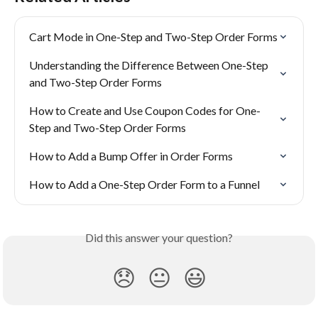
Cart Mode in One-Step and Two-Step Order Forms
Understanding the Difference Between One-Step 
and Two-Step Order Forms
How to Create and Use Coupon Codes for One-
Step and Two-Step Order Forms
How to Add a Bump Offer in Order Forms
How to Add a One-Step Order Form to a Funnel
Did this answer your question?
😞
😐
😃