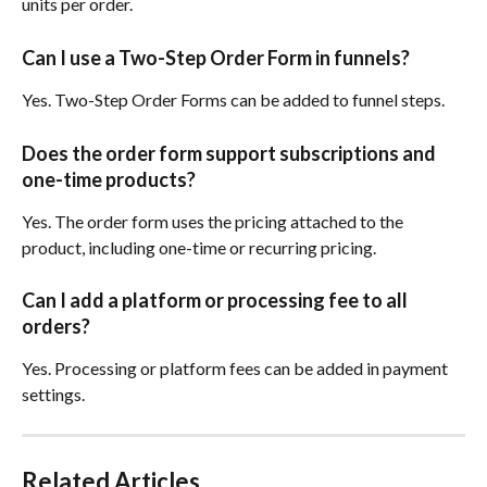
units per order.
Can I use a Two-Step Order Form in funnels?
Yes. Two-Step Order Forms can be added to funnel steps.
Does the order form support subscriptions and 
one-time products?
Yes. The order form uses the pricing attached to the 
product, including one-time or recurring pricing.
Can I add a platform or processing fee to all 
orders?
Yes. Processing or platform fees can be added in payment 
settings.
Related Articles