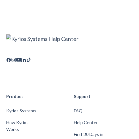
Product
Support
Kyrios Systems
FAQ
How Kyrios
Help Center
Works
First 30 Days in