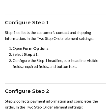
Configure Step 1
Step 1 collects the customer’s contact and shipping 
information. In the Two Step Order element settings:
Open 
Form Options
.
Select 
Step #1
.
Configure the Step 1 headline, sub-headline, visible 
fields, required fields, and button text.
Configure Step 2
Step 2 collects payment information and completes the 
order. In the Two Step Order element settings: