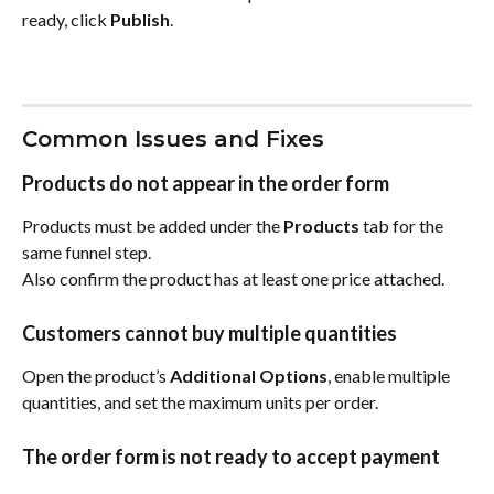
ready, click 
Publish
.
Common Issues and Fixes
Products do not appear in the order form
Products must be added under the 
Products
 tab for the 
same funnel step.
Also confirm the product has at least one price attached.
Customers cannot buy multiple quantities
Open the product’s 
Additional Options
, enable multiple 
quantities, and set the maximum units per order.
The order form is not ready to accept payment