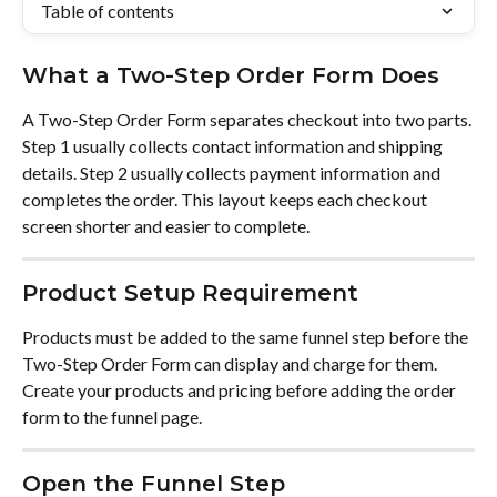
Table of contents
What a Two-Step Order Form Does
A Two-Step Order Form separates checkout into two parts. 
Step 1 usually collects contact information and shipping 
details. Step 2 usually collects payment information and 
completes the order. This layout keeps each checkout 
screen shorter and easier to complete.
Product Setup Requirement
Products must be added to the same funnel step before the 
Two-Step Order Form can display and charge for them. 
Create your products and pricing before adding the order 
form to the funnel page.
Open the Funnel Step