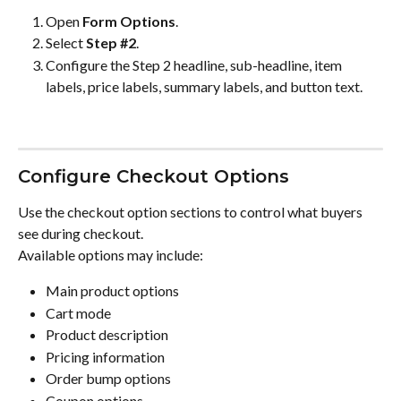
Open 
Form Options
.
Select 
Step #2
.
Configure the Step 2 headline, sub-headline, item 
labels, price labels, summary labels, and button text.
Configure Checkout Options
Use the checkout option sections to control what buyers 
see during checkout.
Available options may include:
Main product options
Cart mode
Product description
Pricing information
Order bump options
Coupon options