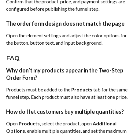
Confirm that the product, price, and payment settings are 
configured before publishing the funnel step.
The order form design does not match the page
Open the element settings and adjust the color options for 
the button, button text, and input background.
FAQ
Why don’t my products appear in the Two-Step 
Order Form?
Products must be added to the 
Products
 tab for the same 
funnel step. Each product must also have at least one price.
How do I let customers buy multiple quantities?
Open 
Products
, select the product, open 
Additional 
Options
, enable multiple quantities, and set the maximum 