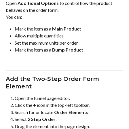
Open 
Additional Options
 to control how the product 
behaves on the order form.
You can:
Mark the item as a 
Main Product
Allow multiple quantities
Set the maximum units per order
Mark the item as a 
Bump Product
Add the Two-Step Order Form 
Element
Open the funnel page editor.
Click the 
+
 icon in the top-left toolbar.
Search for or locate 
Order Elements
.
Select 
2 Step Order
.
Drag the element into the page design.