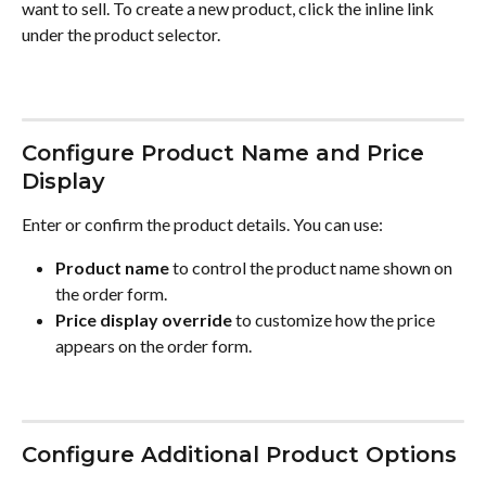
want to sell. To create a new product, click the inline link 
under the product selector.
Configure Product Name and Price 
Display
Enter or confirm the product details. You can use:
Product name
 to control the product name shown on 
the order form.
Price display override
 to customize how the price 
appears on the order form.
Configure Additional Product Options