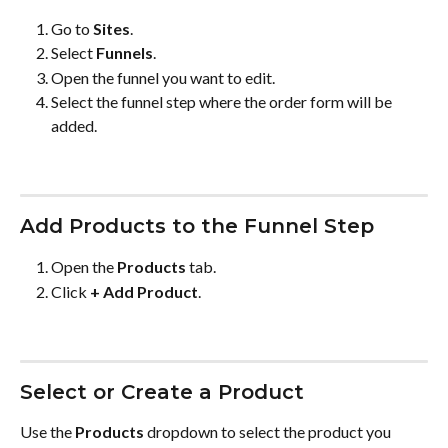
Go to 
Sites
.
Select 
Funnels
.
Open the funnel you want to edit.
Select the funnel step where the order form will be 
added.
Add Products to the Funnel Step
Open the 
Products
 tab.
Click 
+ Add Product
.
Select or Create a Product
Use the 
Products
 dropdown to select the product you 