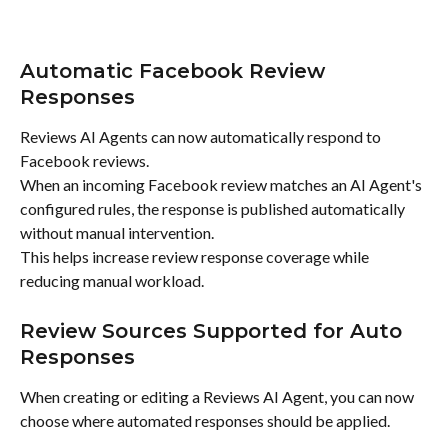
Automatic Facebook Review 
Responses
Reviews AI Agents can now automatically respond to 
Facebook reviews.
When an incoming Facebook review matches an AI Agent's 
configured rules, the response is published automatically 
without manual intervention.
This helps increase review response coverage while 
reducing manual workload.
Review Sources Supported for Auto 
Responses
When creating or editing a Reviews AI Agent, you can now 
choose where automated responses should be applied.