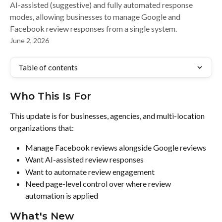
AI-assisted (suggestive) and fully automated response
modes, allowing businesses to manage Google and
Facebook review responses from a single system.
June 2, 2026
Table of contents
Who This Is For
This update is for businesses, agencies, and multi-location 
organizations that:
Manage Facebook reviews alongside Google reviews
Want AI-assisted review responses
Want to automate review engagement
Need page-level control over where review 
automation is applied
What's New