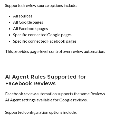
Supported review source options include:
All sources
All Google pages
All Facebook pages
Specific connected Google pages
Specific connected Facebook pages
This provides page-level control over review automation.
AI Agent Rules Supported for 
Facebook Reviews
Facebook review automation supports the same Reviews 
AI Agent settings available for Google reviews.
Supported configuration options include: