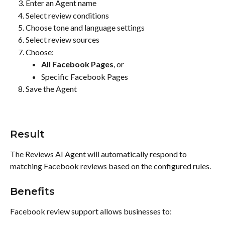
Enter an Agent name
Select review conditions
Choose tone and language settings
Select review sources
Choose:
All Facebook Pages
, or
Specific Facebook Pages
Save the Agent
Result
The Reviews AI Agent will automatically respond to 
matching Facebook reviews based on the configured rules.
Benefits
Facebook review support allows businesses to: