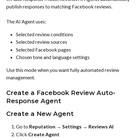
publish responses to matching Facebook reviews.
The AI Agent uses:
Selected review conditions
Selected review sources
Selected Facebook pages
Chosen tone and language settings
Use this mode when you want fully automated review 
management.
Create a Facebook Review Auto-
Response Agent
Create a New Agent
Go to 
Reputation → Settings → Reviews AI
Click 
Create Agent