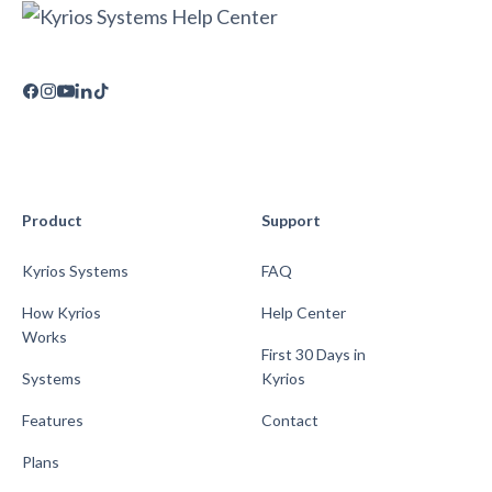
Product
Support
Kyrios Systems
FAQ
How Kyrios
Help Center
Works
First 30 Days in
Systems
Kyrios
Features
Contact
Plans