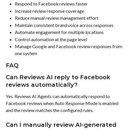
Respond to Facebook reviews faster
Increase review response coverage
Reduce manual review management effort
Maintain consistent brand voice across responses
Automate engagement for multiple locations
Control automation at the page level
Manage Google and Facebook review responses from 
one system
FAQ
Can Reviews AI reply to Facebook 
reviews automatically?
Yes. Reviews AI Agents can automatically respond to 
Facebook reviews when Auto Response Mode is enabled 
and the review matches the configured rules.
Can I manually review AI-generated 