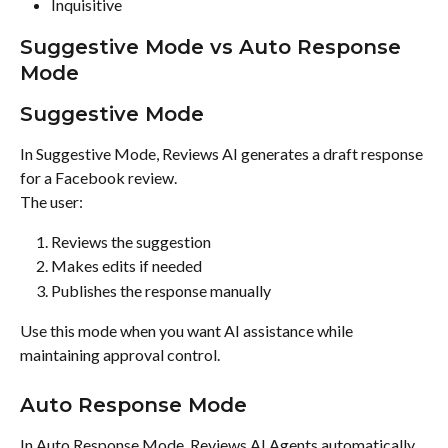
Inquisitive
Suggestive Mode vs Auto Response 
Mode
Suggestive Mode
In Suggestive Mode, Reviews AI generates a draft response 
for a Facebook review.
The user:
Reviews the suggestion
Makes edits if needed
Publishes the response manually
Use this mode when you want AI assistance while 
maintaining approval control.
Auto Response Mode
In Auto Response Mode, Reviews AI Agents automatically 