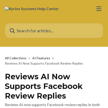
Skip to main content
Search for articles...
All Collections
AI Features
Reviews AI Now Supports Facebook Review Replies
Reviews AI Now
Supports Facebook
Review Replies
Reviews AI now supports Facebook review replies in both