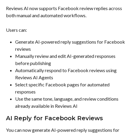
Reviews AI now supports Facebook review replies across 
both manual and automated workflows.
Users can:
Generate AI-powered reply suggestions for Facebook 
reviews
Manually review and edit AI-generated responses 
before publishing
Automatically respond to Facebook reviews using 
Reviews AI Agents
Select specific Facebook pages for automated 
responses
Use the same tone, language, and review conditions 
already available in Reviews AI
AI Reply for Facebook Reviews
You can now generate AI-powered reply suggestions for 