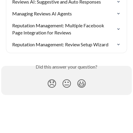
Reviews AI: Suggestive and Auto Responses
Managing Reviews AI Agents
Reputation Management: Multiple Facebook 
Page Integration for Reviews
Reputation Management: Review Setup Wizard
Did this answer your question?
😞
😐
😃