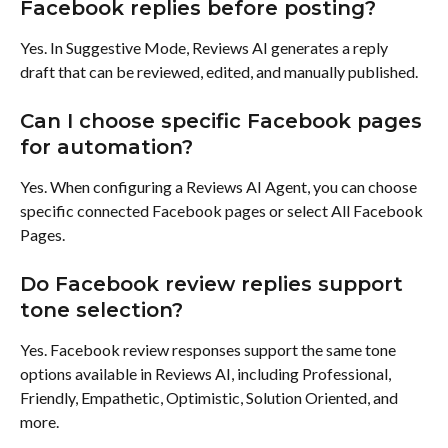
Facebook replies before posting?
Yes. In Suggestive Mode, Reviews AI generates a reply 
draft that can be reviewed, edited, and manually published.
Can I choose specific Facebook pages 
for automation?
Yes. When configuring a Reviews AI Agent, you can choose 
specific connected Facebook pages or select All Facebook 
Pages.
Do Facebook review replies support 
tone selection?
Yes. Facebook review responses support the same tone 
options available in Reviews AI, including Professional, 
Friendly, Empathetic, Optimistic, Solution Oriented, and 
more.