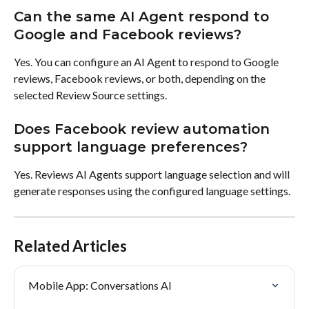
Can the same AI Agent respond to 
Google and Facebook reviews?
Yes. You can configure an AI Agent to respond to Google 
reviews, Facebook reviews, or both, depending on the 
selected Review Source settings.
Does Facebook review automation 
support language preferences?
Yes. Reviews AI Agents support language selection and will 
generate responses using the configured language settings.
Related Articles
Mobile App: Conversations AI