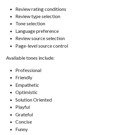
Review rating conditions
Review type selection
Tone selection
Language preference
Review source selection
Page-level source control
Available tones include:
Professional
Friendly
Empathetic
Optimistic
Solution Oriented
Playful
Grateful
Concise
Funny