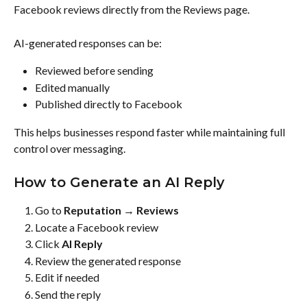
Facebook reviews directly from the Reviews page.
AI-generated responses can be:
Reviewed before sending
Edited manually
Published directly to Facebook
This helps businesses respond faster while maintaining full 
control over messaging.
How to Generate an AI Reply
Go to 
Reputation → Reviews
Locate a Facebook review
Click 
AI Reply
Review the generated response
Edit if needed
Send the reply