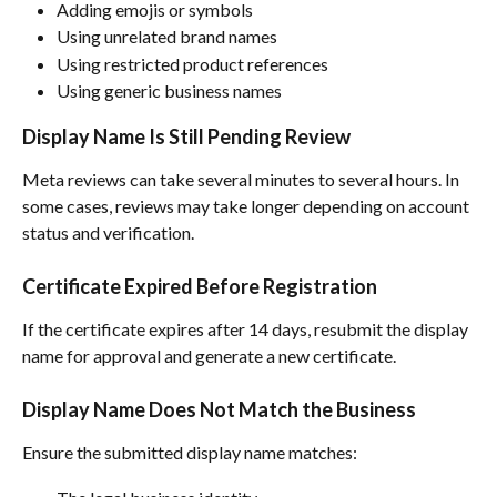
Adding emojis or symbols
Using unrelated brand names
Using restricted product references
Using generic business names
Display Name Is Still Pending Review
Meta reviews can take several minutes to several hours. In 
some cases, reviews may take longer depending on account 
status and verification.
Certificate Expired Before Registration
If the certificate expires after 14 days, resubmit the display 
name for approval and generate a new certificate.
Display Name Does Not Match the Business
Ensure the submitted display name matches: