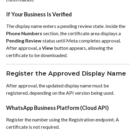
If Your Business Is Verified
The display name enters a pending review state. Inside the 
Phone Numbers
 section, the certificate area displays a 
Pending Review
 status until Meta completes approval.
After approval, a 
View
 button appears, allowing the 
certificate to be downloaded.
Register the Approved Display Name
After approval, the updated display name must be 
registered, depending on the API version being used.
WhatsApp Business Platform (Cloud API)
Register the number using the Registration endpoint. A 
certificate is not required.