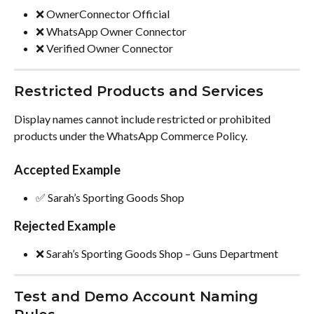
❌ OwnerConnector Official
❌ WhatsApp Owner Connector
❌ Verified Owner Connector
Restricted Products and Services
Display names cannot include restricted or prohibited 
products under the WhatsApp Commerce Policy.
Accepted Example
✅ Sarah’s Sporting Goods Shop
Rejected Example
❌ Sarah’s Sporting Goods Shop – Guns Department
Test and Demo Account Naming 