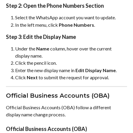
Step 2: Open the Phone Numbers Section
Select the WhatsApp account you want to update.
In the left menu, click 
Phone Numbers
.
Step 3: Edit the Display Name
Under the 
Name
 column, hover over the current 
display name.
Click the pencil icon.
Enter the new display name in 
Edit Display Name
.
Click 
Next
 to submit the request for approval.
Official Business Accounts (OBA)
Official Business Accounts (OBA) follow a different 
display name change process.
Official Business Accounts (OBA)