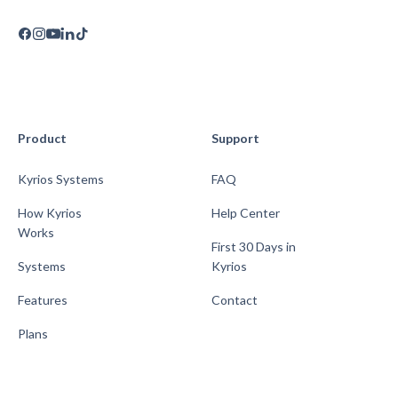
Product
Support
Kyrios Systems
FAQ
How Kyrios
Help Center
Works
First 30 Days in
Systems
Kyrios
Features
Contact
Plans