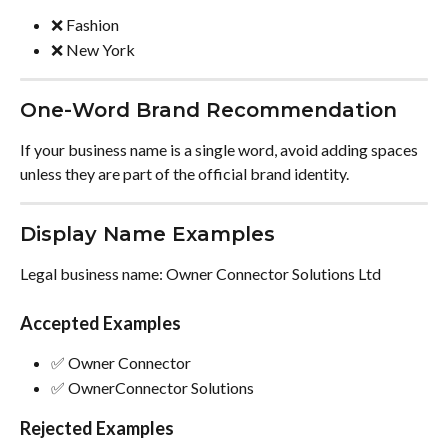
❌ Fashion
❌ New York
One-Word Brand Recommendation
If your business name is a single word, avoid adding spaces 
unless they are part of the official brand identity.
Display Name Examples
Legal business name: Owner Connector Solutions Ltd
Accepted Examples
✅ Owner Connector
✅ OwnerConnector Solutions
Rejected Examples