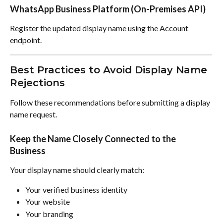
WhatsApp Business Platform (On-Premises API)
Register the updated display name using the Account 
endpoint.
Best Practices to Avoid Display Name 
Rejections
Follow these recommendations before submitting a display 
name request.
Keep the Name Closely Connected to the 
Business
Your display name should clearly match:
Your verified business identity
Your website
Your branding