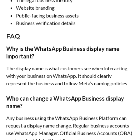
The legal business identity
Website branding
Public-facing business assets
Business verification details
FAQ
Why is the WhatsApp Business display name 
important?
The display name is what customers see when interacting 
with your business on WhatsApp. It should clearly 
represent the business and follow Meta’s naming policies.
Who can change a WhatsApp Business display 
name?
Any business using the WhatsApp Business Platform can 
request a display name change. Regular business accounts 
use WhatsApp Manager. Official Business Accounts (OBA) 