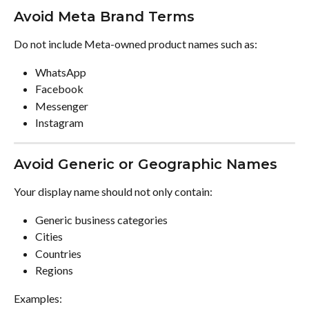
Avoid Meta Brand Terms
Do not include Meta-owned product names such as:
WhatsApp
Facebook
Messenger
Instagram
Avoid Generic or Geographic Names
Your display name should not only contain:
Generic business categories
Cities
Countries
Regions
Examples: