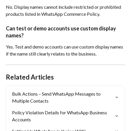
No. Display names cannot include restricted or prohibited 
products listed in WhatsApp Commerce Policy.
Can test or demo accounts use custom display 
names?
Yes. Test and demo accounts can use custom display names 
if the name still clearly relates to the business.
Related Articles
Bulk Actions – Send WhatsApp Messages to 
Multiple Contacts
Policy Violation Details for WhatsApp Business 
Accounts