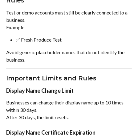
Rules
Test or demo accounts must still be clearly connected to a 
business.
Example:
✅ Fresh Produce Test
Avoid generic placeholder names that do not identify the 
business.
Important Limits and Rules
Display Name Change Limit
Businesses can change their display name up to 10 times 
within 30 days.
After 30 days, the limit resets.
Display Name Certificate Expiration