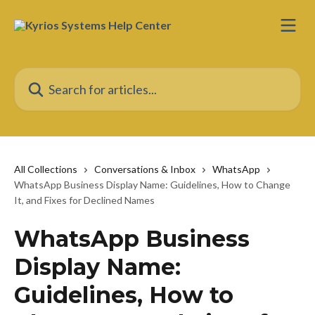
Skip to main content
Search for articles...
All Collections
Conversations & Inbox
WhatsApp
WhatsApp Business Display Name: Guidelines, How to Change
It, and Fixes for Declined Names
WhatsApp Business
Display Name:
Guidelines, How to