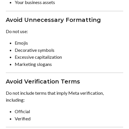
Your business assets
Avoid Unnecessary Formatting
Do not use:
Emojis
Decorative symbols
Excessive capitalization
Marketing slogans
Avoid Verification Terms
Do not include terms that imply Meta verification, 
including:
Official
Verified