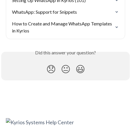
Setting Up WhatsApp in Kyrios (101)
WhatsApp: Support for Snippets
How to Create and Manage WhatsApp Templates 
in Kyrios
Did this answer your question?
😞
😐
😃