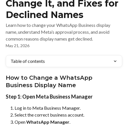
Change It, and Fixes for
Declined Names
Learn how to change your WhatsApp Business display
name, understand Meta’s approval process, and avoid
common reasons display names get declined.
May 21, 2026
Table of contents
How to Change a WhatsApp 
Business Display Name
Step 1: Open Meta Business Manager
Log in to Meta Business Manager.
Select the correct business account.
Open 
WhatsApp Manager
.