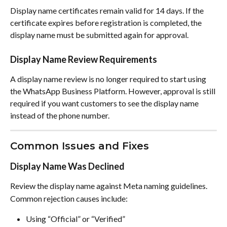
Display name certificates remain valid for 14 days. If the 
certificate expires before registration is completed, the 
display name must be submitted again for approval.
Display Name Review Requirements
A display name review is no longer required to start using 
the WhatsApp Business Platform. However, approval is still 
required if you want customers to see the display name 
instead of the phone number.
Common Issues and Fixes
Display Name Was Declined
Review the display name against Meta naming guidelines.
Common rejection causes include:
Using “Official” or “Verified”