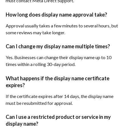
must contact Meta Direct Support.
How long does display name approval take?
Approval usually takes a few minutes to several hours, but 
some reviews may take longer.
Can I change my display name multiple times?
Yes. Businesses can change their display name up to 10 
times within a rolling 30-day period.
What happens if the display name certificate 
expires?
If the certificate expires after 14 days, the display name 
must be resubmitted for approval.
Can I use a restricted product or service in my 
display name?