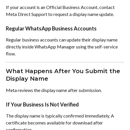
If your account is an Official Business Account, contact 
Meta Direct Support to request a display name update.
Regular WhatsApp Business Accounts
Regular business accounts can update their display name 
directly inside WhatsApp Manager using the self-service 
flow.
What Happens After You Submit the 
Display Name
Meta reviews the display name after submission.
If Your Business Is Not Verified
The display name is typically confirmed immediately. A 
certificate becomes available for download after 
confirmation.