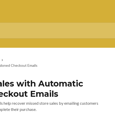
ndoned Checkout Emails
ales with Automatic
ckout Emails
 help recover missed store sales by emailing customers
plete their purchase.