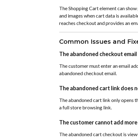
The Shopping Cart element can show pr
and images when cart data is available
reaches checkout and provides an ema
Common Issues and Fix
The abandoned checkout email 
The customer must enter an email add
abandoned checkout email.
The abandoned cart link does n
The abandoned cart link only opens th
a full store browsing link.
The customer cannot add more 
The abandoned cart checkout is view-