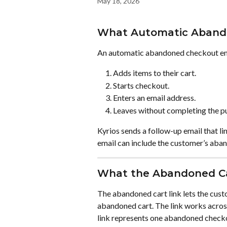
May 18, 2026
What Automatic Aband
An automatic abandoned checkout ema
Adds items to their cart.
Starts checkout.
Enters an email address.
Leaves without completing the p
Kyrios sends a follow-up email that 
email can include the customer’s aband
What the Abandoned Ca
The abandoned cart link lets the custo
abandoned cart. The link works across
link represents one abandoned check