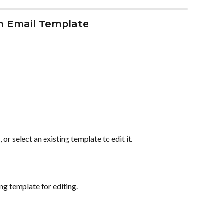
an Email Template
or select an existing template to edit it.
ing template for editing.