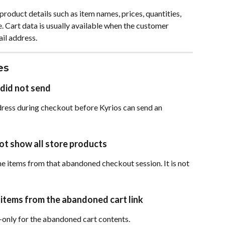
oduct details such as item names, prices, quantities, 
. Cart data is usually available when the customer 
il address.
es
did not send
ress during checkout before Kyrios can send an 
ot show all store products
e items from that abandoned checkout session. It is not 
items from the abandoned cart link
only for the abandoned cart contents.