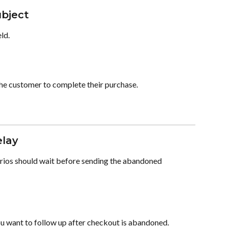
ubject
eld.
 the customer to complete their purchase.
elay
rios should wait before sending the abandoned 
u want to follow up after checkout is abandoned.