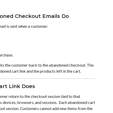
oned Checkout Emails Do
il is sent when a customer:
urchase.
links the customer back to the abandoned checkout. The 
oned cart link and the products left in the cart.
rt Link Does
mer return to the checkout session tied to that 
 devices, browsers, and sessions.  Each abandoned cart 
out session. Customers cannot add new items from the 