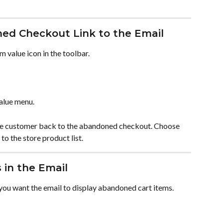
ed Checkout Link to the Email
om value icon in the toolbar.
alue menu.
e customer back to the abandoned checkout. Choose 
to the store product list.
 in the Email
ou want the email to display abandoned cart items.