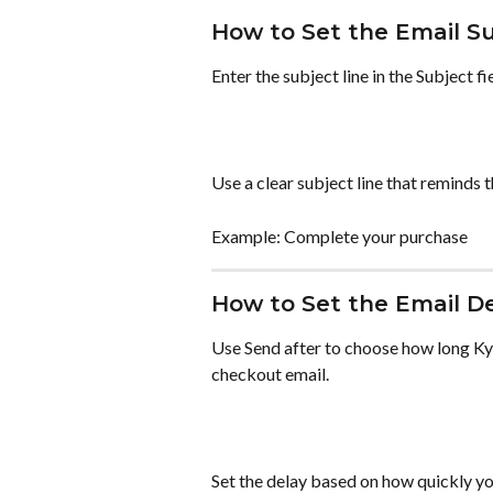
How to Set the Email S
Enter the subject line in the Subject fi
Use a clear subject line that reminds
Example: Complete your purchase
How to Set the Email D
Use Send after to choose how long Ky
checkout email.
Set the delay based on how quickly yo