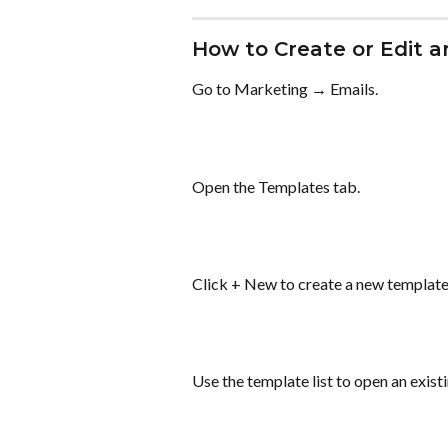
How to Create or Edit 
Go to Marketing → Emails.
Open the Templates tab.
Click + New to create a new template, 
Use the template list to open an exist