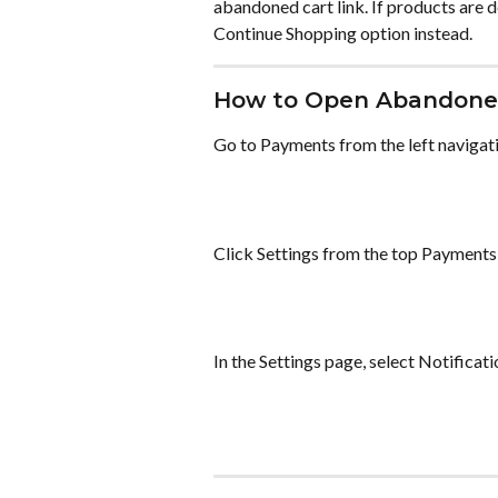
abandoned cart link. If products are 
Continue Shopping option instead.
How to Open Abandoned
Go to Payments from the left navigat
Click Settings from the top Payments
In the Settings page, select Notificat