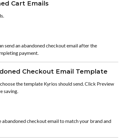
ed Cart Emails
s.
can send an abandoned checkout email after the 
ompleting payment.
ndoned Checkout Email Template
hoose the template Kyrios should send. Click Preview 
e saving.
he abandoned checkout email to match your brand and 