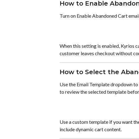
How to Enable Abandon
Turn on Enable Abandoned Cart email
When this setting is enabled, Kyrios 
customer leaves checkout without c
How to Select the Aba
Use the Email Template dropdown to c
to review the selected template befor
Use a custom template if you want t
include dynamic cart content.