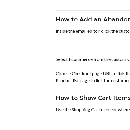
How to Add an Abandon
Inside the email editor, click the cust
Select Ecommerce from the custom v
Choose Checkout page URL to link th
Product list page to link the customer 
How to Show Cart Items
Use the Shopping Cart element when y