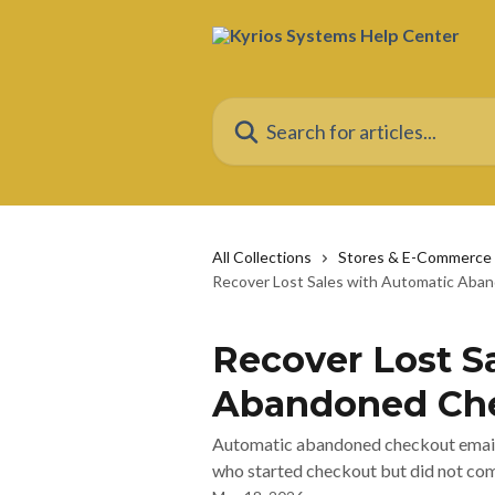
Skip to main content
Search for articles...
All Collections
Stores & E-Commerce
Recover Lost Sales with Automatic Aba
Recover Lost S
Abandoned Che
Automatic abandoned checkout emails
who started checkout but did not com