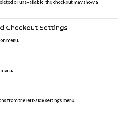
deleted or unavailable, the checkout may show a 
 Checkout Settings
ion menu.
 menu.
ions from the left-side settings menu.