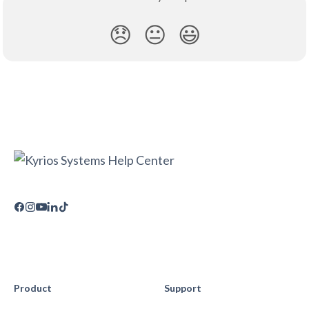
😞
😐
😃
Product
Support