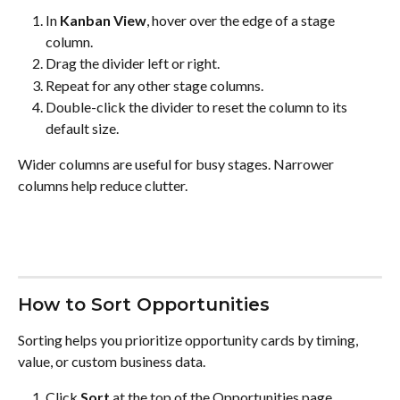
In 
Kanban View
, hover over the edge of a stage 
column.
Drag the divider left or right.
Repeat for any other stage columns.
Double-click the divider to reset the column to its 
default size.
Wider columns are useful for busy stages. Narrower 
columns help reduce clutter.
How to Sort Opportunities
Sorting helps you prioritize opportunity cards by timing, 
value, or custom business data.
Click 
Sort
 at the top of the Opportunities page.