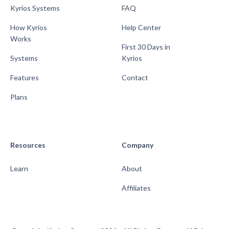
Kyrios Systems
FAQ
How Kyrios
Help Center
Works
First 30 Days in
Systems
Kyrios
Features
Contact
Plans
Resources
Company
Learn
About
Affiliates