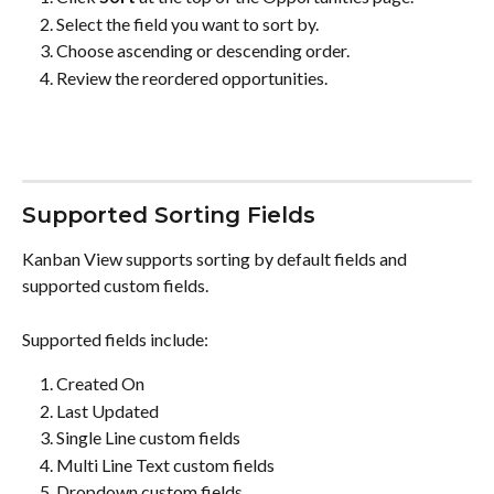
Select the field you want to sort by.
Choose ascending or descending order.
Review the reordered opportunities.
Supported Sorting Fields
Kanban View supports sorting by default fields and 
supported custom fields.
Supported fields include:
Created On
Last Updated
Single Line custom fields
Multi Line Text custom fields
Dropdown custom fields