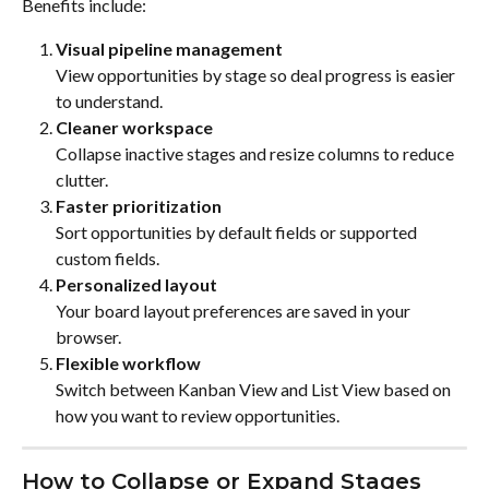
Benefits include:
Visual pipeline management
View opportunities by stage so deal progress is easier 
to understand.
Cleaner workspace
Collapse inactive stages and resize columns to reduce 
clutter.
Faster prioritization
Sort opportunities by default fields or supported 
custom fields.
Personalized layout
Your board layout preferences are saved in your 
browser.
Flexible workflow
Switch between Kanban View and List View based on 
how you want to review opportunities.
How to Collapse or Expand Stages