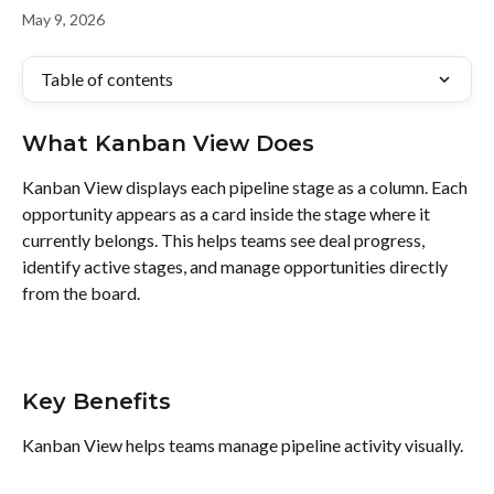
May 9, 2026
Table of contents
What Kanban View Does
Kanban View displays each pipeline stage as a column. Each 
opportunity appears as a card inside the stage where it 
currently belongs. This helps teams see deal progress, 
identify active stages, and manage opportunities directly 
from the board.
Key Benefits
Kanban View helps teams manage pipeline activity visually.