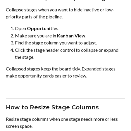
Collapse stages when you want to hide inactive or low-
priority parts of the pipeline.
Open 
Opportunities
.
Make sure you are in 
Kanban View
.
Find the stage column you want to adjust.
Click the stage header control to collapse or expand 
the stage.
Collapsed stages keep the board tidy. Expanded stages 
make opportunity cards easier to review.
How to Resize Stage Columns
Resize stage columns when one stage needs more or less 
screen space.