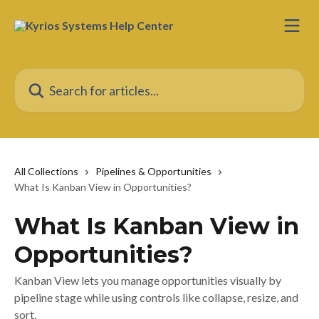
Skip to main content
Search for articles...
All Collections
Pipelines & Opportunities
What Is Kanban View in Opportunities?
What Is Kanban View in
Opportunities?
Kanban View lets you manage opportunities visually by
pipeline stage while using controls like collapse, resize, and
sort.