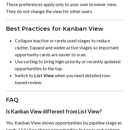
These preferences apply only to your own browser view. 
They do not change the view for other users.
Best Practices for Kanban View
Collapse inactive or rarely used stages to reduce 
clutter. Expand and widen active stages so important 
opportunity cards are easier to scan.
Use sorting to bring high-priority or recently updated 
opportunities to the top.
Switch to 
List View
 when you need detailed row-
based review.
FAQ
Is Kanban View different from List View?
Yes. Kanban View shows opportunities by pipeline stage as 
cards. List View shows opportunities in a row-and-column 