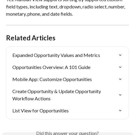
field types, including text, dropdown, radio select, number, 
monetary, phone, and date fields.
Related Articles
Expanded Opportunity Values and Metrics
Opportunities Overview: A 101 Guide
Mobile App: Customize Opportunities
Create Opportunity & Update Opportunity 
Workflow Actions
List View for Opportunities
Did this answer your question?