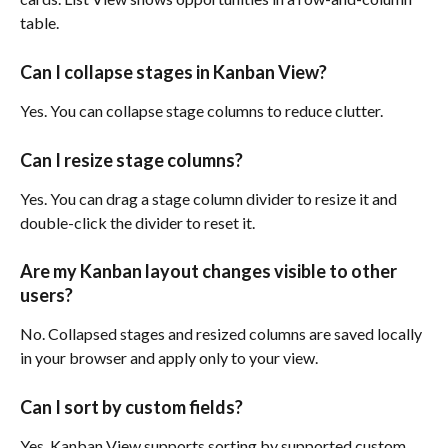
table.
Can I collapse stages in Kanban View?
Yes. You can collapse stage columns to reduce clutter.
Can I resize stage columns?
Yes. You can drag a stage column divider to resize it and 
double-click the divider to reset it.
Are my Kanban layout changes visible to other 
users?
No. Collapsed stages and resized columns are saved locally 
in your browser and apply only to your view.
Can I sort by custom fields?
Yes. Kanban View supports sorting by supported custom 