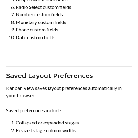
Radio Select custom fields
Number custom fields
Monetary custom fields
Phone custom fields
Date custom fields
Saved Layout Preferences
Kanban View saves layout preferences automatically in 
your browser.
Saved preferences include:
Collapsed or expanded stages
Resized stage column widths