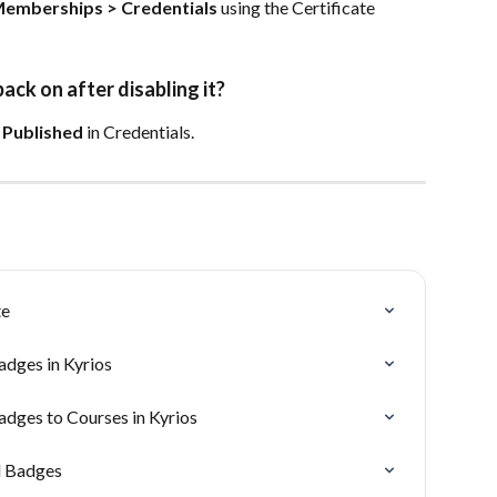
emberships > Credentials
 using the Certificate 
ck on after disabling it?
 
Published
 in Credentials.
te
adges in Kyrios
adges to Courses in Kyrios
d Badges