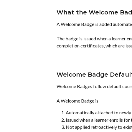
What the Welcome Bad
A Welcome Badge is added automatica
The badge is issued when a learner enro
completion certificates, which are issu
Welcome Badge Default
Welcome Badges follow default cours
A Welcome Badge is:
Automatically attached to newly 
Issued when a learner enrolls for t
Not applied retroactively to exis