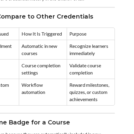
mpare to Other Credentials
ssued
How It Is Triggered
Purpose
llment
Automatic in new 
Recognize learners 
courses
immediately
 
Course completion 
Validate course 
settings
completion
stom 
Workflow 
Reward milestones, 
automation
quizzes, or custom 
achievements
me Badge for a Course