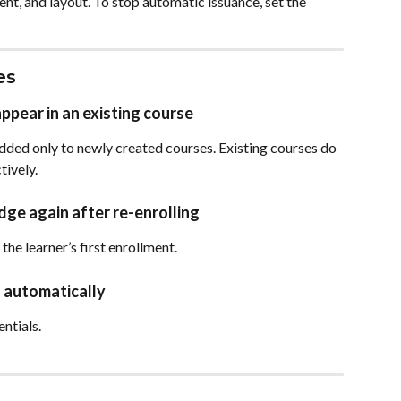
ent, and layout. To stop automatic issuance, set the 
es
pear in an existing course
ed only to newly created courses. Existing courses do 
ively.
dge again after re-enrolling
he learner’s first enrollment.
 automatically
entials.