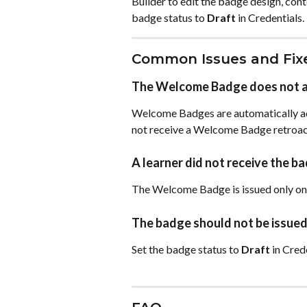
Builder to edit the badge design, cont
badge status to 
Draft
 in Credentials.
Common Issues and Fix
The Welcome Badge does not ap
Welcome Badges are automatically add
not receive a Welcome Badge retroact
A learner did not receive the ba
The Welcome Badge is issued only on t
The badge should not be issued
Set the badge status to 
Draft
 in Cred