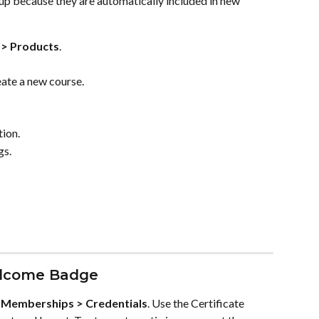
 because they are automatically included in new 
> Products
.
eate a new course.
tion.
gs.
elcome Badge
 
Memberships > Credentials
. Use the Certificate 