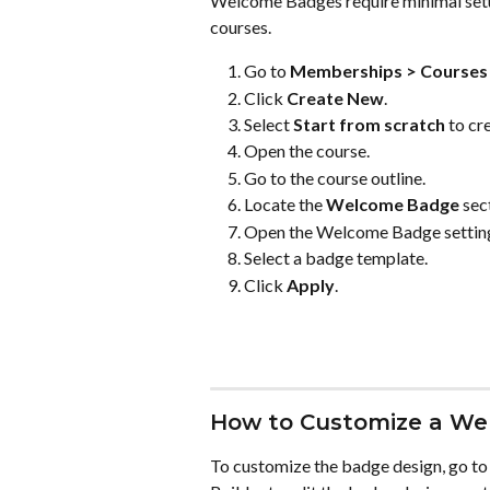
Welcome Badges require minimal setup
courses.
Go to 
Memberships > Courses 
Click 
Create New
.
Select 
Start from scratch
 to cr
Open the course.
Go to the course outline.
Locate the 
Welcome Badge
 sec
Open the Welcome Badge settin
Select a badge template.
Click 
Apply
.
How to Customize a W
To customize the badge design, go to