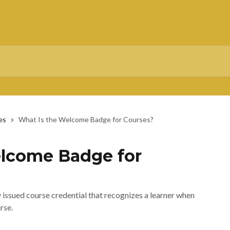
es
What Is the Welcome Badge for Courses?
elcome Badge for
issued course credential that recognizes a learner when
rse.