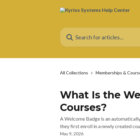
Skip to main content
Search for articles...
All Collections
Memberships & Cours
What Is the W
Courses?
A Welcome Badge is an automatically 
they first enroll in a newly created cou
May 9, 2026