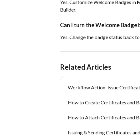
Yes. Customize Welcome Badges in 
M
Builder.
Can I turn the Welcome Badge ba
Yes. Change the badge status back to
Related Articles
Workflow Action: Issue Certifica
How to Create Certificates and B
How to Attach Certificates and B
Issuing & Sending Certificates an