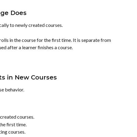
ge Does
lly to newly created courses.
lls in the course for the first time. It is separate from 
ed after a learner finishes a course.
s in New Courses
e behavior.
created courses.
he first time.
ting courses.