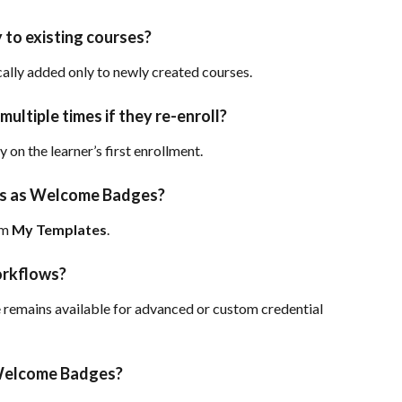
to existing courses?
lly added only to newly created courses.
multiple times if they re-enroll?
on the learner’s first enrollment.
es as Welcome Badges?
m 
My Templates
.
workflows?
remains available for advanced or custom credential 
 Welcome Badges?