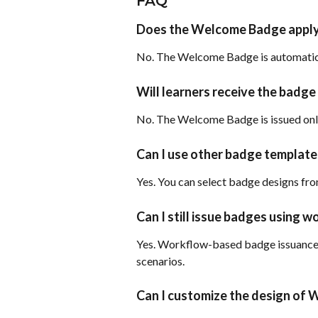
FAQ
Does the Welcome Badge apply 
No. The Welcome Badge is automatica
Will learners receive the badge 
No. The Welcome Badge is issued only 
Can I use other badge templat
Yes. You can select badge designs fro
Can I still issue badges using 
Yes. Workflow-based badge issuance 
scenarios.
Can I customize the design of