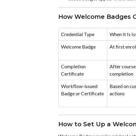
How Welcome Badges Co
Credential Type
When It Is I
Welcome Badge
At first enro
Completion 
After course
Certificate
completion
Workflow-issued 
Based on cu
Badge or Certificate
actions
How to Set Up a Welco