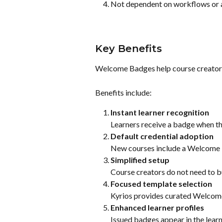
Not dependent on workflows or 
Key Benefits
Welcome Badges help course creators
Benefits include:
Instant learner recognition
Learners receive a badge when the
Default credential adoption
New courses include a Welcome 
Simplified setup
Course creators do not need to b
Focused template selection
Kyrios provides curated Welcom
Enhanced learner profiles
Issued badges appear in the learne