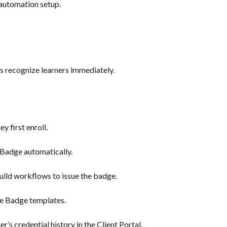
automation setup.
 recognize learners immediately.
y first enroll.
Badge automatically.
uild workflows to issue the badge.
e Badge templates.
r’s credential history in the Client Portal.