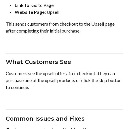
Link to:
 Go to Page
Website Page:
 Upsell
This sends customers from checkout to the Upsell page 
after completing their initial purchase.
What Customers See
Customers see the upsell offer after checkout. They can 
purchase one of the upsell products or click the skip button 
to continue.
Common Issues and Fixes