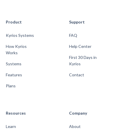
Product
Support
Kyrios Systems
FAQ
How Kyrios
Help Center
Works
First 30 Days in
Systems
Kyrios
Features
Contact
Plans
Resources
Company
Learn
About