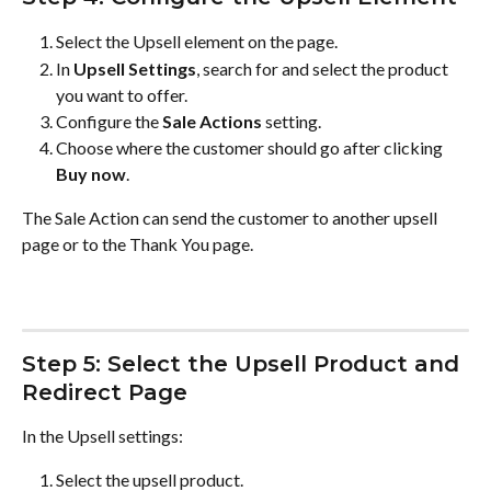
Select the Upsell element on the page.
In 
Upsell Settings
, search for and select the product 
you want to offer.
Configure the 
Sale Actions
 setting.
Choose where the customer should go after clicking 
Buy now
.
The Sale Action can send the customer to another upsell 
page or to the Thank You page.
Step 5: Select the Upsell Product and 
Redirect Page
In the Upsell settings:
Select the upsell product.