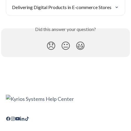
Delivering Digital Products in E-commerce Stores
Did this answer your question?
😞
😐
😃