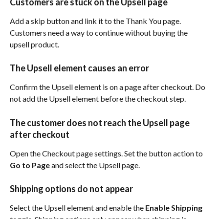
Customers are stuck on the Upsell page
Add a skip button and link it to the Thank You page. 
Customers need a way to continue without buying the 
upsell product.
The Upsell element causes an error
Confirm the Upsell element is on a page after checkout. Do 
not add the Upsell element before the checkout step.
The customer does not reach the Upsell page 
after checkout
Open the Checkout page settings. Set the button action to 
Go to Page
 and select the Upsell page.
Shipping options do not appear
Select the Upsell element and enable the 
Enable Shipping