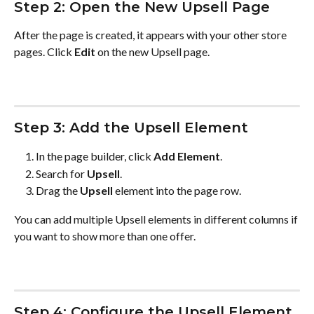
Step 2: Open the New Upsell Page
After the page is created, it appears with your other store 
pages. Click 
Edit
 on the new Upsell page.
Step 3: Add the Upsell Element
In the page builder, click 
Add Element
.
Search for 
Upsell
.
Drag the 
Upsell
 element into the page row.
You can add multiple Upsell elements in different columns if 
you want to show more than one offer.
Step 4: Configure the Upsell Element