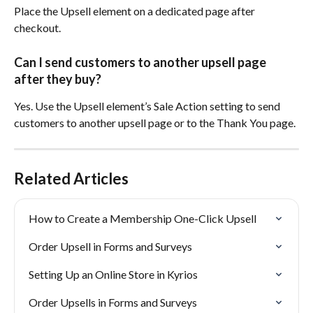
Place the Upsell element on a dedicated page after 
checkout.
Can I send customers to another upsell page 
after they buy?
Yes. Use the Upsell element’s Sale Action setting to send 
customers to another upsell page or to the Thank You page.
Related Articles
How to Create a Membership One-Click Upsell
Order Upsell in Forms and Surveys
Setting Up an Online Store in Kyrios
Order Upsells in Forms and Surveys