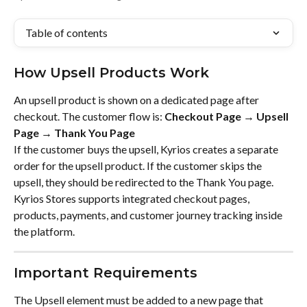
Table of contents
How Upsell Products Work
An upsell product is shown on a dedicated page after 
checkout. The customer flow is: 
Checkout Page → Upsell 
Page → Thank You Page
If the customer buys the upsell, Kyrios creates a separate 
order for the upsell product. If the customer skips the 
upsell, they should be redirected to the Thank You page. 
Kyrios Stores supports integrated checkout pages, 
products, payments, and customer journey tracking inside 
the platform.
Important Requirements
The Upsell element must be added to a new page that 