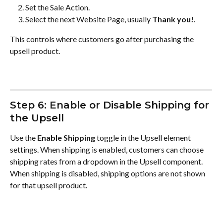
Set the Sale Action.
Select the next Website Page, usually 
Thank you!
.
This controls where customers go after purchasing the 
upsell product.
Step 6: Enable or Disable Shipping for 
the Upsell
Use the 
Enable Shipping
 toggle in the Upsell element 
settings. When shipping is enabled, customers can choose 
shipping rates from a dropdown in the Upsell component. 
When shipping is disabled, shipping options are not shown 
for that upsell product.