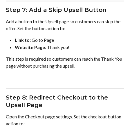
Step 7: Add a Skip Upsell Button
Add a button to the Upsell page so customers can skip the 
offer. Set the button action to:
Link to:
 Go to Page
Website Page:
 Thank you!
This step is required so customers can reach the Thank You 
page without purchasing the upsell.
Step 8: Redirect Checkout to the 
Upsell Page
Open the Checkout page settings. Set the checkout button 
action to: