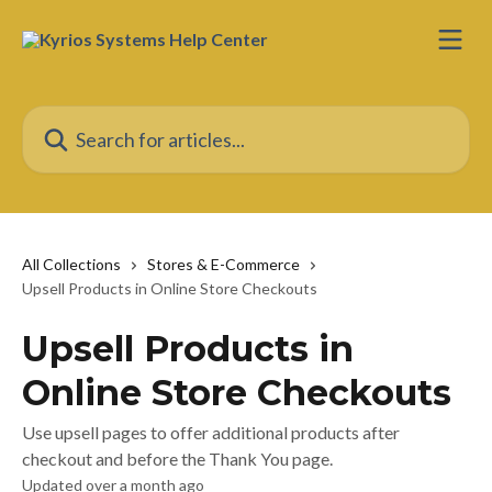
Skip to main content
Search for articles...
All Collections
Stores & E-Commerce
Upsell Products in Online Store Checkouts
Upsell Products in
Online Store Checkouts
Use upsell pages to offer additional products after
checkout and before the Thank You page.
Updated over a month ago