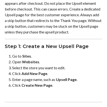
appears after checkout. Do not place the Upsell element 
before checkout. This can cause errors. Create a dedicated 
Upsell page for the best customer experience. Always add 
a skip button that redirects to the Thank You page. Without 
a skip button, customers may be stuck on the Upsell page 
unless they purchase the upsell product.
Step 1: Create a New Upsell Page
Go to 
Sites
.
Open 
Websites
.
Select the store you want to edit.
Click 
Add New Page
.
Enter a page name, such as 
Upsell Page
.
Click 
Create New Page
.