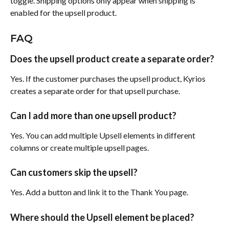
toggle. Shipping options only appear when shipping is 
enabled for the upsell product.
FAQ
Does the upsell product create a separate order?
Yes. If the customer purchases the upsell product, Kyrios 
creates a separate order for that upsell purchase.
Can I add more than one upsell product?
Yes. You can add multiple Upsell elements in different 
columns or create multiple upsell pages.
Can customers skip the upsell?
Yes. Add a button and link it to the Thank You page.
Where should the Upsell element be placed?