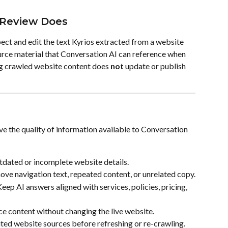
Review Does
ct and edit the text Kyrios extracted from a website 
ce material that Conversation AI can reference when 
g crawled website content does 
not
 update or publish 
 the quality of information available to Conversation 
tdated or incomplete website details.
ove navigation text, repeated content, or unrelated copy.
Keep AI answers aligned with services, policies, pricing, 
ce content without changing the live website.
ted website sources before refreshing or re-crawling.