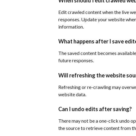
When should I edit crawled web
Edit crawled content when the live web
responses. Update your website when t
information.
What happens after I save edit
The saved content becomes available 
future responses.
Will refreshing the website so
Refreshing or re-crawling may overwr
website data.
Can I undo edits after saving?
There may not be a one-click undo opt
the source to retrieve content from th