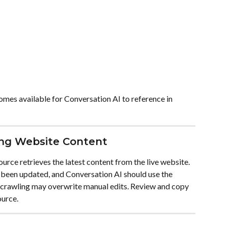
mes available for Conversation AI to reference in 
ing Website Content
urce retrieves the latest content from the live website. 
 been updated, and Conversation AI should use the 
-crawling may overwrite manual edits. Review and copy 
ource.