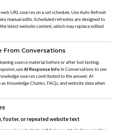
n web URL sources on a set schedule. Use Auto Refresh 
ins manual edits. Scheduled refreshes are designed to 
he latest website content, which may replace edited 
e From Conversations
eaning source material before or after bot testing. 
sponse, use 
AI Response Info
 in Conversations to see 
knowledge sources contributed to the answer. AI 
 as Knowledge Chunks, FAQs, and website data when 
es
 footer, or repeated website text