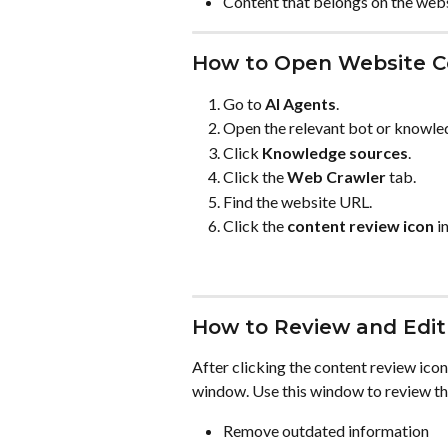
Content that belongs on the webs
How to Open Website C
Go to 
AI Agents
.
Open the relevant bot or knowle
Click 
Knowledge sources
.
Click the 
Web Crawler
 tab.
Find the website URL.
Click the 
content review icon
 i
How to Review and Edit
After clicking the content review icon
window. Use this window to review th
Remove outdated information