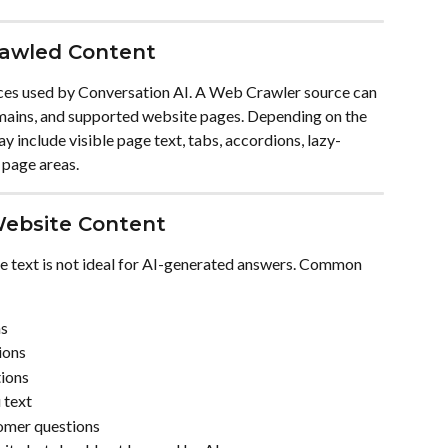
rawled Content
es used by Conversation AI. A Web Crawler source can 
mains, and supported website pages. Depending on the 
 include visible page text, tabs, accordions, lazy-
 page areas.
Website Content
e text is not ideal for AI-generated answers. Common 
ns
ions
tions
 text
omer questions