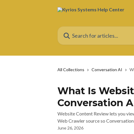
Skip to main content
Search for articles...
All Collections
Conversation AI
Wh
What Is Websit
Conversation A
Website Content Review lets you view
Web Crawler source so Conversation A
June 26, 2026