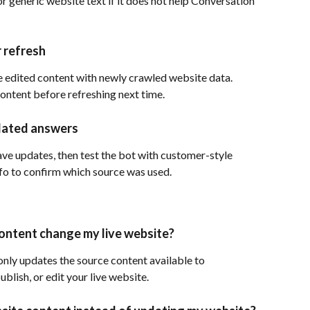
r generic website text if it does not help Conversation 
 refresh
 edited content with newly crawled website data. 
ontent before refreshing next time.
tdated answers
ve updates, then test the bot with customer-style 
fo to confirm which source was used.
ontent change my live website?
nly updates the source content available to 
blish, or edit your live website.