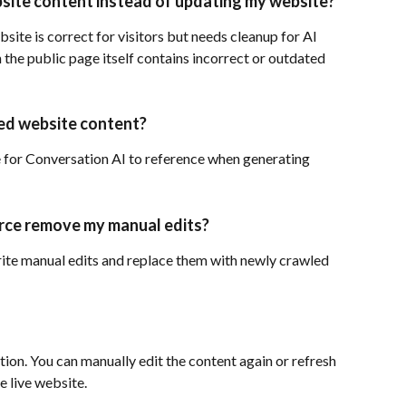
site content instead of updating my website?
site is correct for visitors but needs cleanup for AI 
he public page itself contains incorrect or outdated 
ed website content?
for Conversation AI to reference when generating 
urce remove my manual edits?
ite manual edits and replace them with newly crawled 
ion. You can manually edit the content again or refresh 
e live website.