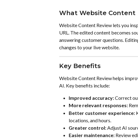
What Website Content 
Website Content Review lets you inspe
URL. The edited content becomes sour
answering customer questions. Editin
changes to your live website.
Key Benefits
Website Content Review helps improve
AI. Key benefits include:
Improved accuracy:
 Correct ou
More relevant responses:
 Rem
Better customer experience:
 
locations, and hours.
Greater control:
 Adjust AI sour
Easier maintenance:
 Review edi