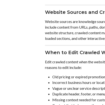
Website Sources and C
Website sources are knowledge sourc
include content from URLs, paths, do
website structure, crawled content may
loaded sections, and other interactive
When to Edit Crawled 
Edit crawled content when the websit
reasons to edit include:
Old pricing or expired promotio
Incorrect business hours or locat
Vague or unclear service descrip
Duplicate header, footer, or menu
Missing context needed for cust