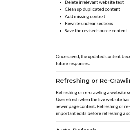
Delete irrelevant website text
Clean up duplicated content
Add missing context
Rewrite unclear sections
Save the revised source content
Once saved, the updated content beco
future responses.
Refreshing or Re-Crawl
Refreshing or re-crawling a website so
Use refresh when the live website has
newer page content. Refreshing or re
important edits before refreshing a s