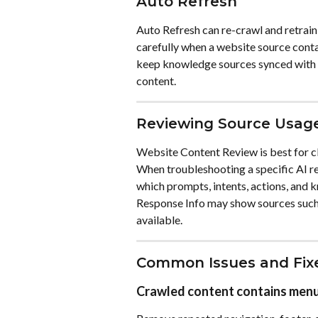
Auto Refresh
Auto Refresh can re-crawl and retrai
carefully when a website source conta
keep knowledge sources synced with t
content.
Reviewing Source Usag
Website Content Review is best for cl
When troubleshooting a specific AI re
which prompts, intents, actions, and 
Response Info may show sources such
available.
Common Issues and Fix
Crawled content contains menu,