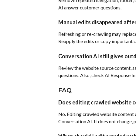
Remove repeated navigation, footer, o
AI answer customer questions.
Manual edits disappeared after
Refreshing or re-crawling may replace
Reapply the edits or copy important c
Conversation AI still gives ou
Review the website source content, sa
questions. Also, check AI Response In
FAQ
Does editing crawled website c
No. Editing crawled website content o
Conversation AI. It does not change, pu