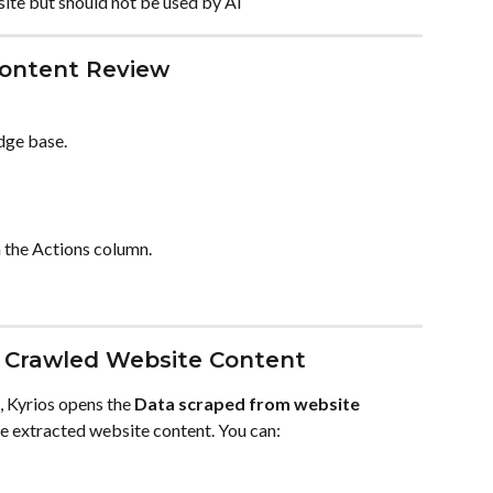
ite but should not be used by AI
ontent Review
dge base.
n the Actions column.
 Crawled Website Content
, Kyrios opens the 
Data scraped from website
e extracted website content. You can: