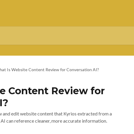
at Is Website Content Review for Conversation AI?
e Content Review for
I?
 and edit website content that Kyrios extracted from a
I can reference cleaner, more accurate information.