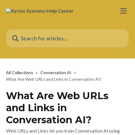
Skip to main content
Search for articles...
All Collections
Conversation AI
What Are Web URLs and Links in Conversation AI?
What Are Web URLs
and Links in
Conversation AI?
Web URLs and Links let you train Conversation AI using