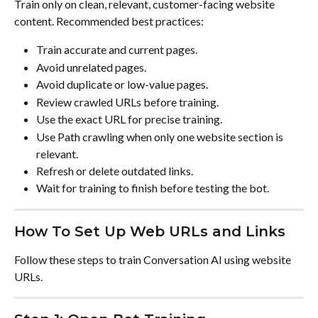
Train only on clean, relevant, customer-facing website 
content. Recommended best practices:
Train accurate and current pages.
Avoid unrelated pages.
Avoid duplicate or low-value pages.
Review crawled URLs before training.
Use the exact URL for precise training.
Use Path crawling when only one website section is 
relevant.
Refresh or delete outdated links.
Wait for training to finish before testing the bot.
How To Set Up Web URLs and Links
Follow these steps to train Conversation AI using website 
URLs.