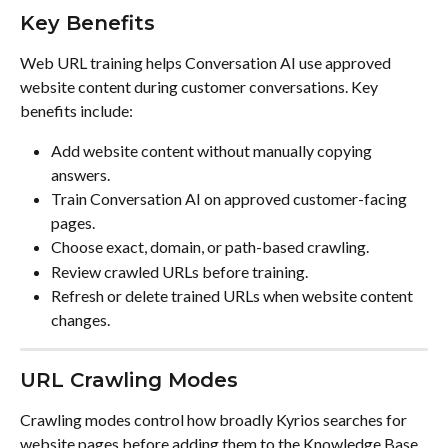
Key Benefits
Web URL training helps Conversation AI use approved 
website content during customer conversations. Key 
benefits include:
Add website content without manually copying 
answers.
Train Conversation AI on approved customer-facing 
pages.
Choose exact, domain, or path-based crawling.
Review crawled URLs before training.
Refresh or delete trained URLs when website content 
changes.
URL Crawling Modes
Crawling modes control how broadly Kyrios searches for 
website pages before adding them to the Knowledge Base. 