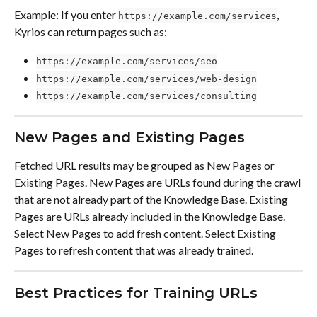
Example: If you enter 
, 
https://example.com/services
Kyrios can return pages such as:
https://example.com/services/seo
https://example.com/services/web-design
https://example.com/services/consulting
New Pages and Existing Pages
Fetched URL results may be grouped as New Pages or 
Existing Pages. New Pages are URLs found during the crawl 
that are not already part of the Knowledge Base. Existing 
Pages are URLs already included in the Knowledge Base. 
Select New Pages to add fresh content. Select Existing 
Pages to refresh content that was already trained.
Best Practices for Training URLs