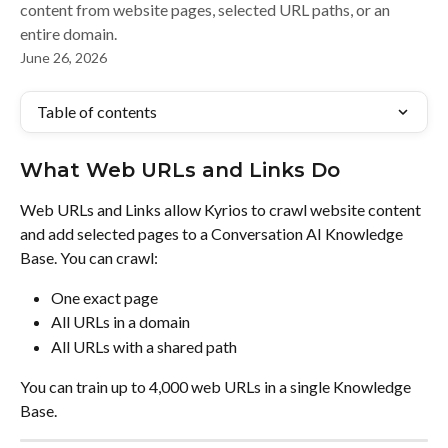
content from website pages, selected URL paths, or an
entire domain.
June 26, 2026
Table of contents
What Web URLs and Links Do
Web URLs and Links allow Kyrios to crawl website content 
and add selected pages to a Conversation AI Knowledge 
Base. You can crawl:
One exact page
All URLs in a domain
All URLs with a shared path
You can train up to 4,000 web URLs in a single Knowledge 
Base.