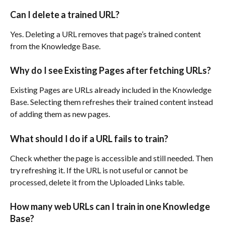
Can I delete a trained URL?
Yes. Deleting a URL removes that page’s trained content 
from the Knowledge Base.
Why do I see Existing Pages after fetching URLs?
Existing Pages are URLs already included in the Knowledge 
Base. Selecting them refreshes their trained content instead 
of adding them as new pages.
What should I do if a URL fails to train?
Check whether the page is accessible and still needed. Then 
try refreshing it. If the URL is not useful or cannot be 
processed, delete it from the Uploaded Links table.
How many web URLs can I train in one Knowledge 
Base?