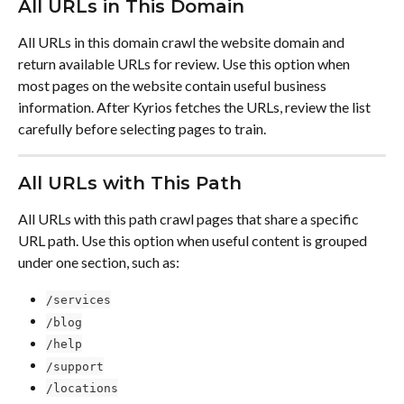
All URLs in This Domain
All URLs in this domain crawl the website domain and 
return available URLs for review. Use this option when 
most pages on the website contain useful business 
information. After Kyrios fetches the URLs, review the list 
carefully before selecting pages to train.
All URLs with This Path
All URLs with this path crawl pages that share a specific 
URL path. Use this option when useful content is grouped 
under one section, such as:
/services
/blog
/help
/support
/locations