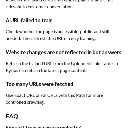
relevant to customer conversations.
A URL failed to train
Check whether the page is accessible, public, and still 
needed. Then refresh the URL or retry training.
Website changes are not reflected in bot answers
Refresh the trained URL from the Uploaded Links table so 
Kyrios can retrain the latest page content.
Too many URLs were fetched
Use Exact URL or All URLs with this Path for more 
controlled crawling.
FAQ
Should I train my entire website?