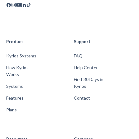
Product
Support
Kyrios Systems
FAQ
How Kyrios
Help Center
Works
First 30 Days in
Systems
Kyrios
Features
Contact
Plans
Resources
Company