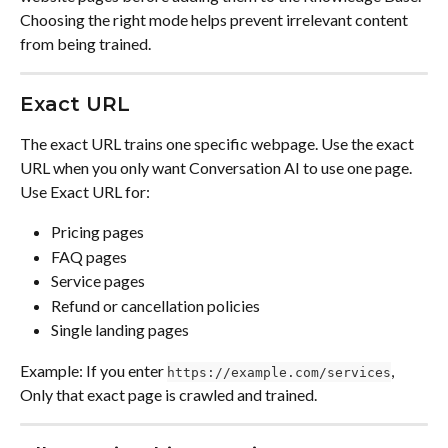
Choosing the right mode helps prevent irrelevant content 
from being trained.
Exact URL
The exact URL trains one specific webpage. Use the exact 
URL when you only want Conversation AI to use one page. 
Use Exact URL for:
Pricing pages
FAQ pages
Service pages
Refund or cancellation policies
Single landing pages
Example: If you enter 
, 
https://example.com/services
Only that exact page is crawled and trained.