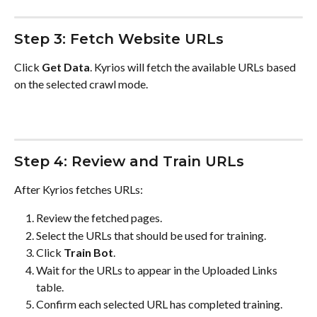
Step 3: Fetch Website URLs
Click 
Get Data
. Kyrios will fetch the available URLs based 
on the selected crawl mode.
Step 4: Review and Train URLs
After Kyrios fetches URLs:
Review the fetched pages.
Select the URLs that should be used for training.
Click 
Train Bot
.
Wait for the URLs to appear in the Uploaded Links 
table.
Confirm each selected URL has completed training.