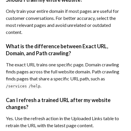
Only train your entire domain if most pages are useful for 
customer conversations. For better accuracy, select the 
most relevant pages and avoid unrelated or outdated 
content.
What is the difference between Exact URL, 
Domain, and Path crawling?
The exact URL trains one specific page. Domain crawling 
finds pages across the full website domain. Path crawling 
finds pages that share a specific URL path, such as 
.
/services
/help
Can I refresh a trained URL after my website 
changes?
Yes. Use the refresh action in the Uploaded Links table to 
retrain the URL with the latest page content.