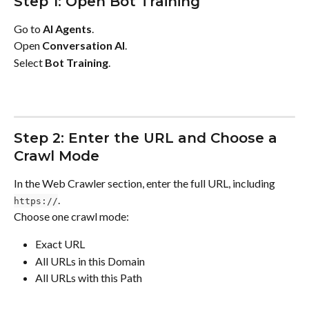
Step 1: Open Bot Training
Go to 
AI Agents
.
Open 
Conversation AI
.
Select 
Bot Training
.
Step 2: Enter the URL and Choose a 
Crawl Mode
In the Web Crawler section, enter the full URL, including 
.
https://
Choose one crawl mode:
Exact URL
All URLs in this Domain
All URLs with this Path