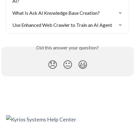
AI?
What Is Ask AI Knowledge Base Creation?
Use Enhanced Web Crawler to Train an AI Agent
Did this answer your question?
😞
😐
😃