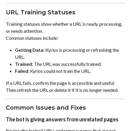
URL Training Statuses
Training statuses show whether a URL is ready, processing, 
or needs attention.
Common statuses include:
Getting Data:
 Kyrios is processing or refreshing the 
URL.
Trained:
 The URL was successfully trained.
Failed:
 Kyrios could not train the URL.
If a URL fails, confirm the page is accessible and useful. 
Then refresh the URL or delete it if it is no longer needed.
Common Issues and Fixes
The bot is giving answers from unrelated pages
Review the trained URLs and remove pages that are not 