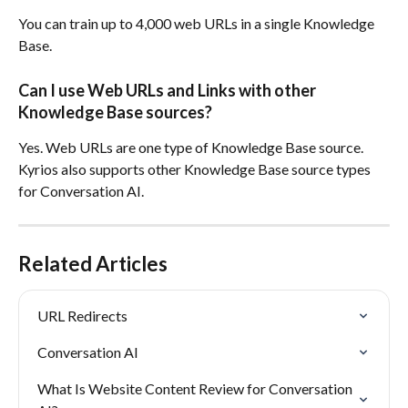
You can train up to 4,000 web URLs in a single Knowledge 
Base.
Can I use Web URLs and Links with other 
Knowledge Base sources?
Yes. Web URLs are one type of Knowledge Base source. 
Kyrios also supports other Knowledge Base source types 
for Conversation AI.
Related Articles
URL Redirects
Conversation AI
What Is Website Content Review for Conversation 