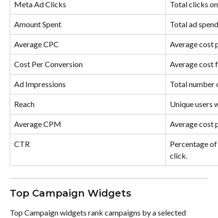
Meta Ad Clicks
Total clicks o
Amount Spent
Total ad spend
Average CPC
Average cost p
Cost Per Conversion
Average cost f
Ad Impressions
Total number 
Reach
Unique users w
Average CPM
Average cost p
CTR
Percentage of 
click.
Top Campaign Widgets
Top Campaign widgets rank campaigns by a selected 