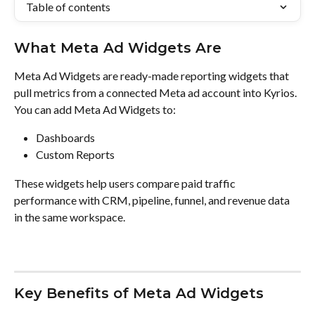
Table of contents
What Meta Ad Widgets Are
Meta Ad Widgets are ready-made reporting widgets that 
pull metrics from a connected Meta ad account into Kyrios. 
You can add Meta Ad Widgets to:
Dashboards
Custom Reports
These widgets help users compare paid traffic 
performance with CRM, pipeline, funnel, and revenue data 
in the same workspace.
Key Benefits of Meta Ad Widgets