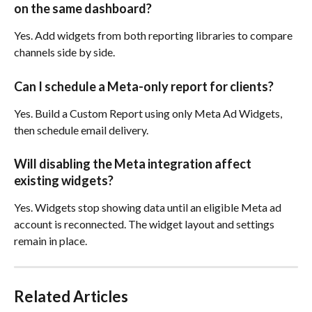
on the same dashboard?
Yes. Add widgets from both reporting libraries to compare 
channels side by side.
Can I schedule a Meta-only report for clients?
Yes. Build a Custom Report using only Meta Ad Widgets, 
then schedule email delivery.
Will disabling the Meta integration affect 
existing widgets?
Yes. Widgets stop showing data until an eligible Meta ad 
account is reconnected. The widget layout and settings 
remain in place.
Related Articles