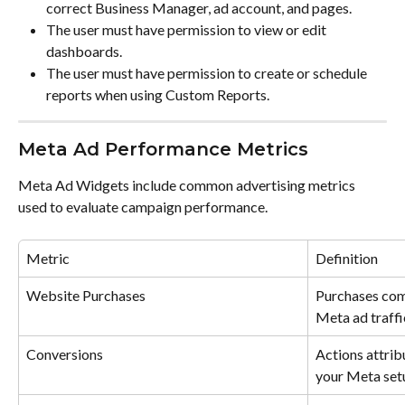
correct Business Manager, ad account, and pages.
The user must have permission to view or edit 
dashboards.
The user must have permission to create or schedule 
reports when using Custom Reports.
Meta Ad Performance Metrics
Meta Ad Widgets include common advertising metrics 
used to evaluate campaign performance.
Metric
Definition
Website Purchases
Purchases com
Meta ad traffi
Conversions
Actions attrib
your Meta set