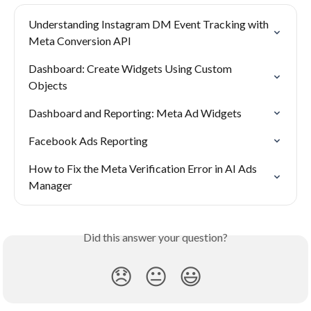
Understanding Instagram DM Event Tracking with 
Meta Conversion API
Dashboard: Create Widgets Using Custom 
Objects
Dashboard and Reporting: Meta Ad Widgets
Facebook Ads Reporting
How to Fix the Meta Verification Error in AI Ads 
Manager
Did this answer your question?
😞
😐
😃