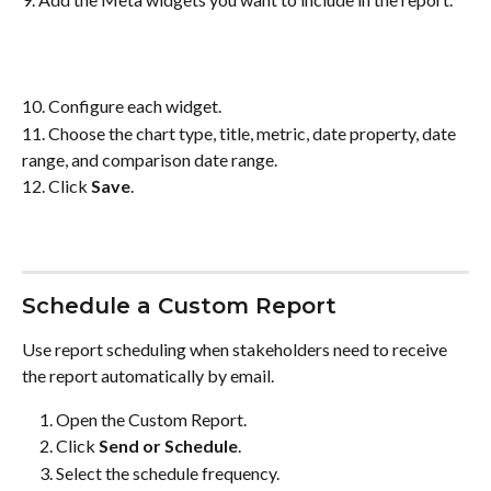
10. Configure each widget.
11. Choose the chart type, title, metric, date property, date 
range, and comparison date range.
12. Click 
Save
.
Schedule a Custom Report
Use report scheduling when stakeholders need to receive 
the report automatically by email.
Open the Custom Report.
Click 
Send or Schedule
.
Select the schedule frequency.