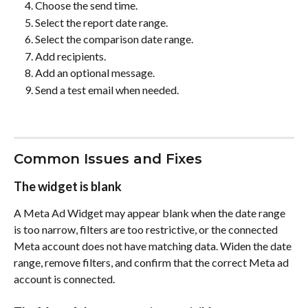
Choose the send time.
Select the report date range.
Select the comparison date range.
Add recipients.
Add an optional message.
Send a test email when needed.
Common Issues and Fixes
The widget is blank
A Meta Ad Widget may appear blank when the date range 
is too narrow, filters are too restrictive, or the connected 
Meta account does not have matching data. Widen the date 
range, remove filters, and confirm that the correct Meta ad 
account is connected.