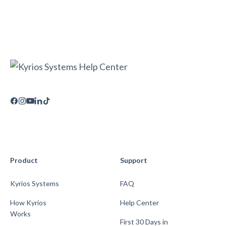
Product
Support
Kyrios Systems
FAQ
How Kyrios
Help Center
Works
First 30 Days in