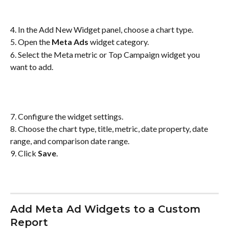
4. In the Add New Widget panel, choose a chart type.
5. Open the 
Meta Ads
 widget category.
6. Select the Meta metric or Top Campaign widget you 
want to add.
7. Configure the widget settings.
8. Choose the chart type, title, metric, date property, date 
range, and comparison date range.
9. Click 
Save
.
Add Meta Ad Widgets to a Custom 
Report