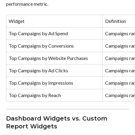
performance metric.
Widget
Definition
Top Campaigns by Ad Spend
Campaigns ran
Top Campaigns by Conversions
Campaigns ran
Top Campaigns by Website Purchases
Campaigns ran
Top Campaigns by Ad Clicks
Campaigns ran
Top Campaigns by Impressions
Campaigns ran
Top Campaigns by Reach
Campaigns ran
Dashboard Widgets vs. Custom 
Report Widgets