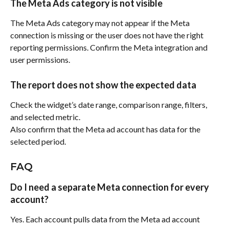
The Meta Ads category is not visible
The Meta Ads category may not appear if the Meta 
connection is missing or the user does not have the right 
reporting permissions. Confirm the Meta integration and 
user permissions.
The report does not show the expected data
Check the widget’s date range, comparison range, filters, 
and selected metric.
Also confirm that the Meta ad account has data for the 
selected period.
FAQ
Do I need a separate Meta connection for every 
account?
Yes. Each account pulls data from the Meta ad account 