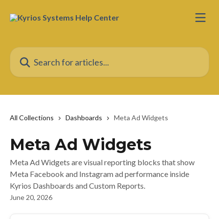
Skip to main content
Search for articles...
All Collections
Dashboards
Meta Ad Widgets
Meta Ad Widgets
Meta Ad Widgets are visual reporting blocks that show
Meta Facebook and Instagram ad performance inside
Kyrios Dashboards and Custom Reports.
June 20, 2026