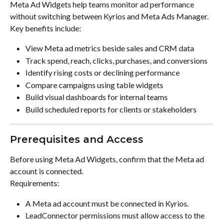
Meta Ad Widgets help teams monitor ad performance 
without switching between Kyrios and Meta Ads Manager. 
Key benefits include:
View Meta ad metrics beside sales and CRM data
Track spend, reach, clicks, purchases, and conversions
Identify rising costs or declining performance
Compare campaigns using table widgets
Build visual dashboards for internal teams
Build scheduled reports for clients or stakeholders
Prerequisites and Access
Before using Meta Ad Widgets, confirm that the Meta ad 
account is connected.
Requirements:
A Meta ad account must be connected in Kyrios.
LeadConnector permissions must allow access to the 