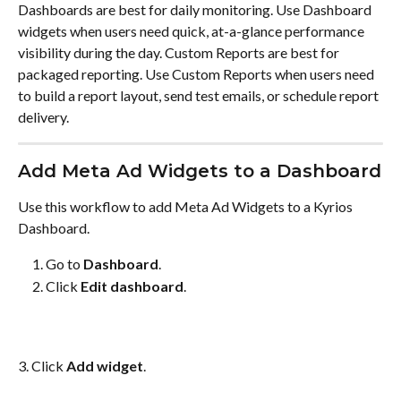
Dashboards are best for daily monitoring. Use Dashboard 
widgets when users need quick, at-a-glance performance 
visibility during the day. Custom Reports are best for 
packaged reporting. Use Custom Reports when users need 
to build a report layout, send test emails, or schedule report 
delivery.
Add Meta Ad Widgets to a Dashboard
Use this workflow to add Meta Ad Widgets to a Kyrios 
Dashboard.
Go to 
Dashboard
.
Click 
Edit dashboard
.
3. Click 
Add widget
.