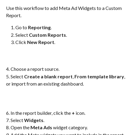
Use this workflow to add Meta Ad Widgets to a Custom 
Report.
Go to 
Reporting
.
Select 
Custom Reports
.
Click 
New Report
.
4. Choose a report source.
5. Select 
Create a blank report
, 
From template library
, 
or import from an existing dashboard.
6. In the report builder, click the 
+
 icon.
7. Select 
Widgets
.
8. Open the 
Meta Ads
 widget category.
9. Add the Meta widgets you want to include in the report.