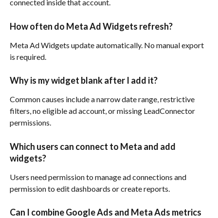
connected inside that account.
How often do Meta Ad Widgets refresh?
Meta Ad Widgets update automatically. No manual export 
is required.
Why is my widget blank after I add it?
Common causes include a narrow date range, restrictive 
filters, no eligible ad account, or missing LeadConnector 
permissions.
Which users can connect to Meta and add 
widgets?
Users need permission to manage ad connections and 
permission to edit dashboards or create reports.
Can I combine Google Ads and Meta Ads metrics 