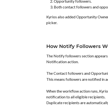
Opportunity followers.
Both contact followers and oppor
Kyrios also added Opportunity Owner a
picker.
How Notify Followers W
The Notify followers section appears d
Notification action.
The Contact followers and Opportunit
This means followers are notified in ad
When the workflow action runs, Kyrios
notification to all eligible recipients.
Duplicate recipients are automaticall