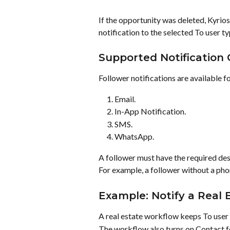
If the opportunity was deleted, Kyrios
notification to the selected To user ty
Supported Notification
Follower notifications are available f
Email.
In-App Notification.
SMS.
WhatsApp.
A follower must have the required dest
For example, a follower without a pho
Example: Notify a Real
A real estate workflow keeps To user 
The workflow also turns on Contact f