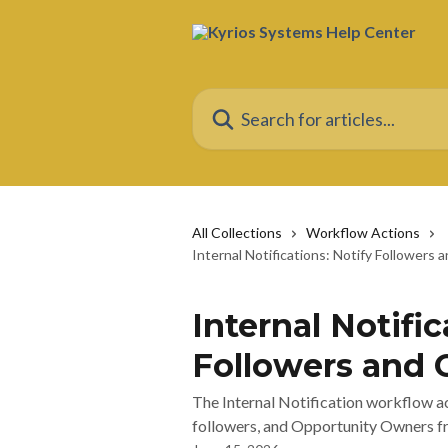
Skip to main content
Search for articles...
All Collections
Workflow Actions
Internal Notifications: Notify Follower
Internal Notific
Followers and 
The Internal Notification workflow a
followers, and Opportunity Owners f