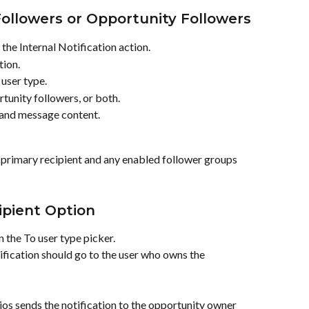
ollowers or Opportunity Followers
he Internal Notification action.
tion.
 user type.
tunity followers, or both.
 and message content.
 primary recipient and any enabled follower groups 
pient Option
 the To user type picker.
ication should go to the user who owns the 
ios sends the notification to the opportunity owner 