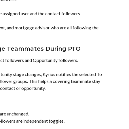
he assigned user and the contact followers.
ent, and mortgage advisor who are all following the 
age Teammates During PTO
ct followers and Opportunity followers.
unity stage changes, Kyrios notifies the selected To 
ollower groups. This helps a covering teammate stay 
contact or opportunity.
 are unchanged.
llowers are independent toggles.