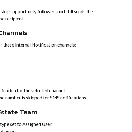
 skips opportunity followers and still sends the 
pe recipient.
 Channels
or these Internal Notification channels:
ination for the selected channel.
ne number is skipped for SMS notifications.
 Estate Team
type set to Assigned User.
ollowers.