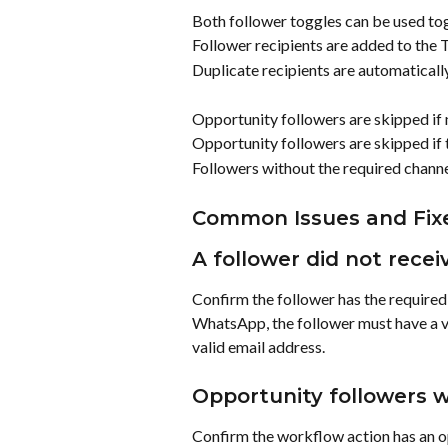
Both follower toggles can be used to
Follower recipients are added to the T
Duplicate recipients are automaticall
Opportunity followers are skipped if n
Opportunity followers are skipped if 
Followers without the required channel
Common Issues and Fix
A follower did not recei
Confirm the follower has the required 
WhatsApp, the follower must have a va
valid email address.
Opportunity followers w
Confirm the workflow action has an o