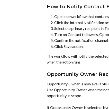
How to Notify Contact F
Open the workflow that contains t
Click the Internal Notification ac
Select the primary recipient in To
Turn on Contact followers, Oppor
Confirm the notification channel
Click Save action.
The workflow will notify the selected
when the action runs.
Opportunity Owner Reci
Opportunity Owner is now available in
Use Opportunity Owner when the notif
opportunity in scope.
If Opportunity Owner is selected, Kyr