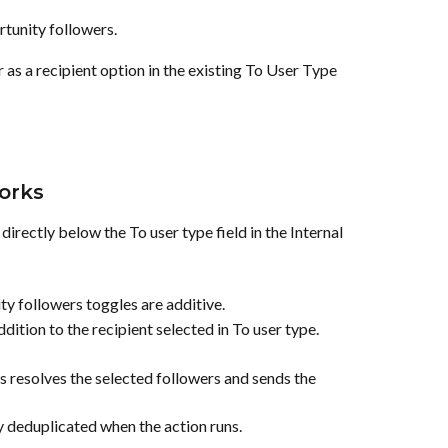
tunity followers.
s a recipient option in the existing To User Type 
orks
irectly below the To user type field in the Internal 
y followers toggles are additive.
dition to the recipient selected in To user type.
 resolves the selected followers and sends the 
y deduplicated when the action runs.