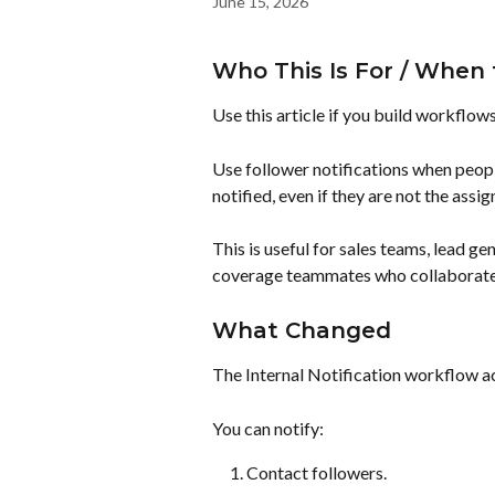
June 15, 2026
Who This Is For / When 
Use this article if you build workflow
Use follower notifications when peopl
notified, even if they are not the assi
This is useful for sales teams, lead g
coverage teammates who collaborate 
What Changed
The Internal Notification workflow a
You can notify:
Contact followers.