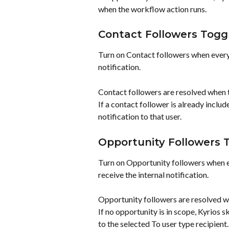
when the workflow action runs.
Contact Followers Togg
Turn on Contact followers when everyo
notification.
Contact followers are resolved when 
If a contact follower is already includ
notification to that user.
Opportunity Followers 
Turn on Opportunity followers when e
receive the internal notification.
Opportunity followers are resolved w
If no opportunity is in scope, Kyrios s
to the selected To user type recipient.