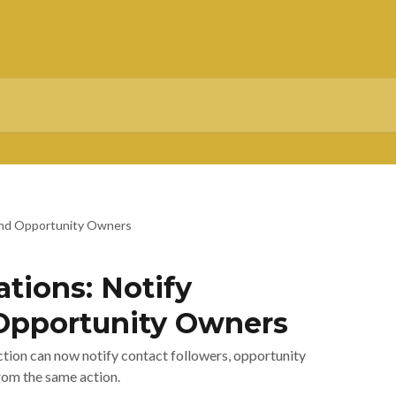
s and Opportunity Owners
ations: Notify
Opportunity Owners
ction can now notify contact followers, opportunity
rom the same action.