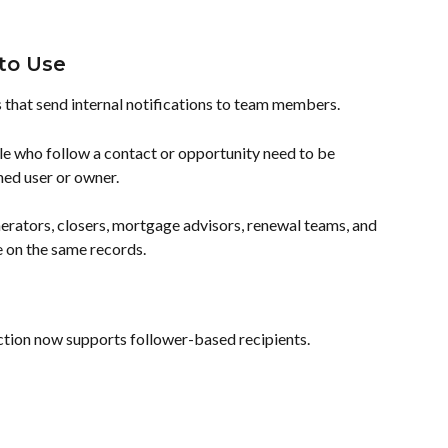
to Use
s that send internal notifications to team members.
e who follow a contact or opportunity need to be 
gned user or owner.
enerators, closers, mortgage advisors, renewal teams, and 
on the same records.
ction now supports follower-based recipients.