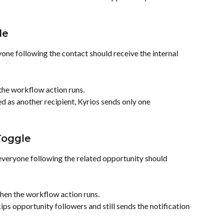
le
ne following the contact should receive the internal 
the workflow action runs.
ed as another recipient, Kyrios sends only one 
Toggle
veryone following the related opportunity should 
hen the workflow action runs.
kips opportunity followers and still sends the notification 