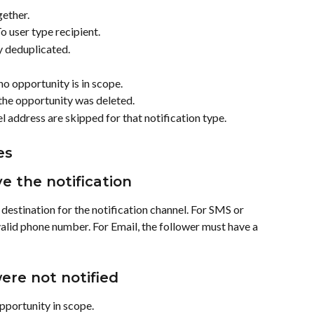
gether.
o user type recipient.
y deduplicated.
o opportunity is in scope.
the opportunity was deleted.
 address are skipped for that notification type.
es
ve the notification
destination for the notification channel. For SMS or 
lid phone number. For Email, the follower must have a 
ere not notified
pportunity in scope.