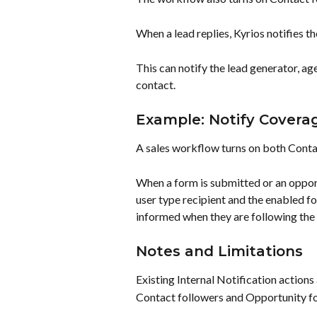
When a lead replies, Kyrios notifies t
This can notify the lead generator, ag
contact.
Example: Notify Cover
A sales workflow turns on both Conta
When a form is submitted or an opport
user type recipient and the enabled f
informed when they are following the 
Notes and Limitations
Existing Internal Notification actions
Contact followers and Opportunity fo