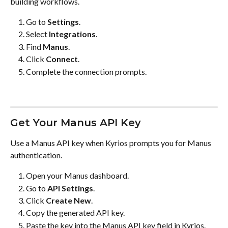
building workflows.
Go to 
Settings
.
Select 
Integrations
.
Find 
Manus
.
Click 
Connect
.
Complete the connection prompts.
Get Your Manus API Key
Use a Manus API key when Kyrios prompts you for Manus 
authentication.
Open your Manus dashboard.
Go to 
API Settings
.
Click 
Create New
.
Copy the generated API key.
Paste the key into the Manus API key field in Kyrios.