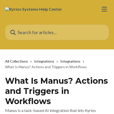
Skip to main content
Search for articles...
All Collections
Integrations
Integrations
What Is Manus? Actions and Triggers in Workflows
What Is Manus? Actions
and Triggers in
Workflows
Manus is a task-based AI integration that lets Kyrios