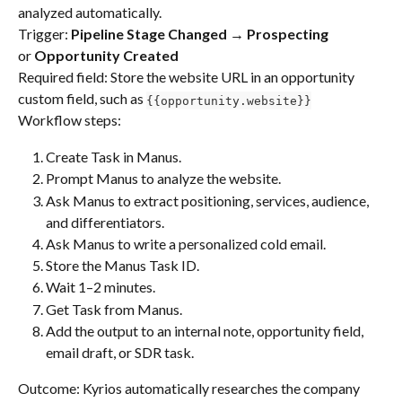
analyzed automatically. 
Trigger: 
Pipeline Stage Changed → Prospecting
or 
Opportunity Created
Required field: Store the website URL in an opportunity 
custom field, such as 
{{opportunity.website}}
Workflow steps:
Create Task in Manus.
Prompt Manus to analyze the website.
Ask Manus to extract positioning, services, audience, 
and differentiators.
Ask Manus to write a personalized cold email.
Store the Manus Task ID.
Wait 1–2 minutes.
Get Task from Manus.
Add the output to an internal note, opportunity field, 
email draft, or SDR task.
Outcome: Kyrios automatically researches the company 