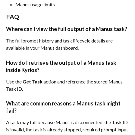
Manus usage limits
FAQ
Where can I view the full output of a Manus task?
The full prompt history and task lifecycle details are 
available in your Manus dashboard.
How do I retrieve the output of a Manus task 
inside Kyrios?
Use the 
Get Task
 action and reference the stored Manus 
Task ID.
What are common reasons a Manus task might 
fail?
A task may fail because Manus is disconnected, the Task ID 
is invalid, the task is already stopped, required prompt input 