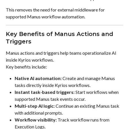
This removes the need for external middleware for 
supported Manus workflow automation.
Key Benefits of Manus Actions and 
Triggers
Manus actions and triggers help teams operationalize AI 
inside Kyrios workflows.
Key benefits include:
Native AI automation:
 Create and manage Manus 
tasks directly inside Kyrios workflows.
Instant task-based triggers:
 Start workflows when 
supported Manus task events occur.
Multi-step AI logic:
 Continue an existing Manus task 
with additional prompts.
Workflow visibility:
 Track workflow runs from 
Execution Logs.