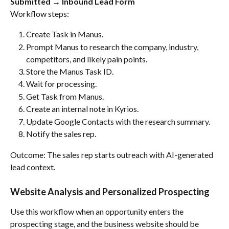
Submitted → Inbound Lead Form
Workflow steps:
Create Task in Manus.
Prompt Manus to research the company, industry, 
competitors, and likely pain points.
Store the Manus Task ID.
Wait for processing.
Get Task from Manus.
Create an internal note in Kyrios.
Update Google Contacts with the research summary.
Notify the sales rep.
Outcome: The sales rep starts outreach with AI-generated 
lead context.
Website Analysis and Personalized Prospecting
Use this workflow when an opportunity enters the 
prospecting stage, and the business website should be 