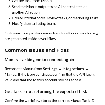
Get the task from Manus.
Send the Manus output to an AI content step or 
another AI action.
Create internal notes, review tasks, or marketing tasks.
Notify the marketing team.
Outcome: Competitor research and draft creative strategy 
are generated inside a workflow.
Common Issues and Fixes
Manus is asking me to connect again
Reconnect Manus from 
Settings → Integrations → 
Manus
. If the issue continues, confirm that the API key is 
valid and that the Manus account still has access.
Get Task is not returning the expected task
Confirm the workflow stores the correct Manus Task ID 