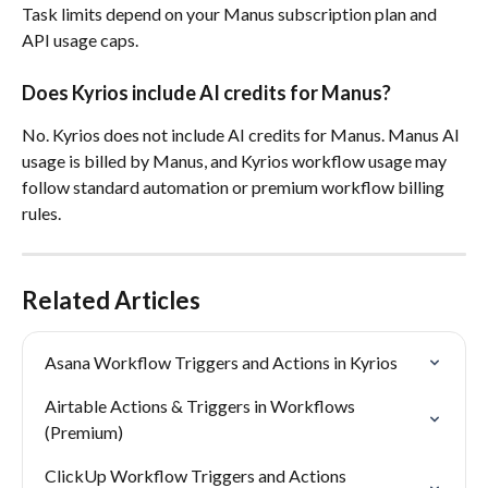
Task limits depend on your Manus subscription plan and 
API usage caps.
Does Kyrios include AI credits for Manus?
No. Kyrios does not include AI credits for Manus. Manus AI 
usage is billed by Manus, and Kyrios workflow usage may 
follow standard automation or premium workflow billing 
rules.
Related Articles
Asana Workflow Triggers and Actions in Kyrios
Airtable Actions & Triggers in Workflows 
(Premium)
ClickUp Workflow Triggers and Actions 