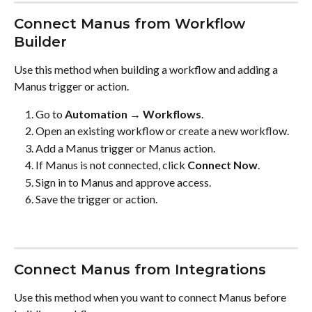
Connect Manus from Workflow 
Builder
Use this method when building a workflow and adding a 
Manus trigger or action.
Go to 
Automation → Workflows
.
Open an existing workflow or create a new workflow.
Add a Manus trigger or Manus action.
If Manus is not connected, click 
Connect Now
.
Sign in to Manus and approve access.
Save the trigger or action.
Connect Manus from Integrations
Use this method when you want to connect Manus before 