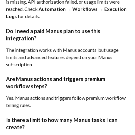
is missing, API authorization failed, or usage limits were 
reached. Check 
Automation → Workflows → Execution 
Logs
 for details.
Do I need a paid Manus plan to use this 
integration?
The integration works with Manus accounts, but usage 
limits and advanced features depend on your Manus 
subscription.
Are Manus actions and triggers premium 
workflow steps?
Yes. Manus actions and triggers follow premium workflow 
billing rules.
Is there a limit to how many Manus tasks I can 
create?