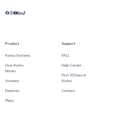
Product
Support
Kyrios Systems
FAQ
How Kyrios
Help Center
Works
First 30 Days in
Systems
Kyrios
Features
Contact
Plans