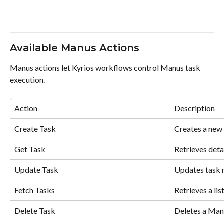
Available Manus Actions
Manus actions let Kyrios workflows control Manus task 
execution.
Action
Description
Create Task
Creates a new 
Get Task
Retrieves deta
Update Task
Updates task 
Fetch Tasks
Retrieves a lis
Delete Task
Deletes a Man