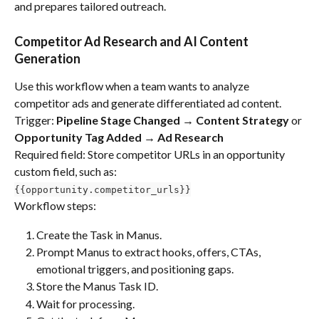
and prepares tailored outreach.
Competitor Ad Research and AI Content 
Generation
Use this workflow when a team wants to analyze 
competitor ads and generate differentiated ad content. 
Trigger: 
Pipeline Stage Changed → Content Strategy 
or 
Opportunity Tag Added → Ad Research
Required field: Store competitor URLs in an opportunity 
custom field, such as:
{{opportunity.competitor_urls}}
Workflow steps:
Create the Task in Manus.
Prompt Manus to extract hooks, offers, CTAs, 
emotional triggers, and positioning gaps.
Store the Manus Task ID.
Wait for processing.