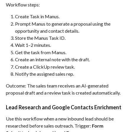
Workflow steps:
Create Task in Manus.
Prompt Manus to generate a proposal using the 
opportunity and contact details.
Store the Manus Task ID.
Wait 1–2 minutes.
Get the task from Manus.
Create an internal note with the draft.
Create a ClickUp review task.
Notify the assigned sales rep.
Outcome: The sales team receives an AI-generated 
proposal draft and a review task is created automatically.
Lead Research and Google Contacts Enrichment
Use this workflow when a new inbound lead should be 
researched before sales outreach. Trigger: 
Form 