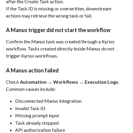
after the Create Task action.
If the Task ID is missing or overwritten, downstream 
actions may retrieve the wrong task or fail.
A Manus trigger did not start the workflow
Confirm the Manus task was created through a Kyrios 
workflow. Tasks created directly inside Manus do not 
trigger Kyrios workflows.
A Manus action failed
Check 
Automation → Workflows → Execution Logs
.
Common causes include:
Disconnected Manus integration
Invalid Task ID
Missing prompt input
Task already stopped
API authorization failure