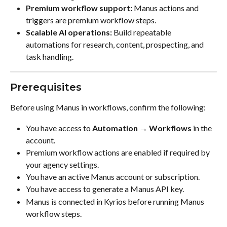
Premium workflow support:
 Manus actions and 
triggers are premium workflow steps.
Scalable AI operations:
 Build repeatable 
automations for research, content, prospecting, and 
task handling.
Prerequisites
Before using Manus in workflows, confirm the following:
You have access to 
Automation → Workflows
 in the 
account.
Premium workflow actions are enabled if required by 
your agency settings.
You have an active Manus account or subscription.
You have access to generate a Manus API key.
Manus is connected in Kyrios before running Manus 
workflow steps.