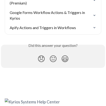
(Premium)
Google Forms Workflow Actions & Triggers in 
Kyrios
Apify Actions and Triggers in Workflows
Did this answer your question?
😞
😐
😃