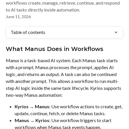
workflows create, manage, retrieve, continue, and respond
to AI tasks directly inside automation.
June 11, 2026
Table of contents
What Manus Does in Workflows
Manus is a task-based AI system. Each Manus task starts 
with a prompt. Manus processes the prompt, applies AI 
logic, and returns an output. A task can also be continued 
with another prompt. This allows a workflow to run multi-
step AI logic inside the same task lifecycle. Kyrios supports 
two-way Manus automation:
Kyrios → Manus:
 Use workflow actions to create, get, 
update, continue, fetch, or delete Manus tasks.
Manus → Kyrios:
 Use workflow triggers to start 
workflows when Manus task events happen.