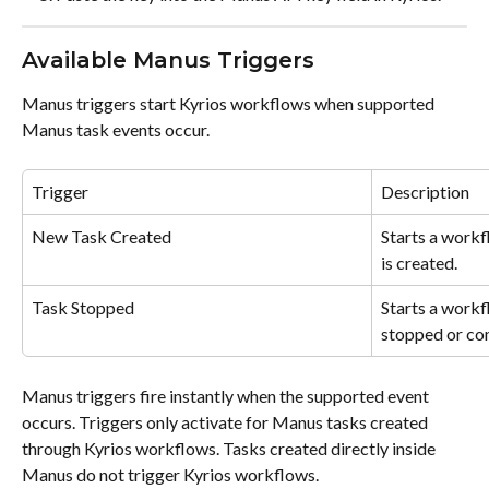
Available Manus Triggers
Manus triggers start Kyrios workflows when supported 
Manus task events occur.
Trigger
Description
New Task Created
Starts a work
is created.
Task Stopped
Starts a workf
stopped or co
Manus triggers fire instantly when the supported event 
occurs. Triggers only activate for Manus tasks created 
through Kyrios workflows. Tasks created directly inside 
Manus do not trigger Kyrios workflows.