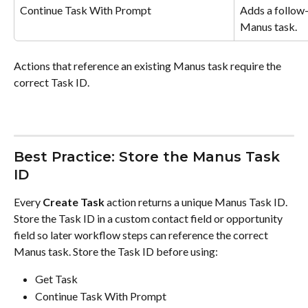
Continue Task With Prompt
Adds a follow-
Manus task.
Actions that reference an existing Manus task require the 
correct Task ID.
Best Practice: Store the Manus Task 
ID
Every 
Create Task
 action returns a unique Manus Task ID. 
Store the Task ID in a custom contact field or opportunity 
field so later workflow steps can reference the correct 
Manus task. Store the Task ID before using:
Get Task
Continue Task With Prompt