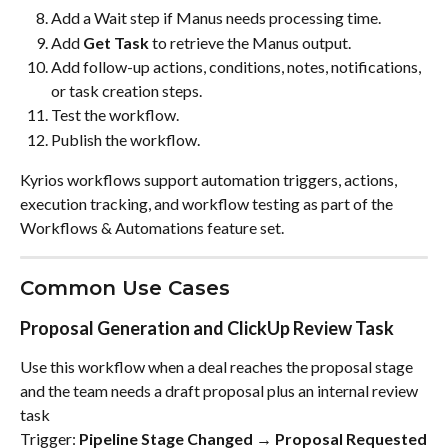
Add a Wait step if Manus needs processing time.
Add 
Get Task
 to retrieve the Manus output.
Add follow-up actions, conditions, notes, notifications, 
or task creation steps.
Test the workflow.
Publish the workflow.
Kyrios workflows support automation triggers, actions, 
execution tracking, and workflow testing as part of the 
Workflows & Automations feature set.
Common Use Cases
Proposal Generation and ClickUp Review Task
Use this workflow when a deal reaches the proposal stage 
and the team needs a draft proposal plus an internal review 
task
Trigger: 
Pipeline Stage Changed → Proposal Requested