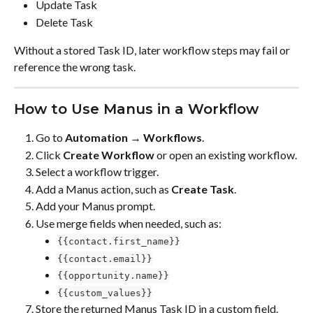
Update Task
Delete Task
Without a stored Task ID, later workflow steps may fail or 
reference the wrong task.
How to Use Manus in a Workflow
Go to 
Automation → Workflows
.
Click 
Create Workflow
 or open an existing workflow.
Select a workflow trigger.
Add a Manus action, such as 
Create Task
.
Add your Manus prompt.
Use merge fields when needed, such as:
{{contact.first_name}}
{{contact.email}}
{{opportunity.name}}
{{custom_values}}
Store the returned Manus Task ID in a custom field.