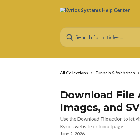
Skip to main content
Search for articles...
All Collections
Funnels & Websites
Download File 
Images, and S
Use the Download File action to let vi
Kyrios website or funnel page.
June 9, 2026