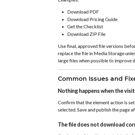
Download PDF
Download Pricing Guide
Get the Checklist
Download ZIP File
Use final, approved file versions bef
replace the file in Media Storage unl
large files when possible to improve
Common Issues and Fix
Nothing happens when the visit
Confirm that the element action is set
selected. Save and publish the page a
The file does not download cor