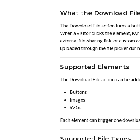
What the Download File
The Download File action turns a butto
When a visitor clicks the element, Kyri
external file-sharing link, or custom 
uploaded through the file picker durin
Supported Elements
The Download File action can be adde
Buttons
Images
SVGs
Each element can trigger one downloa
Supported File Types