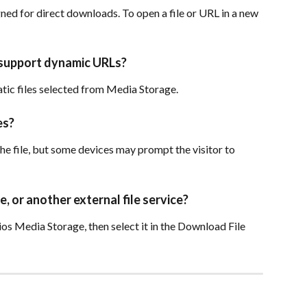
ned for direct downloads. To open a file or URL in a new 
 support dynamic URLs?
tic files selected from Media Storage.
es?
e file, but some devices may prompt the visitor to 
, or another external file service?
ios Media Storage, then select it in the Download File 