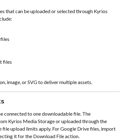
es that can be uploaded or selected through Kyrios 
clude:
files
 files
n, image, or SVG to deliver multiple assets.
ts
be connected to one downloadable file. The 
rom Kyrios Media Storage or uploaded through the 
ile upload limits apply. For Google Drive files, import 
ecting it for the Download File action.