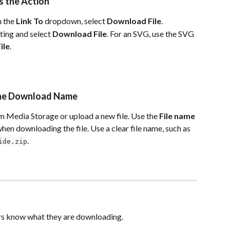
s the Action
n the 
Link To
 dropdown, select 
Download File
.
ting and select 
Download File
. For an SVG, use the SVG 
ile
.
t the Download Name
om Media Storage or upload a new file. Use the 
File name
 when downloading the file. Use a clear file name, such as 
.
ide.zip
tors know what they are downloading.