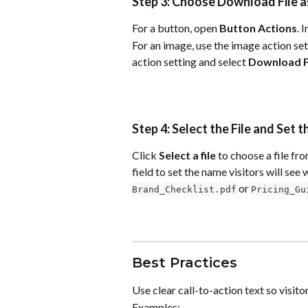
Step 3: Choose Download File a
For a button, open 
Button Actions
. I
For an image, use the image action set
action setting and select 
Download F
Step 4: Select the File and Se
Click 
Select a file
 to choose a file fr
field to set the name visitors will see
 or 
Brand_Checklist.pdf
Pricing_Gu
Best Practices
Use clear call-to-action text so visi
Examples: