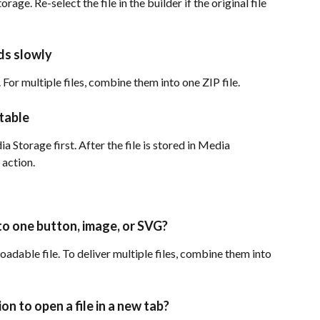
orage. Re-select the file in the builder if the original file 
ads slowly
 For multiple files, combine them into one ZIP file.
ctable
 Storage first. After the file is stored in Media 
 action.
 to one button, image, or SVG?
dable file. To deliver multiple files, combine them into 
on to open a file in a new tab?