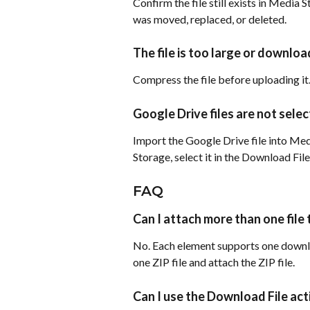
Confirm the file still exists in Media St
was moved, replaced, or deleted.
The file is too large or downlo
Compress the file before uploading it.
Google Drive files are not sele
Import the Google Drive file into Media
Storage, select it in the Download File
FAQ
Can I attach more than one file
No. Each element supports one downloa
one ZIP file and attach the ZIP file.
Can I use the Download File acti