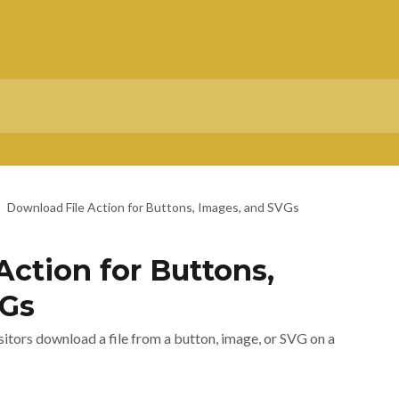
Download File Action for Buttons, Images, and SVGs
Action for Buttons,
VGs
sitors download a file from a button, image, or SVG on a