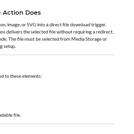
 Action Does
n, image, or SVG into a direct file download trigger. 
os delivers the selected file without requiring a redirect, 
code. The file must be selected from Media Storage or 
g setup.
d to these elements:
dable file.