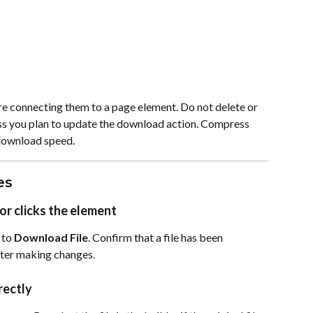
ore connecting them to a page element. Do not delete or 
ess you plan to update the download action. Compress 
 download speed.
es
or clicks the element
 to 
Download File
. Confirm that a file has been 
fter making changes.
rectly