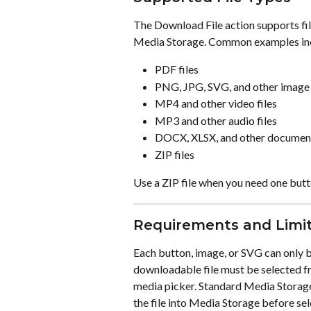
The Download File action supports fil
Media Storage. Common examples in
PDF files
PNG, JPG, SVG, and other image 
MP4 and other video files
MP3 and other audio files
DOCX, XLSX, and other document
ZIP files
Use a ZIP file when you need one butto
Requirements and Limi
Each button, image, or SVG can only 
downloadable file must be selected f
media picker. Standard Media Storage f
the file into Media Storage before sel