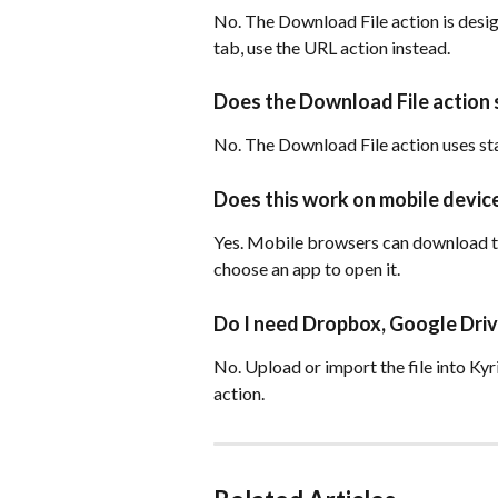
No. The Download File action is desig
tab, use the URL action instead.
Does the Download File action
No. The Download File action uses sta
Does this work on mobile devic
Yes. Mobile browsers can download th
choose an app to open it.
Do I need Dropbox, Google Drive
No. Upload or import the file into Kyr
action.