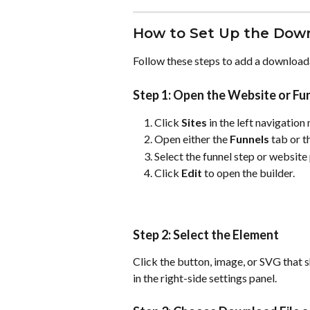
How to Set Up the Down
Follow these steps to add a downloada
Step 1: Open the Website or Fun
Click 
Sites
 in the left navigation
Open either the 
Funnels
 tab or t
Select the funnel step or website
Click 
Edit
 to open the builder.
Step 2: Select the Element
Click the button, image, or SVG that 
in the right-side settings panel.