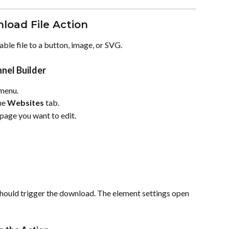
load File Action
ble file to a button, image, or SVG.
nel Builder
 menu.
he 
Websites
 tab.
 page you want to edit.
should trigger the download. The element settings open 