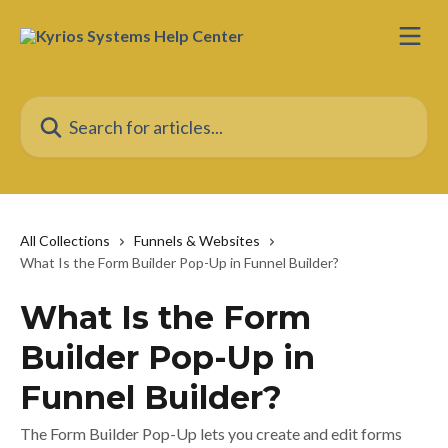
Skip to main content
Search for articles...
All Collections
Funnels & Websites
What Is the Form Builder Pop-Up in Funnel Builder?
What Is the Form
Builder Pop-Up in
Funnel Builder?
The Form Builder Pop-Up lets you create and edit forms