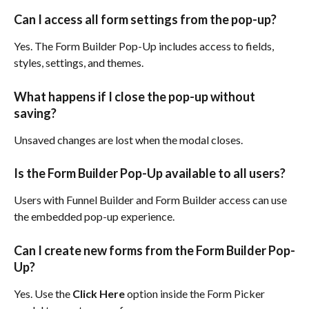
Can I access all form settings from the pop-up?
Yes. The Form Builder Pop-Up includes access to fields, 
styles, settings, and themes.
What happens if I close the pop-up without 
saving?
Unsaved changes are lost when the modal closes.
Is the Form Builder Pop-Up available to all users?
Users with Funnel Builder and Form Builder access can use 
the embedded pop-up experience.
Can I create new forms from the Form Builder Pop-
Up?
Yes. Use the 
Click Here
 option inside the Form Picker 