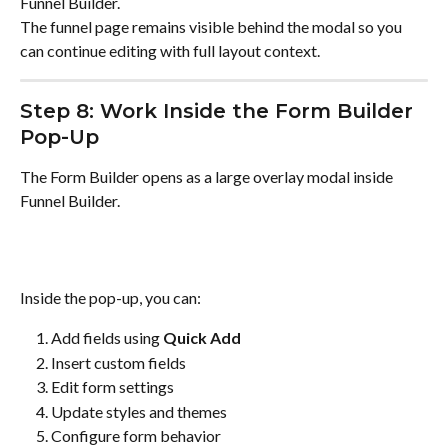
Funnel Builder.
The funnel page remains visible behind the modal so you 
can continue editing with full layout context.
Step 8: Work Inside the Form Builder 
Pop-Up
The Form Builder opens as a large overlay modal inside 
Funnel Builder.
Inside the pop-up, you can:
Add fields using 
Quick Add
Insert custom fields
Edit form settings
Update styles and themes
Configure form behavior