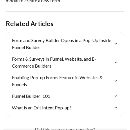
modal to create a new form.
Related Articles
Form and Survey Builder Opens in a Pop-Up Inside 
Funnel Builder
Forms & Surveys in Funnel, Website, and E-
Commerce Builders
Enabling Pop-up Forms Feature in Websites & 
Funnels
Funnel Builder: 101
What is an Exit Intent Pop-up?
Did this answer your question?