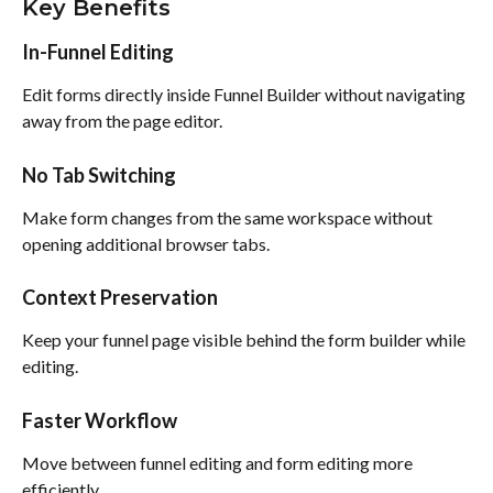
Key Benefits
In-Funnel Editing
Edit forms directly inside Funnel Builder without navigating 
away from the page editor.
No Tab Switching
Make form changes from the same workspace without 
opening additional browser tabs.
Context Preservation
Keep your funnel page visible behind the form builder while 
editing.
Faster Workflow
Move between funnel editing and form editing more 
efficiently.