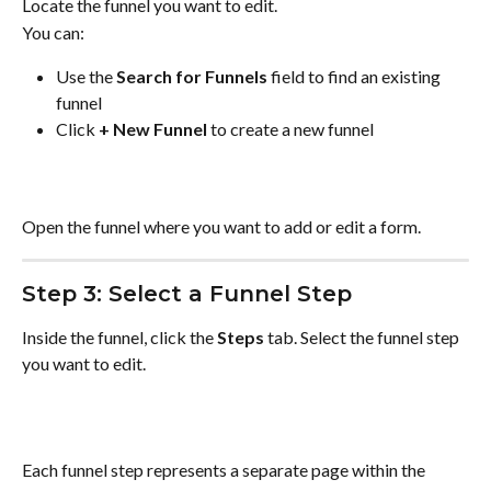
Locate the funnel you want to edit.
You can:
Use the 
Search for Funnels
 field to find an existing 
funnel
Click 
+ New Funnel
 to create a new funnel
Open the funnel where you want to add or edit a form.
Step 3: Select a Funnel Step
Inside the funnel, click the 
Steps
 tab. Select the funnel step 
you want to edit.
Each funnel step represents a separate page within the 