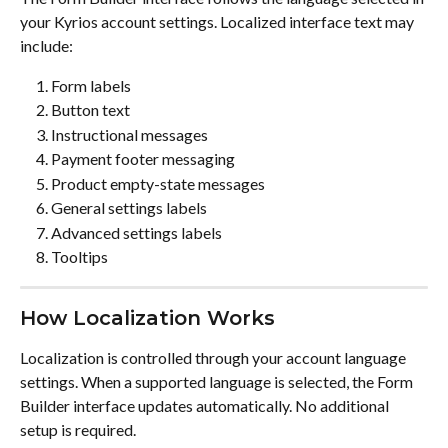
your Kyrios account settings. Localized interface text may 
include:
Form labels
Button text
Instructional messages
Payment footer messaging
Product empty-state messages
General settings labels
Advanced settings labels
Tooltips
How Localization Works
Localization is controlled through your account language 
settings. When a supported language is selected, the Form 
Builder interface updates automatically. No additional 
setup is required.