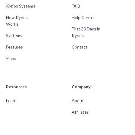
Kyrios Systems
FAQ
How Kyrios
Help Center
Works
First 30 Days in
Systems
Kyrios
Features
Contact
Plans
Resources
Company
Learn
About
Affiliates