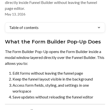
directly inside Funnel Builder without leaving the funnel
page editor.
May 13, 2026
Table of contents
What the Form Builder Pop-Up Does
The Form Builder Pop-Up opens the Form Builder inside a 
modal window layered directly over the Funnel Builder. This 
allows you to:
Edit forms without leaving the funnel page
Keep the funnel layout visible in the background
Access form fields, styling, and settings in one 
workspace
Save updates without reloading the funnel editor