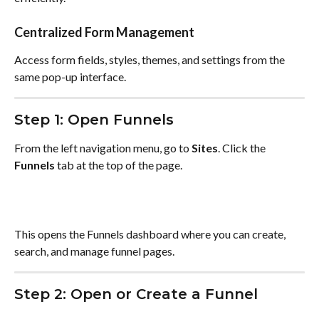
Centralized Form Management
Access form fields, styles, themes, and settings from the 
same pop-up interface.
Step 1: Open Funnels
From the left navigation menu, go to 
Sites
. Click the 
Funnels
 tab at the top of the page.
This opens the Funnels dashboard where you can create, 
search, and manage funnel pages.
Step 2: Open or Create a Funnel