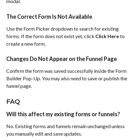
modal.
The Correct Form Is Not Available
Use the Form Picker dropdown to search for existing 
forms. If the form does not exist yet, click 
Click Here
 to 
create a new form.
Changes Do Not Appear on the Funnel Page
Confirm the form was saved successfully inside the Form 
Builder Pop-Up. You may also need to save or publish the 
funnel page.
FAQ
Will this affect my existing forms or funnels?
No. Existing forms and funnels remain unchanged unless 
you manually edit and save updates.