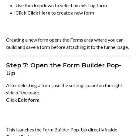
Use the dropdown to select an existing form
Click 
Click Here
 to create a new form
Creating a new form opens the Forms area where you can 
build and save a form before attaching it to the funnel page.
Step 7: Open the Form Builder Pop-
Up
After selecting a form, use the settings panel on the right 
side of the page.
Click 
Edit form
.
This launches the Form Builder Pop-Up directly inside 