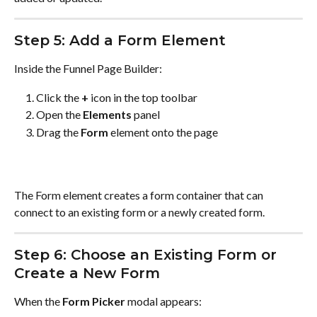
Step 5: Add a Form Element
Inside the Funnel Page Builder:
Click the 
+
 icon in the top toolbar
Open the 
Elements
 panel
Drag the 
Form
 element onto the page
The Form element creates a form container that can 
connect to an existing form or a newly created form.
Step 6: Choose an Existing Form or 
Create a New Form
When the 
Form Picker
 modal appears: