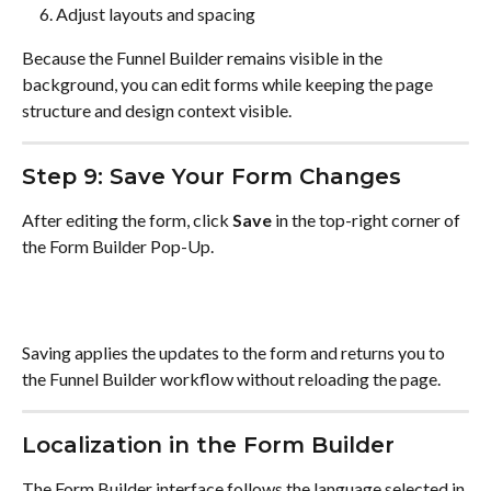
Adjust layouts and spacing
Because the Funnel Builder remains visible in the 
background, you can edit forms while keeping the page 
structure and design context visible.
Step 9: Save Your Form Changes
After editing the form, click 
Save
 in the top-right corner of 
the Form Builder Pop-Up.
Saving applies the updates to the form and returns you to 
the Funnel Builder workflow without reloading the page.
Localization in the Form Builder
The Form Builder interface follows the language selected in 