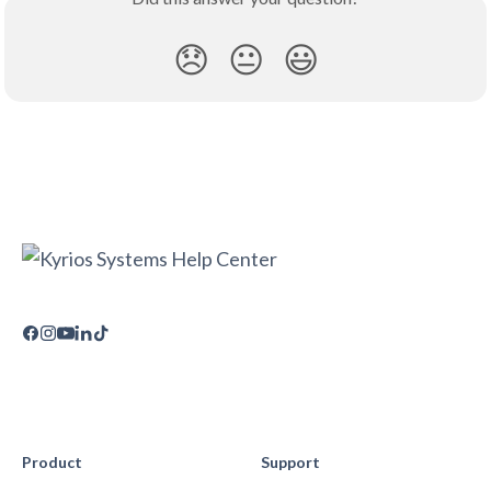
😞
😐
😃
Product
Support