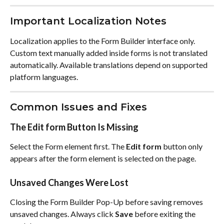
Important Localization Notes
Localization applies to the Form Builder interface only. 
Custom text manually added inside forms is not translated 
automatically. Available translations depend on supported 
platform languages.
Common Issues and Fixes
The Edit form Button Is Missing
Select the Form element first. The 
Edit form
 button only 
appears after the form element is selected on the page.
Unsaved Changes Were Lost
Closing the Form Builder Pop-Up before saving removes 
unsaved changes. Always click 
Save
 before exiting the 