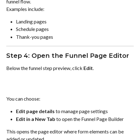
funnel flow.
Examples include:
Landing pages
Schedule pages
Thank-you pages
Step 4: Open the Funnel Page Editor
Below the funnel step preview, click 
Edit
.
You can choose:
Edit page details
 to manage page settings
Edit in a New Tab
 to open the Funnel Page Builder
This opens the page editor where form elements can be 
added or updated.