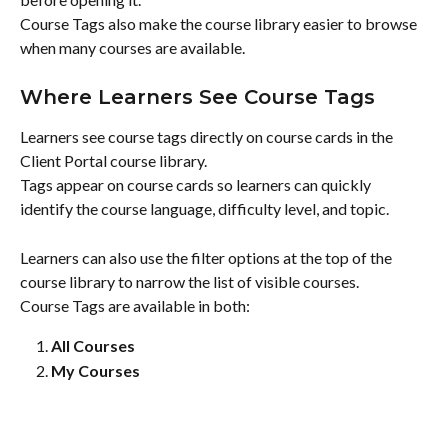
Course Tags also make the course library easier to browse 
when many courses are available.
Where Learners See Course Tags
Learners see course tags directly on course cards in the 
Client Portal course library.
Tags appear on course cards so learners can quickly 
identify the course language, difficulty level, and topic.
Learners can also use the filter options at the top of the 
course library to narrow the list of visible courses.
Course Tags are available in both:
All Courses
My Courses