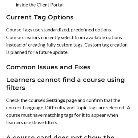
inside the Client Portal.
Current Tag Options
Course Tags use standardized, predefined options.
Course creators currently select from available options 
instead of creating fully custom tags. Custom tag creation 
is planned for a future update.
Common Issues and Fixes
Learners cannot find a course using 
filters
Check the course’s 
Settings
 page and confirm that the 
correct Language, Difficulty, and Topic tags are selected.  A 
course must have matching tags for it to appear when 
learners use those filters.
A course card does not show the 