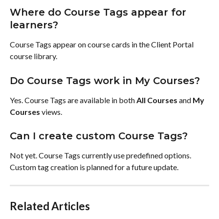
Where do Course Tags appear for 
learners?
Course Tags appear on course cards in the Client Portal 
course library.
Do Course Tags work in My Courses?
Yes. Course Tags are available in both 
All Courses
 and 
My 
Courses
 views.
Can I create custom Course Tags?
Not yet. Course Tags currently use predefined options. 
Custom tag creation is planned for a future update.
Related Articles