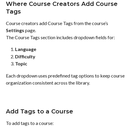
Where Course Creators Add Course 
Tags
Course creators add Course Tags from the course’s 
Settings
 page.
The Course Tags section includes dropdown fields for:
Language
Difficulty
Topic
Each dropdown uses predefined tag options to keep course 
organization consistent across the library.
Add Tags to a Course
To add tags to a course: