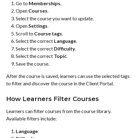
Go to 
Memberships
.
Open 
Courses
.
Select the course you want to update.
Open 
Settings
.
Scroll to 
Course tags
.
Select the correct 
Language
.
Select the correct 
Difficulty
.
Select the correct 
Topic
.
Save the course.
After the course is saved, learners can use the selected tags 
to filter and discover the course in the Client Portal.
How Learners Filter Courses
Learners can filter courses from the course library.
Available filters include:
Language