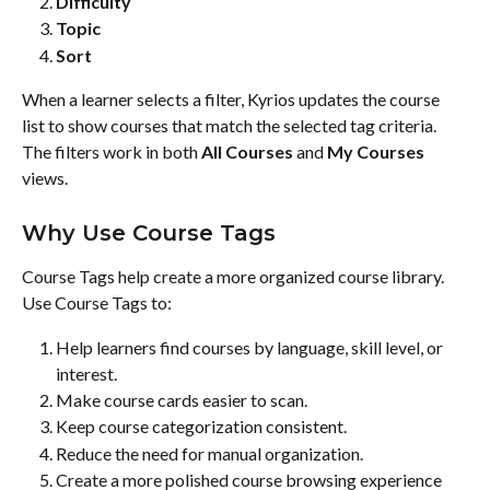
Difficulty
Topic
Sort
When a learner selects a filter, Kyrios updates the course 
list to show courses that match the selected tag criteria.
The filters work in both 
All Courses
 and 
My Courses
views.
Why Use Course Tags
Course Tags help create a more organized course library.
Use Course Tags to:
Help learners find courses by language, skill level, or 
interest.
Make course cards easier to scan.
Keep course categorization consistent.
Reduce the need for manual organization.
Create a more polished course browsing experience 