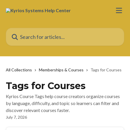
Skip to main content
Search for articles...
All Collections
Memberships & Courses
Tags for Courses
Tags for Courses
Kyrios Course Tags help course creators organize courses
by language, difficulty, and topic so learners can filter and
discover relevant courses faster.
July 7, 2026