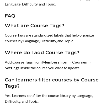
Language, Difficulty, and Topic.
FAQ
What are Course Tags?
Course Tags are standardized labels that help organize 
courses by Language, Difficulty, and Topic.
Where do I add Course Tags?
Add Course Tags from 
Memberships → Courses → 
Settings
 inside the course you want to update.
Can learners filter courses by Course 
Tags?
Yes. Learners can filter the course library by Language, 
Difficulty, and Topic.