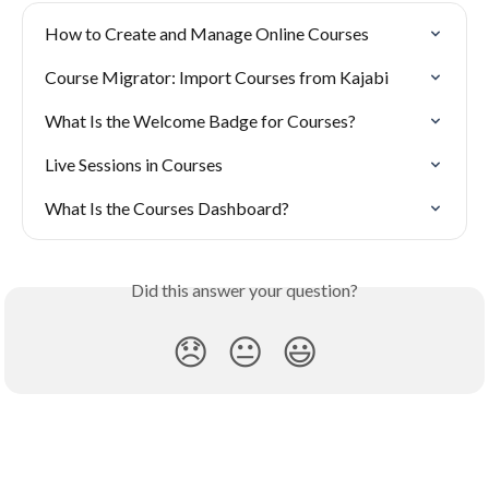
How to Create and Manage Online Courses
Course Migrator: Import Courses from Kajabi
What Is the Welcome Badge for Courses?
Live Sessions in Courses
What Is the Courses Dashboard?
Did this answer your question?
😞
😐
😃