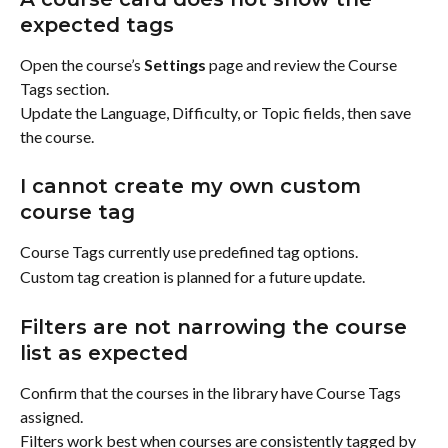
expected tags
Open the course’s 
Settings
 page and review the Course 
Tags section.
Update the Language, Difficulty, or Topic fields, then save 
the course.
I cannot create my own custom 
course tag
Course Tags currently use predefined tag options.
Custom tag creation is planned for a future update.
Filters are not narrowing the course 
list as expected
Confirm that the courses in the library have Course Tags 
assigned.
Filters work best when courses are consistently tagged by 