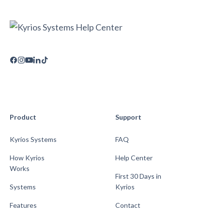
Product
Support
Kyrios Systems
FAQ
How Kyrios
Help Center
Works
First 30 Days in
Systems
Kyrios
Features
Contact