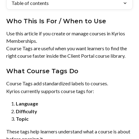
Table of contents
Who This Is For / When to Use
Use this article if you create or manage courses in Kyrios 
Memberships.
Course Tags are useful when you want learners to find the 
right course faster inside the Client Portal course library.
What Course Tags Do
Course Tags add standardized labels to courses.
Kyrios currently supports course tags for:
Language
Difficulty
Topic
These tags help learners understand what a course is about 
before opening it.