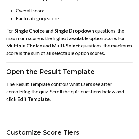
Overall score
Each category score
For 
Single Choice
 and 
Single Dropdown
 questions, the 
maximum score is the highest available option score. For 
Multiple Choice
 and 
Multi-Select
 questions, the maximum 
score is the sum of all selectable option scores.
Open the Result Template
The Result Template controls what users see after 
completing the quiz. Scroll the quiz questions below and 
click 
Edit Template
.
Customize Score Tiers