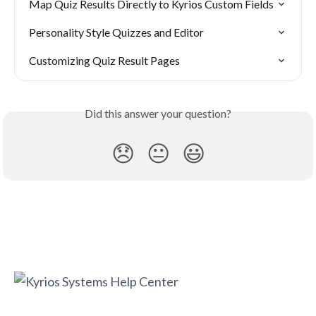
Map Quiz Results Directly to Kyrios Custom Fields
Personality Style Quizzes and Editor
Customizing Quiz Result Pages
Did this answer your question?
😞
😐
😃