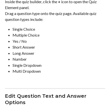
Inside the quiz builder, click the 
+
 icon to open the Quiz 
Element panel.
Drag a question type onto the quiz page. Available quiz 
question types include:
Single Choice
Multiple Choice
Yes / No
Short Answer
Long Answer
Number
Single Dropdown
Multi Dropdown
Edit Question Text and Answer 
Options