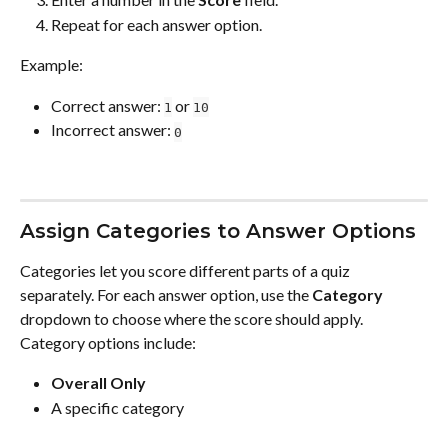
Repeat for each answer option.
Example:
Correct answer: 
 or 
1
10
Incorrect answer: 
0
Assign Categories to Answer Options
Categories let you score different parts of a quiz 
separately. For each answer option, use the 
Category
dropdown to choose where the score should apply.
Category options include:
Overall Only
A specific category