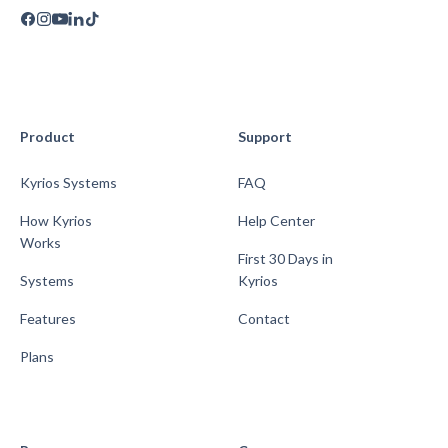
Product
Support
Kyrios Systems
FAQ
How Kyrios
Help Center
Works
First 30 Days in
Systems
Kyrios
Features
Contact
Plans