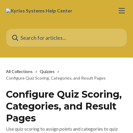
Skip to main content
Search for articles...
All Collections
Quizzes
Configure Quiz Scoring, Categories, and Result Pages
Configure Quiz Scoring,
Categories, and Result
Pages
Use quiz scoring to assign points and categories to quiz