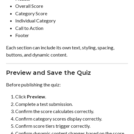
Overall Score
Category Score
Individual Category
Call to Action
Footer
Each section can include its own text, styling, spacing, 
buttons, and dynamic content.
Preview and Save the Quiz
Before publishing the quiz:
Click 
Preview
.
Complete a test submission.
Confirm the score calculates correctly.
Confirm category scores display correctly.
Confirm score tiers trigger correctly.
Confirm dynamic content changes based on the score.