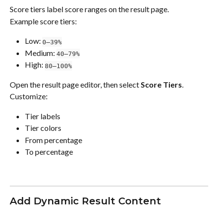
Score tiers label score ranges on the result page.
Example score tiers:
Low: 
0–39%
Medium: 
40–79%
High: 
80–100%
Open the result page editor, then select 
Score Tiers
.
Customize:
Tier labels
Tier colors
From percentage
To percentage
Add Dynamic Result Content