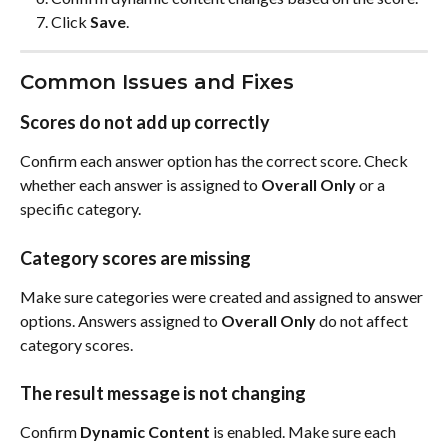
Click 
Save
.
Common Issues and Fixes
Scores do not add up correctly
Confirm each answer option has the correct score. Check 
whether each answer is assigned to 
Overall Only
 or a 
specific category.
Category scores are missing
Make sure categories were created and assigned to answer 
options. Answers assigned to 
Overall Only
 do not affect 
category scores.
The result message is not changing
Confirm 
Dynamic Content
 is enabled. Make sure each 