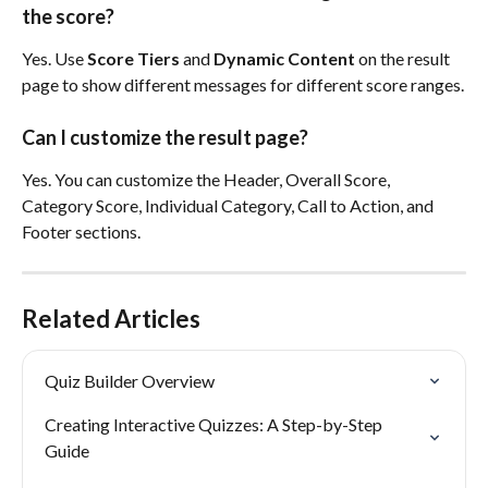
the score?
Yes. Use 
Score Tiers
 and 
Dynamic Content
 on the result 
page to show different messages for different score ranges.
Can I customize the result page?
Yes. You can customize the Header, Overall Score, 
Category Score, Individual Category, Call to Action, and 
Footer sections.
Related Articles
Quiz Builder Overview
Creating Interactive Quizzes: A Step-by-Step 
Guide