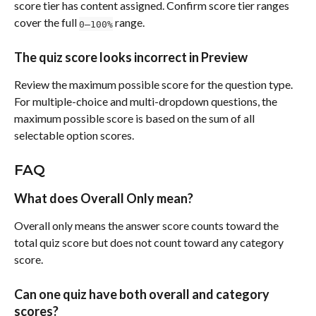
score tier has content assigned. Confirm score tier ranges 
cover the full 
 range.
0–100%
The quiz score looks incorrect in Preview
Review the maximum possible score for the question type. 
For multiple-choice and multi-dropdown questions, the 
maximum possible score is based on the sum of all 
selectable option scores.
FAQ
What does Overall Only mean?
Overall only means the answer score counts toward the 
total quiz score but does not count toward any category 
score.
Can one quiz have both overall and category 
scores?