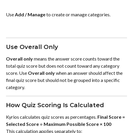
Use 
Add / Manage
 to create or manage categories.
Use Overall Only
Overall only
 means the answer score counts toward the 
total quiz score but does not count toward any category 
score. Use 
Overall only
 when an answer should affect the 
final quiz score but should not be grouped into a specific 
category.
How Quiz Scoring Is Calculated
Kyrios calculates quiz scores as percentages. 
Final Score = 
Selected Score ÷ Maximum Possible Score × 100
This calculation applies separately to: