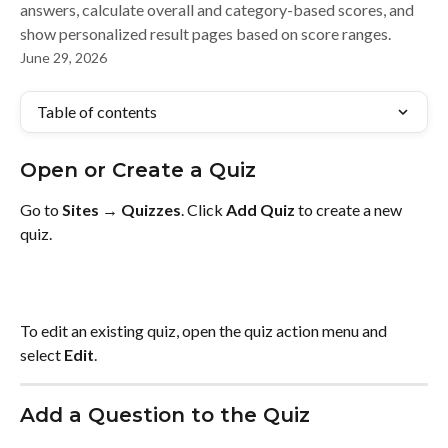
answers, calculate overall and category-based scores, and
show personalized result pages based on score ranges.
June 29, 2026
Table of contents
Open or Create a Quiz
Go to 
Sites → Quizzes
. Click 
Add Quiz
 to create a new 
quiz.
To edit an existing quiz, open the quiz action menu and 
select 
Edit
.
Add a Question to the Quiz