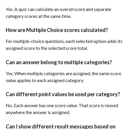
Yes. A quiz can calculate an overall score and separate 
category scores at the same time.
How are Multiple Choice scores calculated?
For multiple-choice questions, each selected option adds its 
assigned score to the selected score total.
Can an answer belong to multiple categories?
Yes. When multiple categories are assigned, the same score 
value applies to each assigned category.
Can different point values be used per category?
No. Each answer has one score value. That score is reused 
anywhere the answer is assigned.
Can I show different result messages based on 