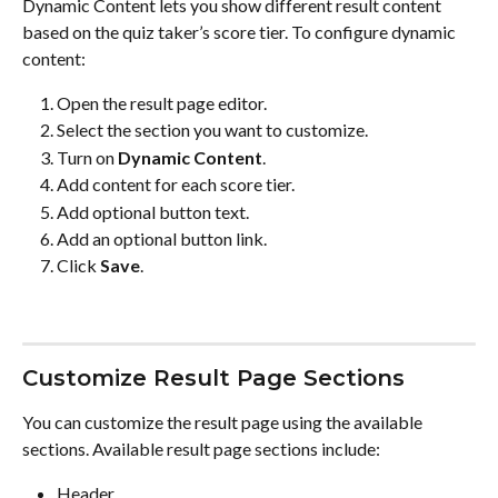
Dynamic Content lets you show different result content 
based on the quiz taker’s score tier. To configure dynamic 
content:
Open the result page editor.
Select the section you want to customize.
Turn on 
Dynamic Content
.
Add content for each score tier.
Add optional button text.
Add an optional button link.
Click 
Save
.
Customize Result Page Sections
You can customize the result page using the available 
sections. Available result page sections include:
Header