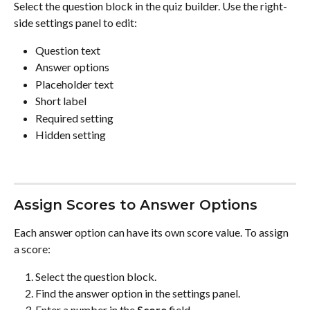
Select the question block in the quiz builder. Use the right-
side settings panel to edit:
Question text
Answer options
Placeholder text
Short label
Required setting
Hidden setting
Assign Scores to Answer Options
Each answer option can have its own score value. To assign 
a score:
Select the question block.
Find the answer option in the settings panel.
Enter a number in the 
Score
 field.