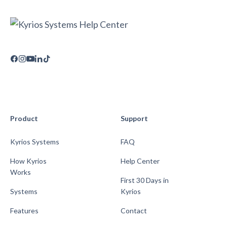
Product
Support
Kyrios Systems
FAQ
How Kyrios
Help Center
Works
First 30 Days in
Systems
Kyrios
Features
Contact