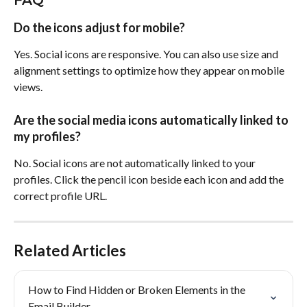
Do the icons adjust for mobile?
Yes. Social icons are responsive. You can also use size and 
alignment settings to optimize how they appear on mobile 
views.
Are the social media icons automatically linked to 
my profiles?
No. Social icons are not automatically linked to your 
profiles. Click the pencil icon beside each icon and add the 
correct profile URL.
Related Articles
How to Find Hidden or Broken Elements in the 
Email Builder