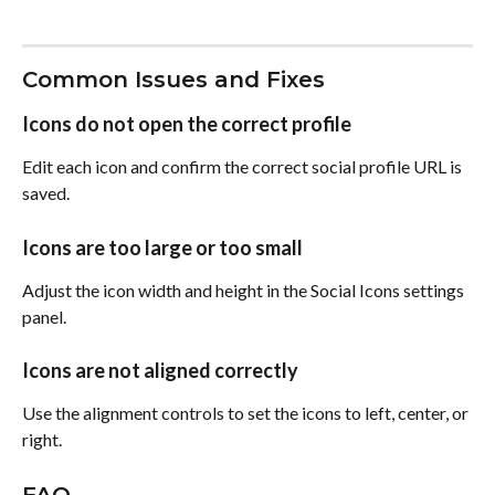
Common Issues and Fixes
Icons do not open the correct profile
Edit each icon and confirm the correct social profile URL is 
saved.
Icons are too large or too small
Adjust the icon width and height in the Social Icons settings 
panel.
Icons are not aligned correctly
Use the alignment controls to set the icons to left, center, or 
right.
FAQ