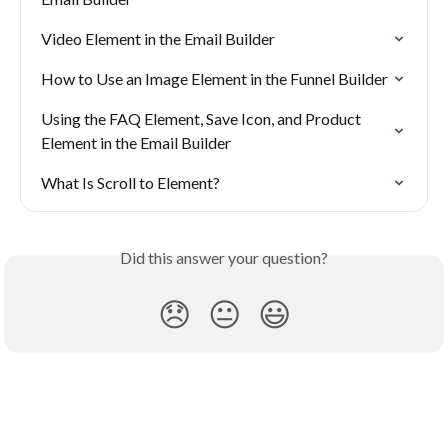
Video Element in the Email Builder
How to Use an Image Element in the Funnel Builder
Using the FAQ Element, Save Icon, and Product 
Element in the Email Builder
What Is Scroll to Element?
Did this answer your question?
😞
😐
😃