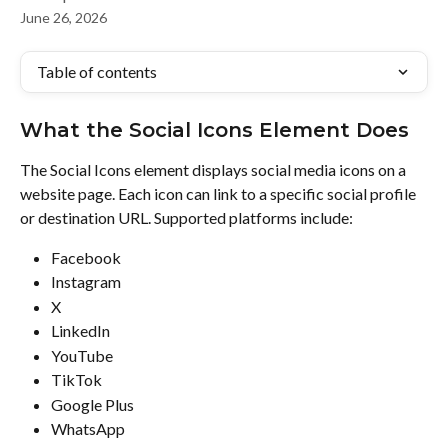
June 26, 2026
Table of contents
What the Social Icons Element Does
The Social Icons element displays social media icons on a 
website page. Each icon can link to a specific social profile 
or destination URL. Supported platforms include:
Facebook
Instagram
X
LinkedIn
YouTube
TikTok
Google Plus
WhatsApp