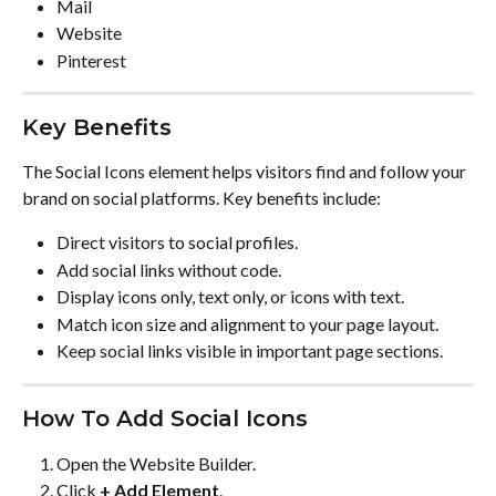
Mail
Website
Pinterest
Key Benefits
The Social Icons element helps visitors find and follow your 
brand on social platforms. Key benefits include:
Direct visitors to social profiles.
Add social links without code.
Display icons only, text only, or icons with text.
Match icon size and alignment to your page layout.
Keep social links visible in important page sections.
How To Add Social Icons
Open the Website Builder.
Click 
+ Add Element
.