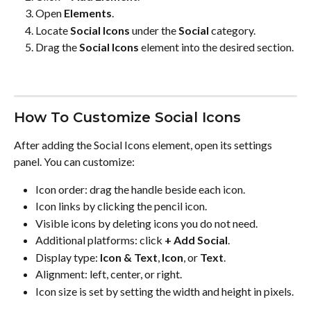
Open 
Elements
.
Locate 
Social Icons
 under the 
Social
 category.
Drag the 
Social Icons
 element into the desired section.
How To Customize Social Icons
After adding the Social Icons element, open its settings 
panel. You can customize:
Icon order: drag the handle beside each icon.
Icon links by clicking the pencil icon.
Visible icons by deleting icons you do not need.
Additional platforms: click 
+ Add Social
.
Display type: 
Icon & Text
, 
Icon
, or 
Text
.
Alignment: left, center, or right.
Icon size is set by setting the width and height in pixels.