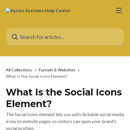
Skip to main content
Search for articles...
All Collections
Funnels & Websites
What Is the Social Icons Element?
What Is the Social Icons
Element?
The Social Icons element lets you add clickable social media
icons to website pages so visitors can open your brand’s
social profiles.