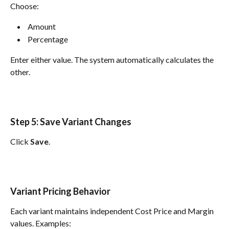
Choose:
 Amount 
 Percentage 
Enter either value. The system automatically calculates the 
other.
Step 5: Save Variant Changes
Click 
Save
.
Variant Pricing Behavior
Each variant maintains independent Cost Price and Margin 
values. Examples: