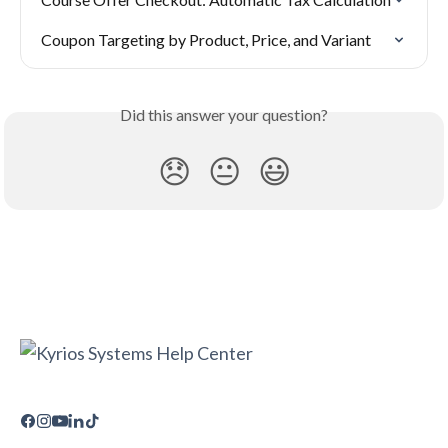
Coupon Targeting by Product, Price, and Variant
Did this answer your question?
😞
😐
😃