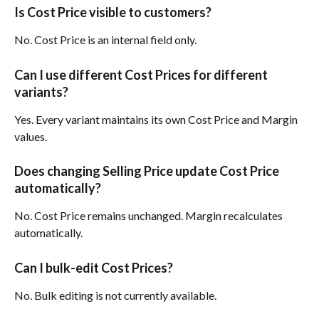
Is Cost Price visible to customers?
No. Cost Price is an internal field only.
Can I use different Cost Prices for different 
variants?
Yes. Every variant maintains its own Cost Price and Margin 
values.
Does changing Selling Price update Cost Price 
automatically?
No. Cost Price remains unchanged. Margin recalculates 
automatically.
Can I bulk-edit Cost Prices?
No. Bulk editing is not currently available.