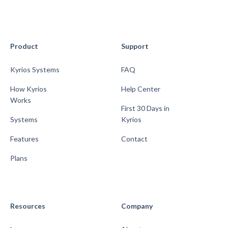
Product
Support
Kyrios Systems
FAQ
How Kyrios
Help Center
Works
First 30 Days in
Systems
Kyrios
Features
Contact
Plans
Resources
Company