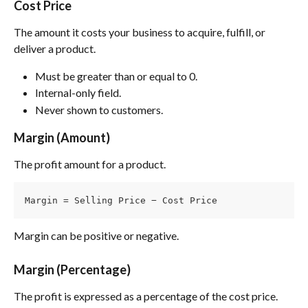
Cost Price
The amount it costs your business to acquire, fulfill, or 
deliver a product.
Must be greater than or equal to 0.
Internal-only field.
Never shown to customers.
Margin (Amount)
The profit amount for a product.
Margin = Selling Price − Cost Price
Margin can be positive or negative.
Margin (Percentage)
The profit is expressed as a percentage of the cost price.