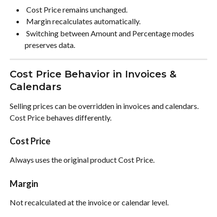
 Cost Price remains unchanged. 
 Margin recalculates automatically. 
 Switching between Amount and Percentage modes 
preserves data. 
Cost Price Behavior in Invoices & 
Calendars
Selling prices can be overridden in invoices and calendars. 
Cost Price behaves differently.
Cost Price
Always uses the original product Cost Price.
Margin
Not recalculated at the invoice or calendar level.