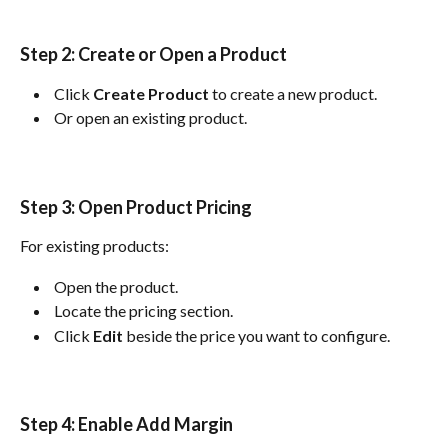
Step 2: Create or Open a Product
 Click 
Create Product
 to create a new product. 
 Or open an existing product. 
Step 3: Open Product Pricing
For existing products:
 Open the product. 
 Locate the pricing section. 
 Click 
Edit
 beside the price you want to configure. 
Step 4: Enable Add Margin