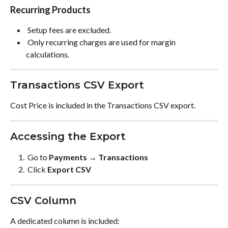
Recurring Products
 Setup fees are excluded. 
 Only recurring charges are used for margin 
calculations. 
Transactions CSV Export
Cost Price is included in the Transactions CSV export.
Accessing the Export
 Go to 
Payments → Transactions
 Click 
Export CSV
CSV Column
A dedicated column is included: