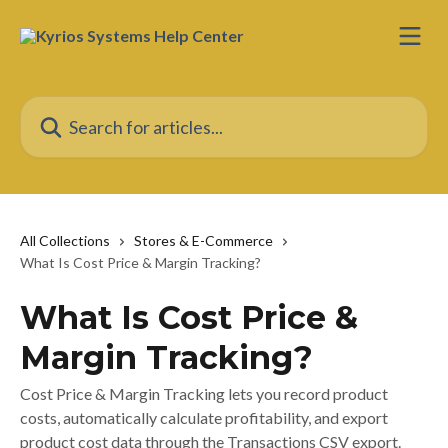
Skip to main content
Search for articles...
All Collections
Stores & E-Commerce
What Is Cost Price & Margin Tracking?
What Is Cost Price &
Margin Tracking?
Cost Price & Margin Tracking lets you record product
costs, automatically calculate profitability, and export
product cost data through the Transactions CSV export.