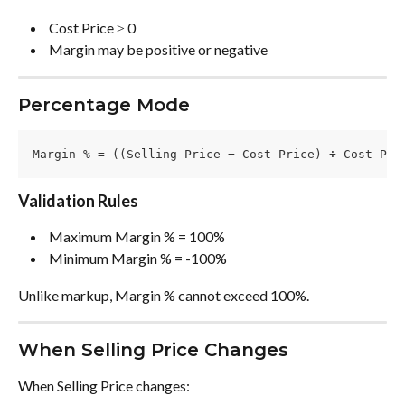
 Cost Price ≥ 0 
 Margin may be positive or negative 
Percentage Mode
Margin % = ((Selling Price − Cost Price) ÷ Cost Pri
Validation Rules
 Maximum Margin % = 100% 
 Minimum Margin % = -100% 
Unlike markup, Margin % cannot exceed 100%.
When Selling Price Changes
When Selling Price changes: