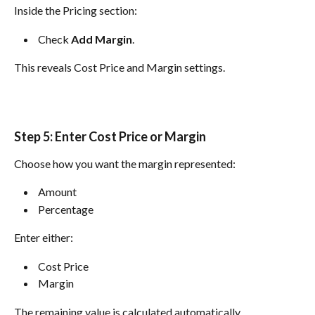
Inside the Pricing section:
 Check 
Add Margin
. 
This reveals Cost Price and Margin settings.
Step 5: Enter Cost Price or Margin
Choose how you want the margin represented:
 Amount 
 Percentage 
Enter either:
 Cost Price 
 Margin 
The remaining value is calculated automatically.