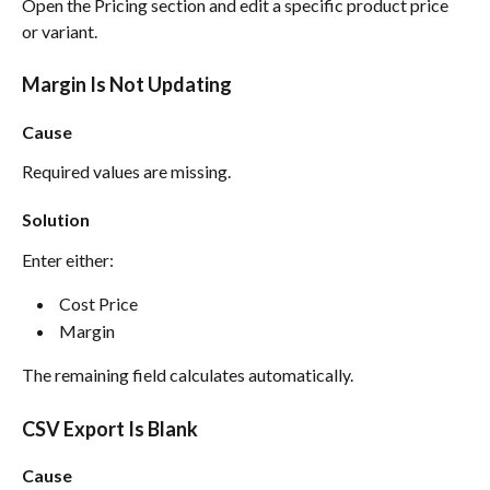
Open the Pricing section and edit a specific product price 
or variant.
Margin Is Not Updating
Cause
Required values are missing.
Solution
Enter either:
 Cost Price 
 Margin 
The remaining field calculates automatically.
CSV Export Is Blank
Cause