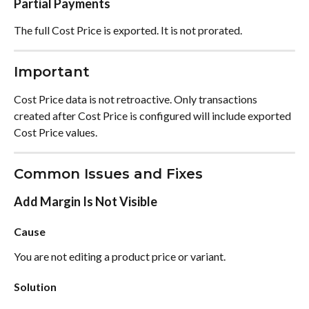
Partial Payments
The full Cost Price is exported. It is not prorated.
Important
Cost Price data is not retroactive. Only transactions 
created after Cost Price is configured will include exported 
Cost Price values.
Common Issues and Fixes
Add Margin Is Not Visible
Cause
You are not editing a product price or variant.
Solution