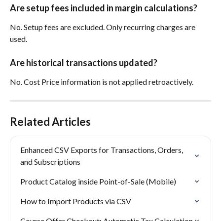
Are setup fees included in margin calculations?
No. Setup fees are excluded. Only recurring charges are 
used.
Are historical transactions updated?
No. Cost Price information is not applied retroactively.
Related Articles
Enhanced CSV Exports for Transactions, Orders, 
and Subscriptions
Product Catalog inside Point-of-Sale (Mobile)
How to Import Products via CSV
Course Offer Checkout: Automatic Tax Calculation