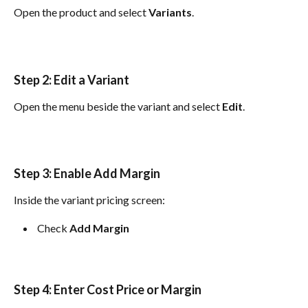
Open the product and select 
Variants
.
Step 2: Edit a Variant
Open the menu beside the variant and select 
Edit
.
Step 3: Enable Add Margin
Inside the variant pricing screen:
 Check 
Add Margin
Step 4: Enter Cost Price or Margin