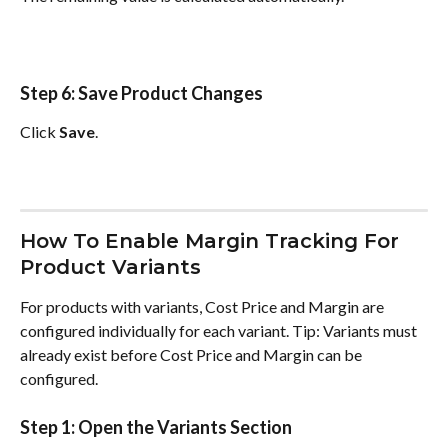
Step 6: Save Product Changes
Click 
Save
.
How To Enable Margin Tracking For 
Product Variants
For products with variants, Cost Price and Margin are 
configured individually for each variant. Tip: Variants must 
already exist before Cost Price and Margin can be 
configured.
Step 1: Open the Variants Section