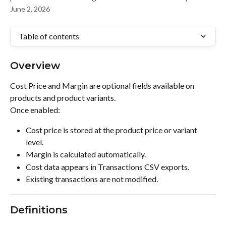
June 2, 2026
Table of contents
Overview
Cost Price and Margin are optional fields available on 
products and product variants.
Once enabled:
Cost price is stored at the product price or variant 
level.
Margin is calculated automatically.
Cost data appears in Transactions CSV exports.
Existing transactions are not modified.
Definitions