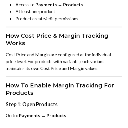
 Access to 
Payments → Products
 At least one product 
 Product create/edit permissions 
How Cost Price & Margin Tracking 
Works
Cost Price and Margin are configured at the individual 
price level. For products with variants, each variant 
maintains its own Cost Price and Margin values.
How To Enable Margin Tracking For 
Products
Step 1: Open Products
Go to: 
Payments → Products