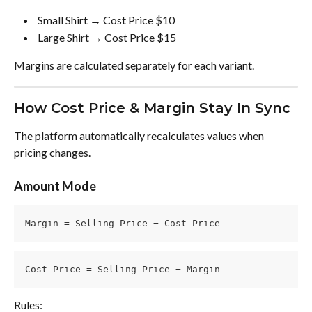
 Small Shirt → Cost Price $10 
 Large Shirt → Cost Price $15 
Margins are calculated separately for each variant.
How Cost Price & Margin Stay In Sync
The platform automatically recalculates values when 
pricing changes.
Amount Mode
Margin = Selling Price − Cost Price
Cost Price = Selling Price − Margin
Rules: