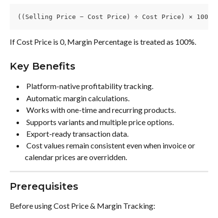
((Selling Price − Cost Price) ÷ Cost Price) × 100
If Cost Price is 0, Margin Percentage is treated as 100%.
Key Benefits
 Platform-native profitability tracking. 
 Automatic margin calculations. 
 Works with one-time and recurring products. 
 Supports variants and multiple price options. 
 Export-ready transaction data. 
 Cost values remain consistent even when invoice or 
calendar prices are overridden. 
Prerequisites
Before using Cost Price & Margin Tracking: