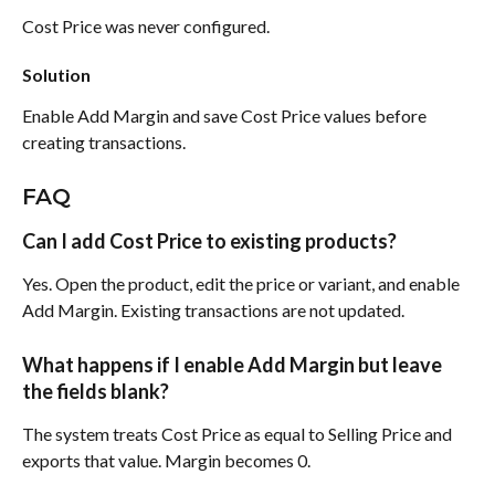
Cost Price was never configured.
Solution
Enable Add Margin and save Cost Price values before 
creating transactions.
FAQ
Can I add Cost Price to existing products?
Yes. Open the product, edit the price or variant, and enable 
Add Margin. Existing transactions are not updated.
What happens if I enable Add Margin but leave 
the fields blank?
The system treats Cost Price as equal to Selling Price and 
exports that value. Margin becomes 0.