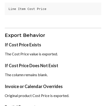
Line Item Cost Price
Export Behavior
If Cost Price Exists
The Cost Price value is exported.
If Cost Price Does Not Exist
The column remains blank.
Invoice or Calendar Overrides
Original product Cost Price is exported.