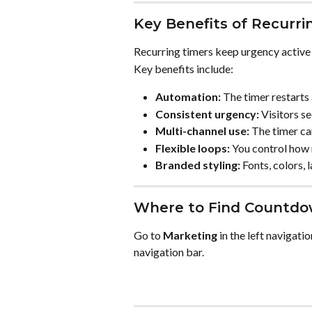
Key Benefits of Recurri
Recurring timers keep urgency active 
Key benefits include:
Automation:
 The timer restarts
Consistent urgency:
 Visitors s
Multi-channel use:
 The timer ca
Flexible loops:
 You control how 
Branded styling:
 Fonts, colors,
Where to Find Countdo
Go to 
Marketing
 in the left navigati
navigation bar.