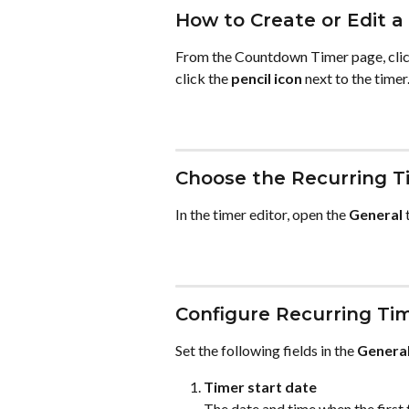
How to Create or Edit a
From the Countdown Timer page, clic
click the 
pencil icon
 next to the timer
Choose the Recurring T
In the timer editor, open the 
General
 
Configure Recurring Tim
Set the following fields in the 
Genera
Timer start date
The date and time when the first 