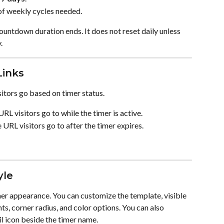
of weekly cycles needed.
countdown duration ends. It does not reset daily unless 
.
Links
sitors go based on timer status.
URL visitors go to while the timer is active.
 URL visitors go to after the timer expires.
yle
imer appearance. You can customize the template, visible 
hts, corner radius, and color options. You can also 
il icon beside the timer name.