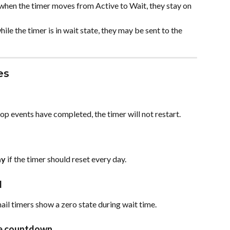
e when the timer moves from Active to Wait, they stay on 
hile the timer is in wait state, they may be sent to the 
es
 loop events have completed, the timer will not restart.
ay
 if the timer should reset every day.
l
ail timers show a zero state during wait time.
me countdown