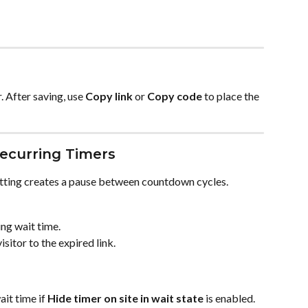
. After saving, use 
Copy link
 or 
Copy code
 to place the 
Recurring Timers
etting creates a pause between countdown cycles.
ng wait time.
isitor to the expired link.
it time if 
Hide timer on site in wait state
 is enabled.