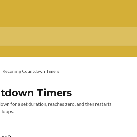
Recurring Countdown Timers
ntdown Timers
wn for a set duration, reaches zero, and then restarts
 loops.