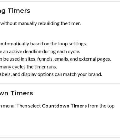
ng Timers
without manually rebuilding the timer.
 automatically based on the loop settings.
ee an active deadline during each cycle.
n be used in sites, funnels, emails, and external pages.
many cycles the timer runs.
 labels, and display options can match your brand.
wn Timers
on menu. Then select 
Countdown Timers
 from the top 