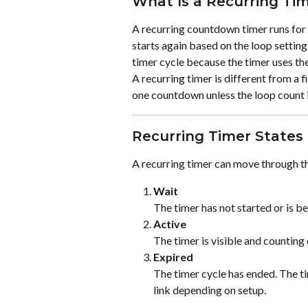
What Is a Recurring Ti
A recurring countdown timer runs for 
starts again based on the loop setting
timer cycle because the timer uses the
A recurring timer is different from a 
one countdown unless the loop count i
Recurring Timer States
A recurring timer can move through th
Wait
The timer has not started or is b
Active
The timer is visible and counting
Expired
The timer cycle has ended. The ti
link depending on setup.