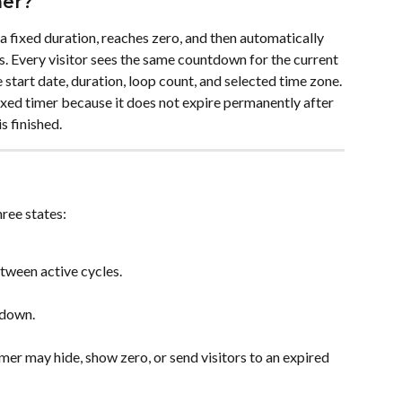
mer?
a fixed duration, reaches zero, and then automatically 
s. Every visitor sees the same countdown for the current 
 start date, duration, loop count, and selected time zone. 
fixed timer because it does not expire permanently after 
s finished.
ree states:
etween active cycles.
 down.
mer may hide, show zero, or send visitors to an expired 