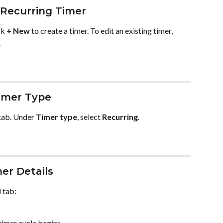
 Recurring Timer
k 
+ New
 to create a timer. To edit an existing timer, 
.
imer Type
tab. Under 
Timer type
, select 
Recurring
.
er Details
l
 tab:
timer cycle begins.