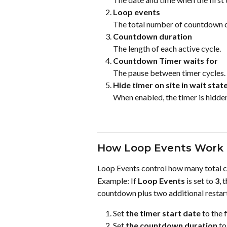
Loop events
The total number of countdown cy
Countdown duration
The length of each active cycle.
Countdown Timer waits for
The pause between timer cycles.
Hide timer on site in wait stat
When enabled, the timer is hidden o
How Loop Events Work
Loop Events control how many total cy
Example: If 
Loop Events
 is set to 
3
, 
countdown plus two additional restart
Set 
the timer start date
 to the 
Set 
the countdown duration
 to