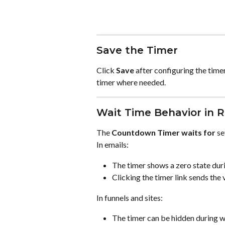
Save the Timer
Click 
Save
 after configuring the timer
timer where needed.
Wait Time Behavior in 
The 
Countdown Timer waits for
 s
In emails:
The timer shows a zero state duri
Clicking the timer link sends the v
In funnels and sites:
The timer can be hidden during wa