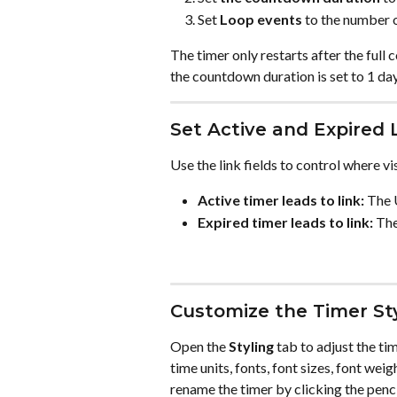
Set 
Loop events
 to the number 
The timer only restarts after the full 
the countdown duration is set to 1 day
Set Active and Expired 
Use the link fields to control where vi
Active timer leads to link:
 The 
Expired timer leads to link:
 The
Customize the Timer St
Open the 
Styling
 tab to adjust the t
time units, fonts, font sizes, font weig
rename the timer by clicking the penc