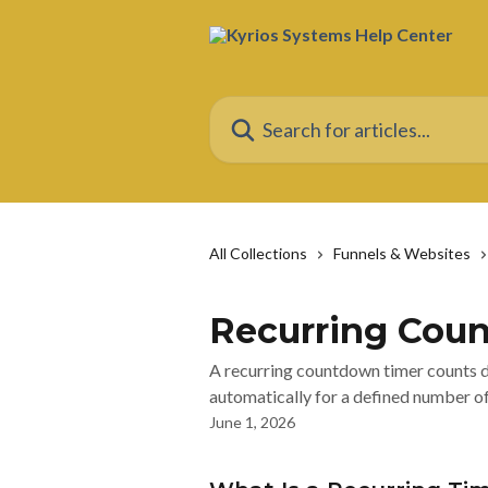
Skip to main content
Search for articles...
All Collections
Funnels & Websites
Recurring Cou
A recurring countdown timer counts do
automatically for a defined number of
June 1, 2026