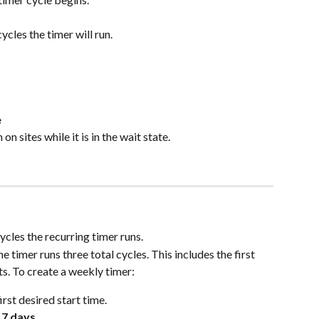
cles the timer will run.
e
n sites while it is in the wait state.
cles the recurring timer runs.
the timer runs three total cycles. This includes the first 
s. To create a weekly timer:
first desired start time.
 
7 days
.