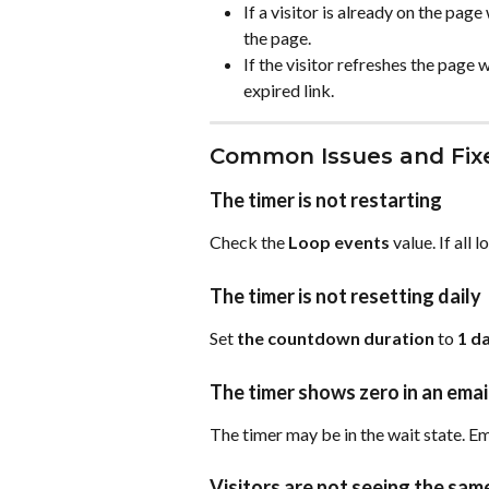
If a visitor is already on the pag
the page.
If the visitor refreshes the page w
expired link.
Common Issues and Fix
The timer is not restarting
Check the 
Loop events
 value. If all
The timer is not resetting daily
Set 
the countdown duration
 to 
1 d
The timer shows zero in an emai
The timer may be in the wait state. Em
Visitors are not seeing the sa