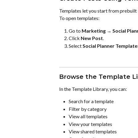
Templates let you start from prebuilt 
To open templates:
Go to 
Marketing → Social Plan
Click 
New Post
.
Select 
Social Planner Template
Browse the Template Li
In the Template Library, you can:
Search for a template
Filter by category
View all templates
View your templates
View shared templates