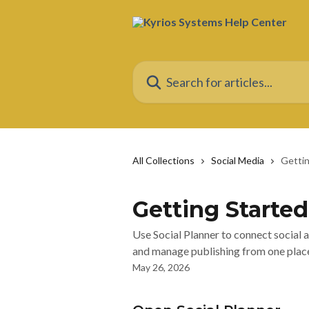
Skip to main content
Search for articles...
All Collections
Social Media
Gettin
Getting Started
Use Social Planner to connect social 
and manage publishing from one plac
May 26, 2026