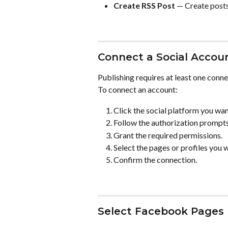
Create RSS Post
 — Create post
Connect a Social Accou
Publishing requires at least one conn
To connect an account:
Click the social platform you wan
Follow the authorization prompts
Grant the required permissions.
Select the pages or profiles you 
Confirm the connection.
Select Facebook Pages 