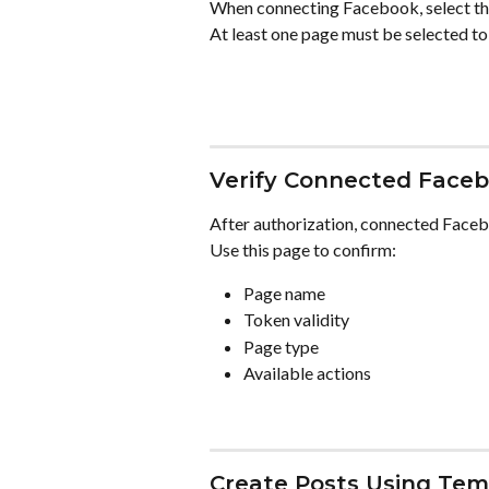
When connecting Facebook, select t
At least one page must be selected to
Verify Connected Face
After authorization, connected Facebo
Use this page to confirm:
Page name
Token validity
Page type
Available actions
Create Posts Using Tem