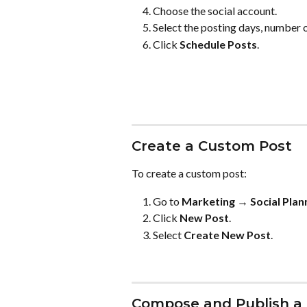
Choose the social account.
Select the posting days, number o
Click 
Schedule Posts
.
Create a Custom Post
To create a custom post:
Go to 
Marketing → Social Plan
Click 
New Post
.
Select 
Create New Post
.
Compose and Publish a