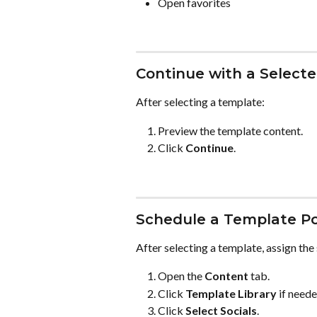
Open favorites
Continue with a Select
After selecting a template:
Preview the template content.
Click 
Continue
.
Schedule a Template P
After selecting a template, assign the
Open the 
Content
 tab.
Click 
Template Library
 if neede
Click 
Select Socials
.