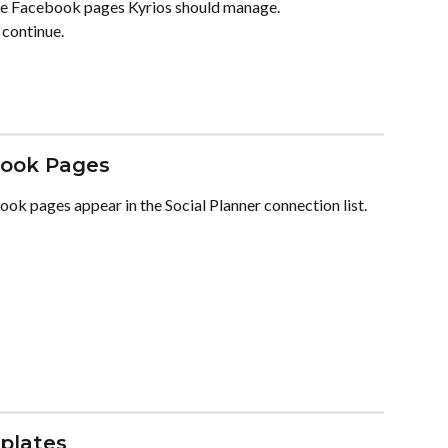
he Facebook pages Kyrios should manage.
 continue.
book Pages
ok pages appear in the Social Planner connection list. 
plates