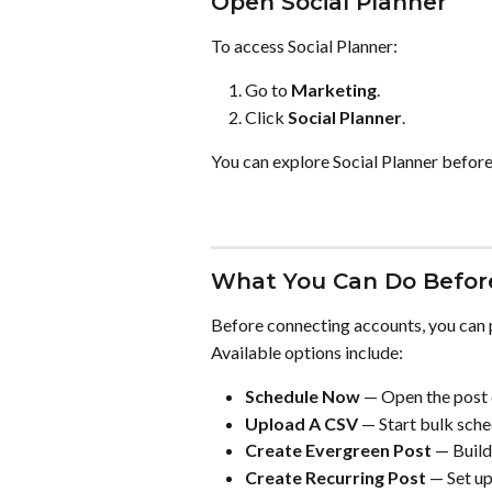
Open Social Planner
To access Social Planner:
Go to 
Marketing
.
Click 
Social Planner
.
You can explore Social Planner before
What You Can Do Before
Before connecting accounts, you can 
Available options include:
Schedule Now
 — Open the post
Upload A CSV
 — Start bulk sche
Create Evergreen Post
 — Build
Create Recurring Post
 — Set u