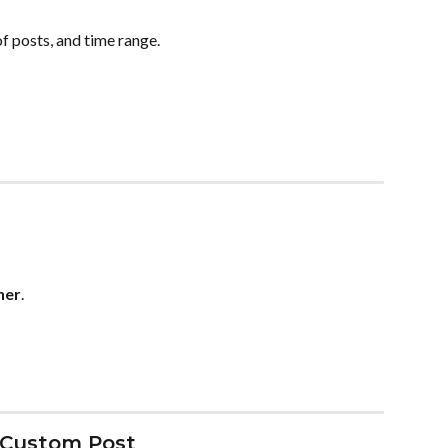
f posts, and time range.
ner
.
 Custom Post