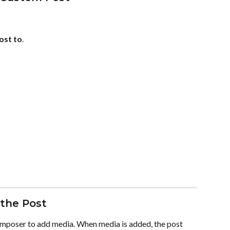
ost to
.
the Post
omposer to add media. When media is added, the post 