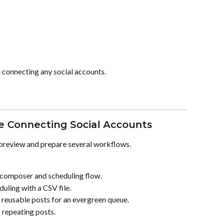
 connecting any social accounts.
 Connecting Social Accounts
preview and prepare several workflows.
 composer and scheduling flow.
duling with a CSV file.
 reusable posts for an evergreen queue.
p repeating posts.