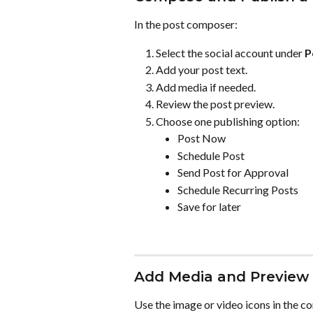
In the post composer:
Select the social account under 
P
Add your post text.
Add media if needed.
Review the post preview.
Choose one publishing option:
Post Now
Schedule Post
Send Post for Approval
Schedule Recurring Posts
Save for later
Add Media and Preview 
Use the image or video icons in the c