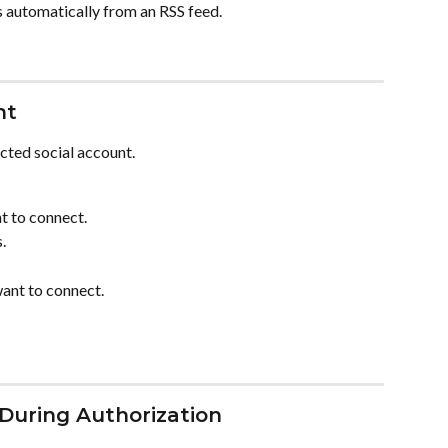
s automatically from an RSS feed.
nt
ected social account.
t to connect.
.
want to connect.
During Authorization