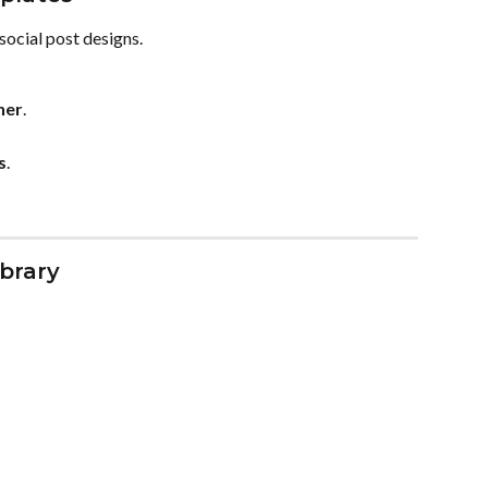
social post designs.
ner
.
s
.
brary