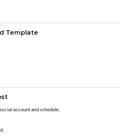
ed Template
ost
 social account and schedule.
d.