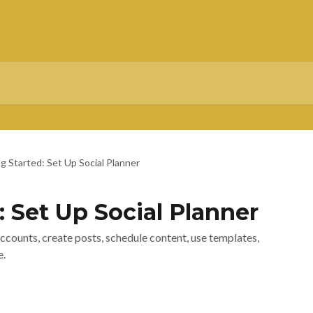
g Started: Set Up Social Planner
: Set Up Social Planner
accounts, create posts, schedule content, use templates,
e.