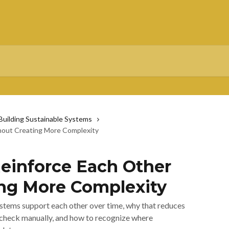
 Building Sustainable Systems
out Creating More Complexity
einforce Each Other
ng More Complexity
stems support each other over time, why that reduces
check manually, and how to recognize where