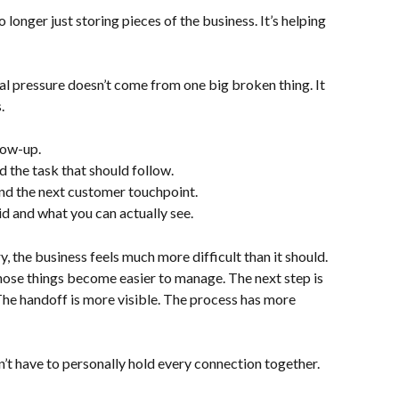
longer just storing pieces of the business. It’s helping 
l pressure doesn’t come from one big broken thing. It 
.
low-up.
 the task that should follow.
d the next customer touchpoint.
 and what you can actually see.
he business feels much more difficult than it should. 
ose things become easier to manage. The next step is 
. The handoff is more visible. The process has more 
on’t have to personally hold every connection together.