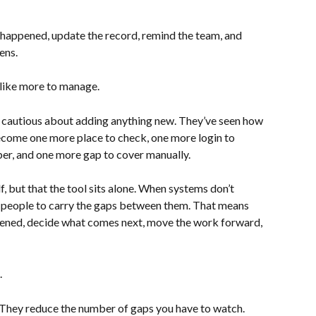
 happened, update the record, remind the team, and 
ens.
s like more to manage.
 cautious about adding anything new. They’ve seen how 
ecome one more place to check, one more login to 
r, and one more gap to cover manually.
lf, but that the tool sits alone. When systems don’t 
n people to carry the gaps between them. That means 
ned, decide what comes next, move the work forward, 
.
They reduce the number of gaps you have to watch. 