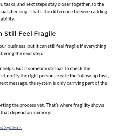
tasks, and next steps stay closer together, so the 
anual checking. That’s the difference between adding 
bility.
Still Feel Fragile
r business, but it can still feel fragile if everything 
ering the next step.
helps. But if someone still has to check the 
d, notify the right person, create the follow-up task, 
ext message, the system is only carrying part of the 
porting the process yet. That’s where fragility shows 
ps that depend on memory.