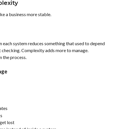
lexity
ke a business more stable.
 each system reduces something that used to depend 
t checking. Complexity adds more to manage. 
 the process.
age
ates
ks
get lost