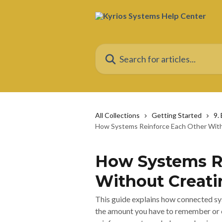
Skip to main content
Search for articles...
All Collections
Getting Started
9.
How Systems Reinforce Each Other With
How Systems R
Without Creati
This guide explains how connected sy
the amount you have to remember or 