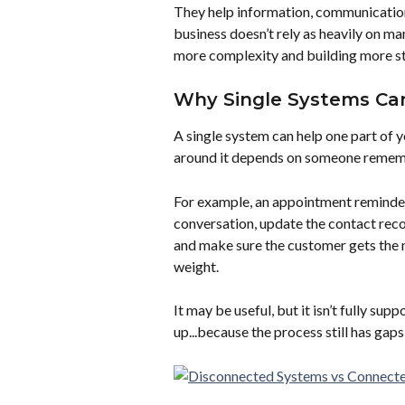
They help information, communication, 
business doesn’t rely as heavily on m
more complexity and building more sta
Why Single Systems Can 
A single system can help one part of you
around it depends on someone rememb
For example, an appointment reminder 
conversation, update the contact recor
and make sure the customer gets the n
weight.
It may be useful, but it isn’t fully sup
up...because the process still has ga