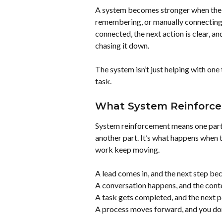
A system becomes stronger when the n
remembering, or manually connecting 
connected, the next action is clear, a
chasing it down.
The system isn’t just helping with one 
task.
What System Reinforc
System reinforcement means one part o
another part. It’s what happens when t
work keep moving.
A lead comes in, and the next step be
A conversation happens, and the conte
A task gets completed, and the next 
A process moves forward, and you don