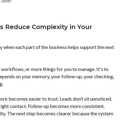
later.
 Reduce Complexity in Your 
when each part of the business helps support the next 
 workflows, or more things for you to manage. It's to 
depends on your memory, your follow-up, your checking, 
g.
rk becomes easier to trust. Leads don’t sit unnoticed. 
right contact. Follow-up becomes more consistent. 
ity. The next step becomes clearer because the system 