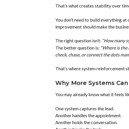
That’s what creates stability over tim
You don’t need to build everything at 
improvement should make the business
The right question isn’t: 
“How many sy
The better question is: 
“Where is the 
check, chase, or connect the dots man
That’s where system reinforcement st
Why More Systems Can 
You may already know what it feels li
One system captures the lead.
Another handles the appointment.
Another holds the conversation.