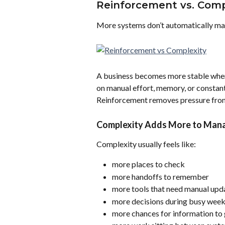
Reinforcement vs. Comp
More systems don’t automatically ma
A business becomes more stable when
on manual effort, memory, or constan
Reinforcement removes pressure from
Complexity Adds More to Man
Complexity usually feels like:
more places to check
more handoffs to remember
more tools that need manual upd
more decisions during busy wee
more chances for information to 