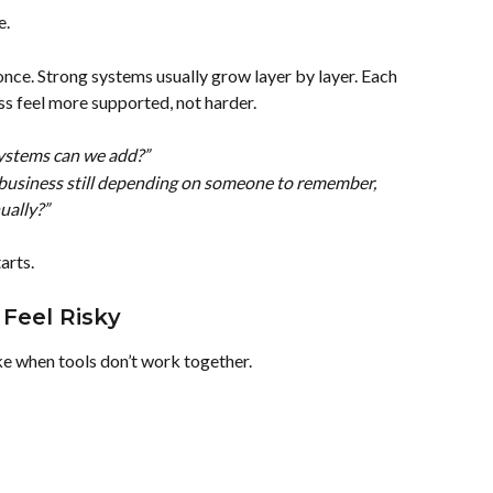
e.
once. Strong systems usually grow layer by layer. Each 
 feel more supported, not harder.
stems can we add?”
business still depending on someone to remember, 
ually?”
arts.
Feel Risky
ke when tools don’t work together.