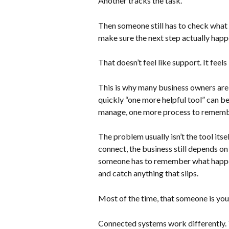
Another tracks the task.
Then someone still has to check what
make sure the next step actually happ
That doesn’t feel like support. It feel
This is why many business owners are
quickly “one more helpful tool” can b
manage, one more process to remembe
The problem usually isn’t the tool itse
connect, the business still depends o
someone has to remember what happe
and catch anything that slips.
Most of the time, that someone is you
Connected systems work differently. 