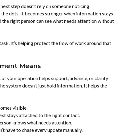
ext step doesn’t rely on someone noticing, 
the dots. It becomes stronger when information stays 
nd the right person can see what needs attention without 
task. It’s helping protect the flow of work around that 
ement Means
f your operation helps support, advance, or clarify 
he system doesn’t just hold information. It helps the 
comes visible.
xt stays attached to the right contact.
person knows what needs attention.
’t have to chase every update manually.