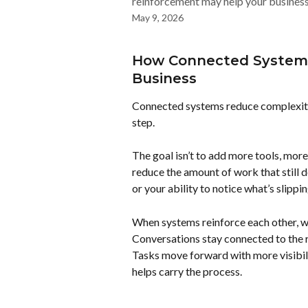
reinforcement may help your business 
May 9, 2026
How Connected Systems
Business
Connected systems reduce complexity 
step.
The goal isn’t to add more tools, more
reduce the amount of work that still 
or your ability to notice what’s slippin
When systems reinforce each other, wo
Conversations stay connected to the 
Tasks move forward with more visibil
helps carry the process.