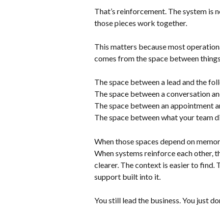
That’s reinforcement. The system is no 
those pieces work together. 
This matters because most operationa
comes from the space between things
The space between a lead and the fol
The space between a conversation and
The space between an appointment an
The space between what your team did
When those spaces depend on memory, t
When systems reinforce each other, th
clearer. The context is easier to find
support built into it.
You still lead the business. You just d