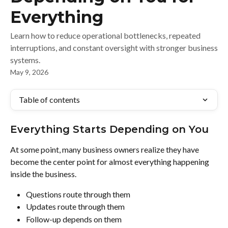
Everything
Learn how to reduce operational bottlenecks, repeated
interruptions, and constant oversight with stronger business
systems.
May 9, 2026
Table of contents
Everything Starts Depending on You
At some point, many business owners realize they have 
become the center point for almost everything happening 
inside the business.
Questions route through them
Updates route through them
Follow-up depends on them