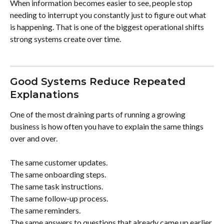
When information becomes easier to see, people stop 
needing to interrupt you constantly just to figure out what 
is happening. That is one of the biggest operational shifts 
strong systems create over time.
Good Systems Reduce Repeated 
Explanations
One of the most draining parts of running a growing 
business is how often you have to explain the same things 
over and over.
The same customer updates.
The same onboarding steps.
The same task instructions.
The same follow-up process.
The same reminders.
The same answers to questions that already came up earlier 