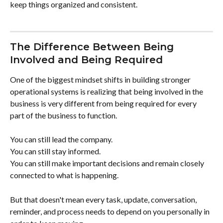
keep things organized and consistent.
The Difference Between Being 
Involved and Being Required
One of the biggest mindset shifts in building stronger 
operational systems is realizing that being involved in the 
business is very different from being required for every 
part of the business to function.
You can still lead the company.
You can still stay informed.
You can still make important decisions and remain closely 
connected to what is happening.
But that doesn't mean every task, update, conversation, 
reminder, and process needs to depend on you personally in 