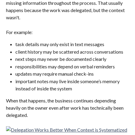
missing information throughout the process. That usually 
happens because the work was delegated, but the context 
wasn't.
For example:
task details may only exist in text messages
client history may be scattered across conversations
next steps may never be documented clearly
responsibilities may depend on verbal reminders
updates may require manual check-ins
important notes may live inside someone’s memory 
instead of inside the system
When that happens, the business continues depending 
heavily on the owner even after work has technically been 
delegated.