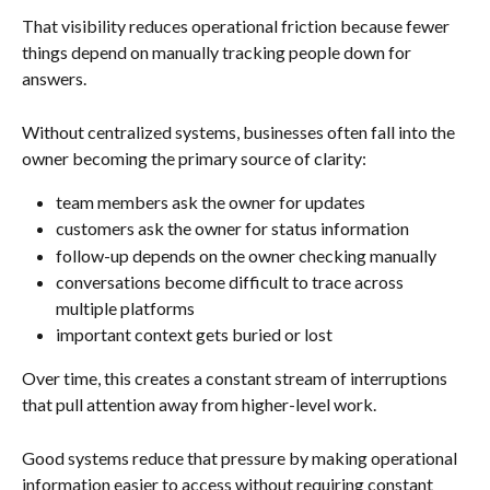
That visibility reduces operational friction because fewer 
things depend on manually tracking people down for 
answers.
Without centralized systems, businesses often fall into the 
owner becoming the primary source of clarity:
team members ask the owner for updates
customers ask the owner for status information
follow-up depends on the owner checking manually
conversations become difficult to trace across 
multiple platforms
important context gets buried or lost
Over time, this creates a constant stream of interruptions 
that pull attention away from higher-level work.
Good systems reduce that pressure by making operational 
information easier to access without requiring constant 