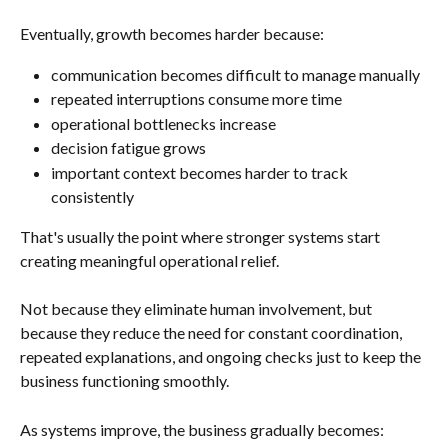
Eventually, growth becomes harder because:
communication becomes difficult to manage manually
repeated interruptions consume more time
operational bottlenecks increase
decision fatigue grows
important context becomes harder to track 
consistently
That's usually the point where stronger systems start 
creating meaningful operational relief.
Not because they eliminate human involvement, but 
because they reduce the need for constant coordination, 
repeated explanations, and ongoing checks just to keep the 
business functioning smoothly.
As systems improve, the business gradually becomes: