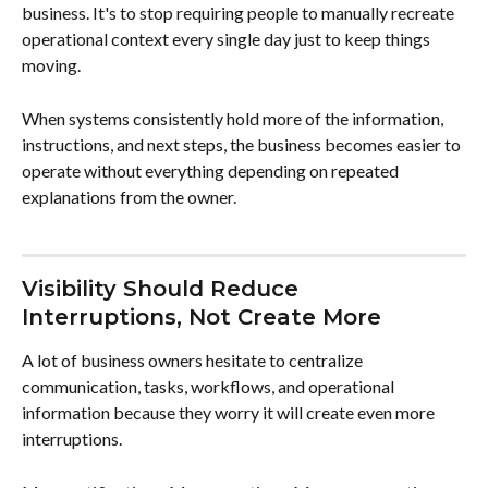
business. It's to stop requiring people to manually recreate 
operational context every single day just to keep things 
moving.
When systems consistently hold more of the information, 
instructions, and next steps, the business becomes easier to 
operate without everything depending on repeated 
explanations from the owner.
Visibility Should Reduce 
Interruptions, Not Create More
A lot of business owners hesitate to centralize 
communication, tasks, workflows, and operational 
information because they worry it will create even more 
interruptions.