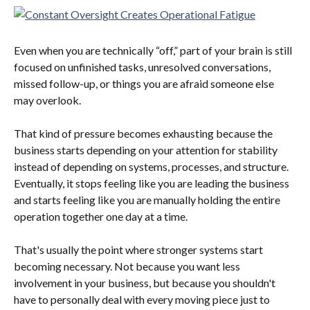
Even when you are technically “off,” part of your brain is still 
focused on unfinished tasks, unresolved conversations, 
missed follow-up, or things you are afraid someone else 
may overlook.
That kind of pressure becomes exhausting because the 
business starts depending on your attention for stability 
instead of depending on systems, processes, and structure. 
Eventually, it stops feeling like you are leading the business 
and starts feeling like you are manually holding the entire 
operation together one day at a time.
That's usually the point where stronger systems start 
becoming necessary. Not because you want less 
involvement in your business, but because you shouldn't 
have to personally deal with every moving piece just to 