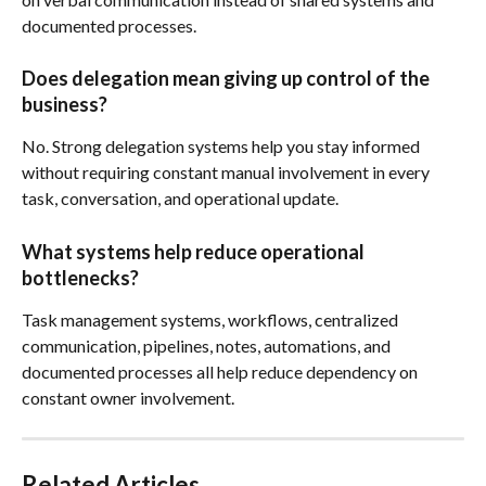
documented processes.
Does delegation mean giving up control of the 
business?
No. Strong delegation systems help you stay informed 
without requiring constant manual involvement in every 
task, conversation, and operational update.
What systems help reduce operational 
bottlenecks?
Task management systems, workflows, centralized 
communication, pipelines, notes, automations, and 
documented processes all help reduce dependency on 
constant owner involvement.
Related Articles