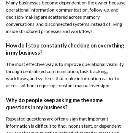
Many businesses become dependent on the owner because 
operational information, communication, follow-up, and 
decision-making are scattered across memory, 
conversations, and disconnected systems instead of living 
inside structured processes and workflows.
How do I stop constantly checking on everything 
in my business?
The most effective way is to improve operational visibility 
through centralized communication, task tracking, 
workflows, and systems that make information easier to 
access without requiring constant manual oversight.
Why do people keep asking me the same 
questions in my business?
Repeated questions are often a sign that important 
information is difficult to find, inconsistent, or dependent 
on verbal communication instead of shared systems and 