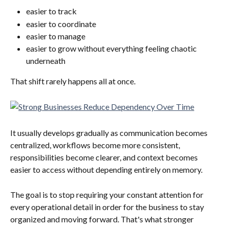
easier to track
easier to coordinate
easier to manage
easier to grow without everything feeling chaotic 
underneath
That shift rarely happens all at once.
It usually develops gradually as communication becomes 
centralized, workflows become more consistent, 
responsibilities become clearer, and context becomes 
easier to access without depending entirely on memory.
The goal is to stop requiring your constant attention for 
every operational detail in order for the business to stay 
organized and moving forward. That's what stronger 