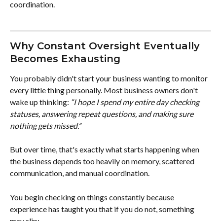
coordination.
Why Constant Oversight Eventually 
Becomes Exhausting
You probably didn't start your business wanting to monitor 
every little thing personally. Most business owners don't 
wake up thinking: 
“I hope I spend my entire day checking 
statuses, answering repeat questions, and making sure 
nothing gets missed.”
But over time, that's exactly what starts happening when 
the business depends too heavily on memory, scattered 
communication, and manual coordination.
You begin checking on things constantly because 
experience has taught you that if you do not, something 
may slip: