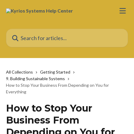
Skip to main content
Search for articles...
All Collections
Getting Started
9. Building Sustainable Systems
How to Stop Your Business From Depending on You for
Everything
How to Stop Your
Business From
Depending on You for