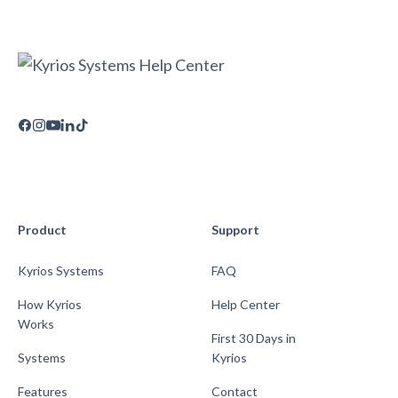
Product
Support
Kyrios Systems
FAQ
How Kyrios
Help Center
Works
First 30 Days in
Systems
Kyrios
Features
Contact