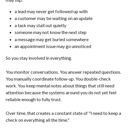
a lead may never get followed up with
a customer may be waiting on an update
a task may stall out quietly
someone may not know the next step
a message may get buried somewhere
an appointment issue may go unnoticed
So you stay involved in everything.
You monitor conversations. You answer repeated questions. 
You manually coordinate follow-up. You double-check 
work. You keep mental notes about things that still need 
attention because the systems around you do not yet feel 
reliable enough to fully trust.
Over time, that creates a constant state of "I need to keep a 
check on everything all the time."