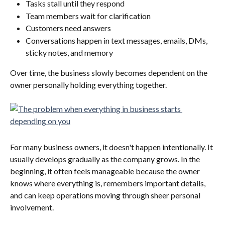
Tasks stall until they respond
Team members wait for clarification
Customers need answers
Conversations happen in text messages, emails, DMs, 
sticky notes, and memory
Over time, the business slowly becomes dependent on the 
owner personally holding everything together.
For many business owners, it doesn't happen intentionally. It 
usually develops gradually as the company grows. In the 
beginning, it often feels manageable because the owner 
knows where everything is, remembers important details, 
and can keep operations moving through sheer personal 
involvement.