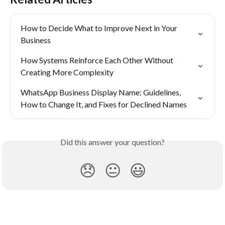
How to Decide What to Improve Next in Your 
Business
How Systems Reinforce Each Other Without 
Creating More Complexity
WhatsApp Business Display Name: Guidelines, 
How to Change It, and Fixes for Declined Names
Did this answer your question?
😞
😐
😃