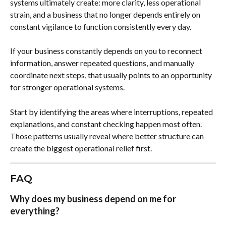
systems ultimately create: more clarity, less operational 
strain, and a business that no longer depends entirely on 
constant vigilance to function consistently every day.
If your business constantly depends on you to reconnect 
information, answer repeated questions, and manually 
coordinate next steps, that usually points to an opportunity 
for stronger operational systems.
Start by identifying the areas where interruptions, repeated 
explanations, and constant checking happen most often. 
Those patterns usually reveal where better structure can 
create the biggest operational relief first.
FAQ
Why does my business depend on me for 
everything?