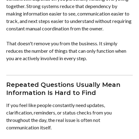
together. Strong systems reduce that dependency by 
making information easier to see, communication easier to 
track, and next steps easier to understand without requiring 
constant manual coordination from the owner.
That doesn't remove you from the business. It simply 
reduces the number of things that can only function when 
you are actively involved in every step.
Repeated Questions Usually Mean 
Information Is Hard to Find
If you feel like people constantly need updates, 
clarification, reminders, or status checks from you 
throughout the day, the real issue is often not 
communication itself.