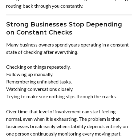
routing back through you constantly.
Strong Businesses Stop Depending 
on Constant Checks
Many business owners spend years operating in a constant 
state of checking after everything.
Checking on things repeatedly.
Following up manually.
Remembering unfinished tasks.
Watching conversations closely.
Trying to make sure nothing slips through the cracks.
Over time, that level of involvement can start feeling 
normal, even when it is exhausting. The problem is that 
businesses break easily when stability depends entirely on 
one person continuously monitoring every moving part.