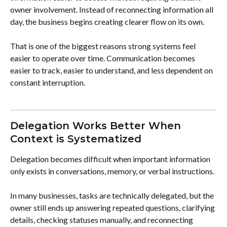
owner involvement. Instead of reconnecting information all 
day, the business begins creating clearer flow on its own.
That is one of the biggest reasons strong systems feel 
easier to operate over time. Communication becomes 
easier to track, easier to understand, and less dependent on 
constant interruption.
Delegation Works Better When 
Context is Systematized
Delegation becomes difficult when important information 
only exists in conversations, memory, or verbal instructions.
In many businesses, tasks are technically delegated, but the 
owner still ends up answering repeated questions, clarifying 
details, checking statuses manually, and reconnecting 