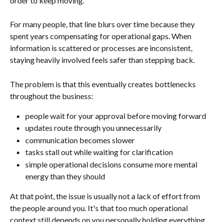
order to keep moving.
For many people, that line blurs over time because they 
spent years compensating for operational gaps. When 
information is scattered or processes are inconsistent, 
staying heavily involved feels safer than stepping back.
The problem is that this eventually creates bottlenecks 
throughout the business:
people wait for your approval before moving forward
updates route through you unnecessarily
communication becomes slower
tasks stall out while waiting for clarification
simple operational decisions consume more mental 
energy than they should
At that point, the issue is usually not a lack of effort from 
the people around you. It's that too much operational 
context still depends on you personally holding everything 