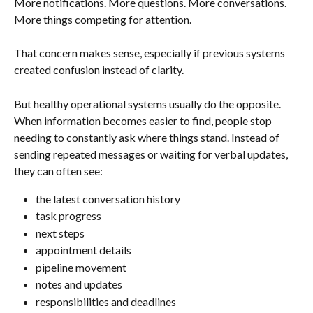
More notifications. More questions. More conversations. 
More things competing for attention.
That concern makes sense, especially if previous systems 
created confusion instead of clarity.
But healthy operational systems usually do the opposite. 
When information becomes easier to find, people stop 
needing to constantly ask where things stand. Instead of 
sending repeated messages or waiting for verbal updates, 
they can often see:
the latest conversation history
task progress
next steps
appointment details
pipeline movement
notes and updates
responsibilities and deadlines