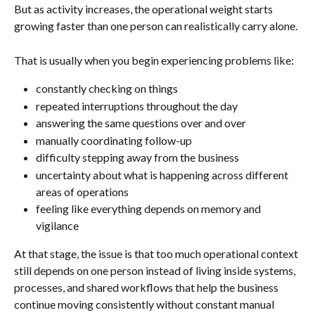
But as activity increases, the operational weight starts 
growing faster than one person can realistically carry alone.
That is usually when you begin experiencing problems like:
constantly checking on things
repeated interruptions throughout the day
answering the same questions over and over
manually coordinating follow-up
difficulty stepping away from the business
uncertainty about what is happening across different 
areas of operations
feeling like everything depends on memory and 
vigilance
At that stage, the issue is that too much operational context 
still depends on one person instead of living inside systems, 
processes, and shared workflows that help the business 
continue moving consistently without constant manual 