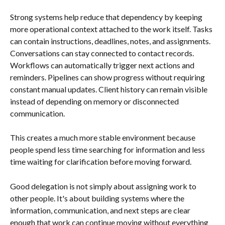
Strong systems help reduce that dependency by keeping 
more operational context attached to the work itself. Tasks 
can contain instructions, deadlines, notes, and assignments. 
Conversations can stay connected to contact records. 
Workflows can automatically trigger next actions and 
reminders. Pipelines can show progress without requiring 
constant manual updates. Client history can remain visible 
instead of depending on memory or disconnected 
communication.
This creates a much more stable environment because 
people spend less time searching for information and less 
time waiting for clarification before moving forward.
Good delegation is not simply about assigning work to 
other people. It's about building systems where the 
information, communication, and next steps are clear 
enough that work can continue moving without everything 