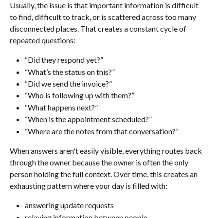
Usually, the issue is that important information is difficult 
to find, difficult to track, or is scattered across too many 
disconnected places. That creates a constant cycle of 
repeated questions:
“Did they respond yet?”
“What’s the status on this?”
“Did we send the invoice?”
“Who is following up with them?”
“What happens next?”
“When is the appointment scheduled?”
“Where are the notes from that conversation?”
When answers aren't easily visible, everything routes back 
through the owner because the owner is often the only 
person holding the full context. Over time, this creates an 
exhausting pattern where your day is filled with:
answering update requests
relaying information between people