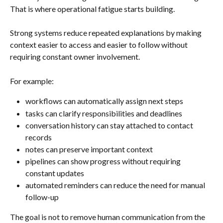
That is where operational fatigue starts building.
Strong systems reduce repeated explanations by making 
context easier to access and easier to follow without 
requiring constant owner involvement.
For example:
workflows can automatically assign next steps
tasks can clarify responsibilities and deadlines
conversation history can stay attached to contact 
records
notes can preserve important context
pipelines can show progress without requiring 
constant updates
automated reminders can reduce the need for manual 
follow-up
The goal is not to remove human communication from the 