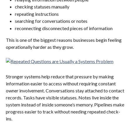
checking statuses manually
repeating instructions
searching for conversations or notes
reconnecting disconnected pieces of information
This is one of the biggest reasons businesses begin feeling 
operationally harder as they grow.
Stronger systems help reduce that pressure by making 
information easier to access without requiring constant 
owner involvement. Conversations stay attached to contact 
records. Tasks have visible statuses. Notes live inside the 
system instead of inside someone’s memory. Pipelines make 
progress easier to track without needing repeated check-
ins.