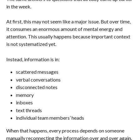
in the week.
At first, this may not seem like a major issue. But over time, 
it consumes an enormous amount of mental energy and 
attention. This usually happens because important context 
is not systematized yet.
Instead, information is in:
scattered messages
verbal conversations
disconnected notes
memory
inboxes
text threads
individual team members’ heads
When that happens, every process depends on someone 
manually reconnecting the information over and over again. 