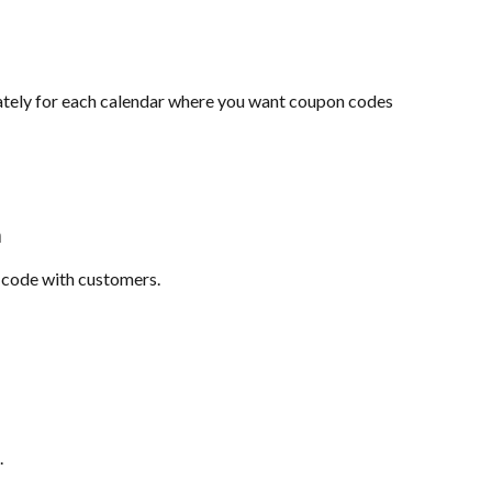
tely for each calendar where you want coupon codes 
n
 code with customers.
.