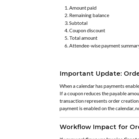
Amount paid
Remaining balance
Subtotal
Coupon discount
Total amount
Attendee-wise payment summar
Important Update: Orde
When a calendar has payments enabled
If a coupon reduces the payable amount
transaction represents order creation.
payment is enabled on the calendar, no
Workflow Impact for O