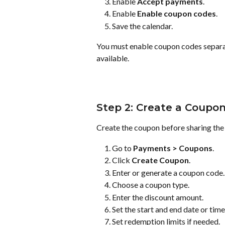
Enable 
Accept payments
.
Enable 
Enable coupon codes
.
Save the calendar.
You must enable coupon codes separa
available.
Step 2: Create a Coupo
Create the coupon before sharing the
Go to 
Payments > Coupons
.
Click 
Create Coupon
.
Enter or generate a coupon code.
Choose a coupon type.
Enter the discount amount.
Set the start and end date or time
Set redemption limits if needed.