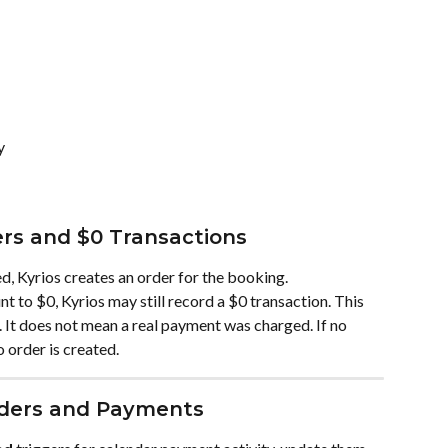
y
rs and $0 Transactions
, Kyrios creates an order for the booking.
 to $0, Kyrios may still record a $0 transaction. This 
 It does not mean a real payment was charged. If no 
 order is created.
rders and Payments