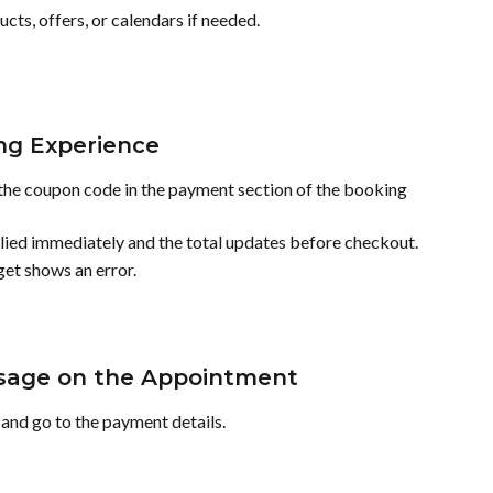
cts, offers, or calendars if needed.
ng Experience
the coupon code in the payment section of the booking 
applied immediately and the total updates before checkout.
get shows an error.
Usage on the Appointment
and go to the payment details.