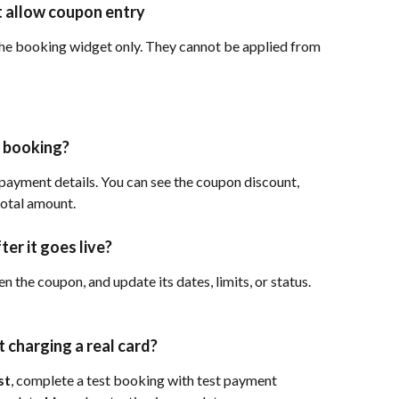
 allow coupon entry
he booking widget only. They cannot be applied from 
r booking?
ayment details. You can see the coupon discount, 
total amount.
ter it goes live?
en the coupon, and update its dates, limits, or status. 
 charging a real card?
st
, complete a test booking with test payment 