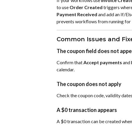
If your workflows use 
Invoice Creat
to use 
Order Created
 triggers wher
Payment Received
 and add an If/El
prevents workflows from running for
Common Issues and Fix
The coupon field does not appe
Confirm that 
Accept payments
 and 
calendar.
The coupon does not apply
Check the coupon code, validity dates,
A $0 transaction appears
A $0 transaction can be created when a