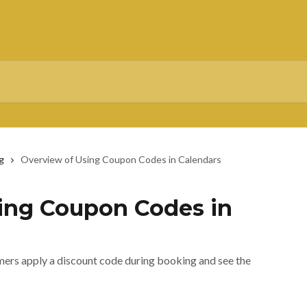
g
Overview of Using Coupon Codes in Calendars
ing Coupon Codes in
ers apply a discount code during booking and see the