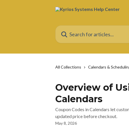
Skip to main content
Search for articles...
All Collections
Calendars & Schedulin
Overview of Us
Calendars
Coupon Codes in Calendars let custom
updated price before checkout.
May 8, 2026