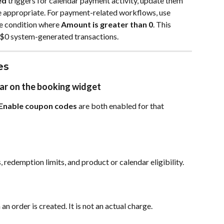
ed
 triggers for calendar payment activity, update them 
e appropriate. For payment-related workflows, use 
se condition where 
Amount is greater than 0
. This 
 $0 system-generated transactions.
es
ar on the booking widget
Enable coupon codes
 are both enabled for that 
 redemption limits, and product or calendar eligibility.
n order is created. It is not an actual charge.