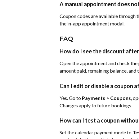
A manual appointment does not
Coupon codes are available through t
the in-app appointment modal.
FAQ
How do I see the discount afte
Open the appointment and check the p
amount paid, remaining balance, and 
Can I edit or disable a coupon af
Yes. Go to 
Payments > Coupons
, op
Changes apply to future bookings.
How can I test a coupon without
Set the calendar payment mode to 
Te