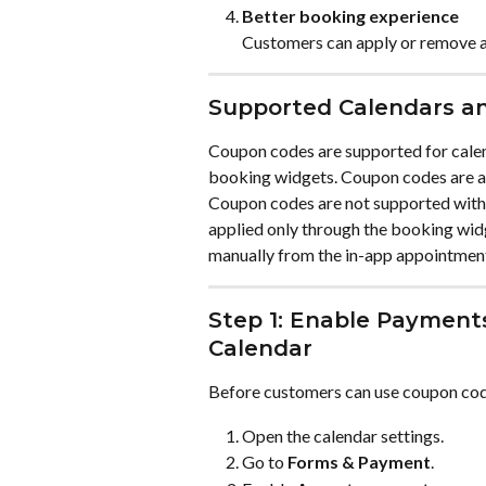
Better booking experience
Customers can apply or remove a 
Supported Calendars an
Coupon codes are supported for calen
booking widgets. Coupon codes are al
Coupon codes are not supported with
applied only through the booking wid
manually from the in-app appointmen
Step 1: Enable Payment
Calendar
Before customers can use coupon code
Open the calendar settings.
Go to 
Forms & Payment
.