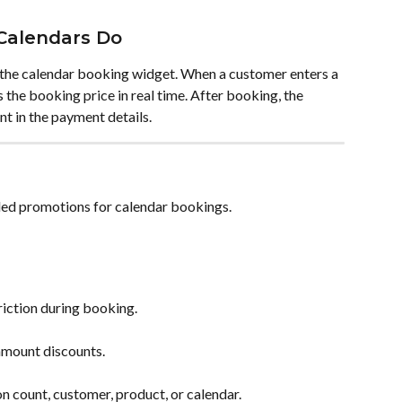
Calendars Do
 the calendar booking widget. When a customer enters a 
 the booking price in real time. After booking, the 
t in the payment details.
led promotions for calendar bookings.
iction during booking.
amount discounts.
 count, customer, product, or calendar.