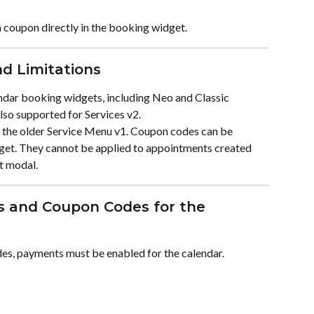
coupon directly in the booking widget.
d Limitations
dar booking widgets, including Neo and Classic 
so supported for Services v2.
 the older Service Menu v1. Coupon codes can be 
get. They cannot be applied to appointments created 
t modal.
s and Coupon Codes for the 
s, payments must be enabled for the calendar.