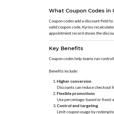
What Coupon Codes in 
Coupon codes add a discount field to
valid coupon code, Kyrios recalculates
appointment record shows the discoun
Key Benefits
Coupon codes help teams run control
Benefits include:
Higher conversion
Discounts can reduce checkout fr
Flexible promotions
Use percentage-based or fixed-
Control and targeting
Limit coupon usage by redemption