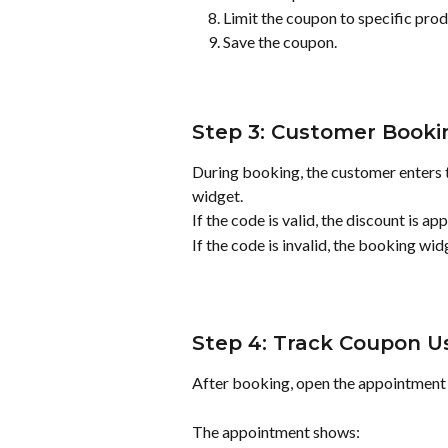
Limit the coupon to specific produ
Save the coupon.
Step 3: Customer Booki
During booking, the customer enters 
widget.
If the code is valid, the discount is 
If the code is invalid, the booking wid
Step 4: Track Coupon 
After booking, open the appointment 
The appointment shows: