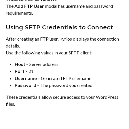
The 
Add FTP User
 modal has username and password 
requirements.
Using SFTP Credentials to Connect
After creating an FTP user, Kyrios displays the connection 
details.
Use the following values in your SFTP client:
Host
 – Server address
Port
 – 21
Username
 – Generated FTP username
Password
 – The password you created
These credentials allow secure access to your WordPress 
files.