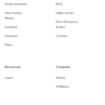
Kyrios Systems
FAQ
How Kyrios
Help Center
Works
First 30 Days in
Systems
Kyrios
Features
Contact
Plans
Resources
Company
Learn
About
Affiliates