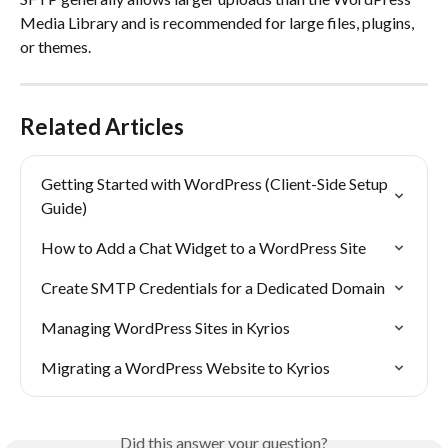
Media Library and is recommended for large files, plugins, 
or themes.
Related Articles
Getting Started with WordPress (Client-Side Setup 
Guide)
How to Add a Chat Widget to a WordPress Site
Create SMTP Credentials for a Dedicated Domain
Managing WordPress Sites in Kyrios
Migrating a WordPress Website to Kyrios
Did this answer your question?