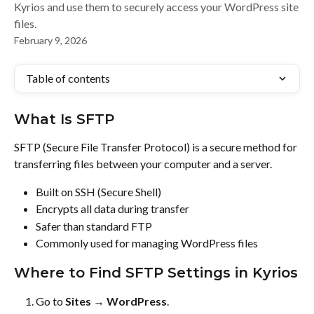
Kyrios and use them to securely access your WordPress site
files.
February 9, 2026
Table of contents
What Is SFTP
SFTP (Secure File Transfer Protocol) is a secure method for 
transferring files between your computer and a server.
Built on SSH (Secure Shell)
Encrypts all data during transfer
Safer than standard FTP
Commonly used for managing WordPress files
Where to Find SFTP Settings in Kyrios
Go to 
Sites → WordPress
.