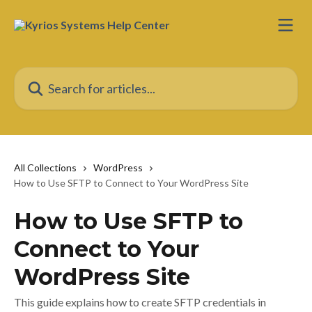
Skip to main content
Search for articles...
All Collections
WordPress
How to Use SFTP to Connect to Your WordPress Site
How to Use SFTP to
Connect to Your
WordPress Site
This guide explains how to create SFTP credentials in