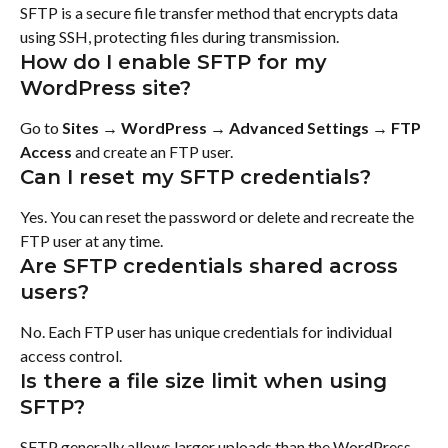
SFTP is a secure file transfer method that encrypts data 
using SSH, protecting files during transmission.
How do I enable SFTP for my 
WordPress site?
Go to 
Sites → WordPress → Advanced Settings → FTP 
Access
 and create an FTP user.
Can I reset my SFTP credentials?
Yes. You can reset the password or delete and recreate the 
FTP user at any time.
Are SFTP credentials shared across 
users?
No. Each FTP user has unique credentials for individual 
access control.
Is there a file size limit when using 
SFTP?
SFTP generally allows larger uploads than the WordPress 