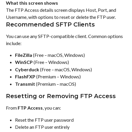
What this screen shows
The FTP Access details screen displays Host, Port, and 
Username, with options to reset or delete the FTP user.
Recommended SFTP Clients
You can use any SFTP-compatible client. Common options 
include:
FileZilla
 (Free – macOS, Windows)
WinSCP
 (Free – Windows)
Cyberduck
 (Free – macOS, Windows)
FlashFXP
 (Premium – Windows)
Transmit
 (Premium – macOS)
Resetting or Removing FTP Access
From 
FTP Access
, you can:
Reset the FTP user password
Delete an FTP user entirely