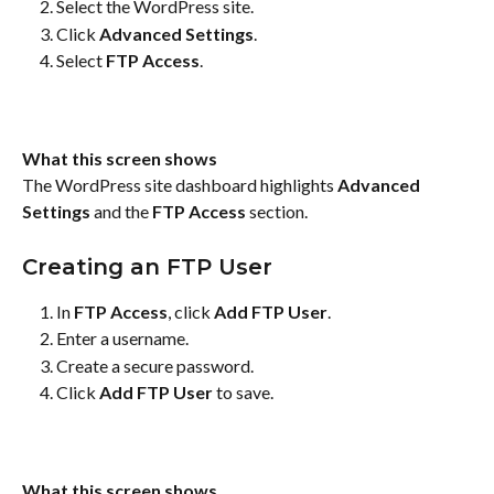
Select the WordPress site.
Click 
Advanced Settings
.
Select 
FTP Access
.
What this screen shows
The WordPress site dashboard highlights 
Advanced 
Settings
 and the 
FTP Access
 section.
Creating an FTP User
In 
FTP Access
, click 
Add FTP User
.
Enter a username.
Create a secure password.
Click 
Add FTP User
 to save.
What this screen shows