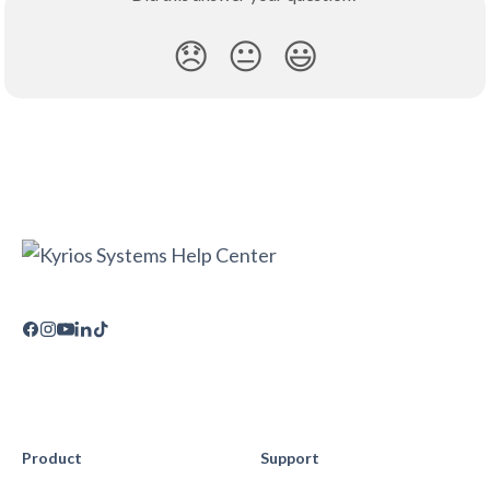
😞
😐
😃
Product
Support