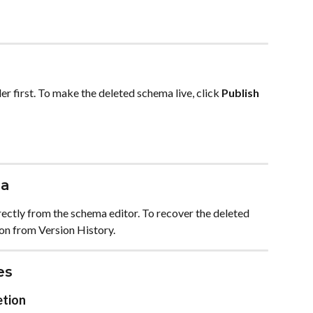
r first. To make the deleted schema live, click 
Publish
ma
ectly from the schema editor. To recover the deleted 
on from Version History.
es
etion