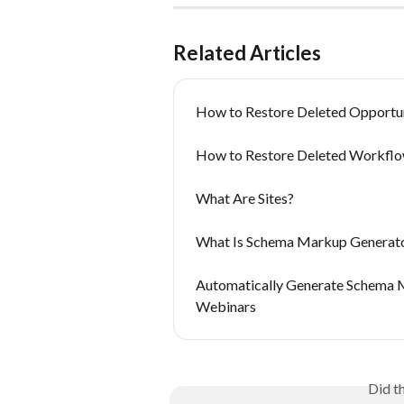
Related Articles
How to Restore Deleted Opportuni
How to Restore Deleted Workfl
What Are Sites?
What Is Schema Markup Generat
Automatically Generate Schema M
Webinars
Did t