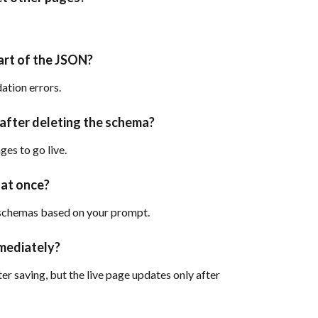
art of the JSON?
ation errors.
 after deleting the schema?
es to go live.
 at once?
 schemas based on your prompt.
mediately?
r saving, but the live page updates only after 