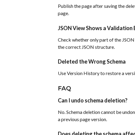
Publish the page after saving the dele
page.
JSON View Shows a Validation 
Check whether only part of the JSON 
the correct JSON structure.
Deleted the Wrong Schema
Use Version History to restore a versi
FAQ
Can I undo schema deletion?
No. Schema deletion cannot be undone
a previous page version.
Does deleting the schema affe