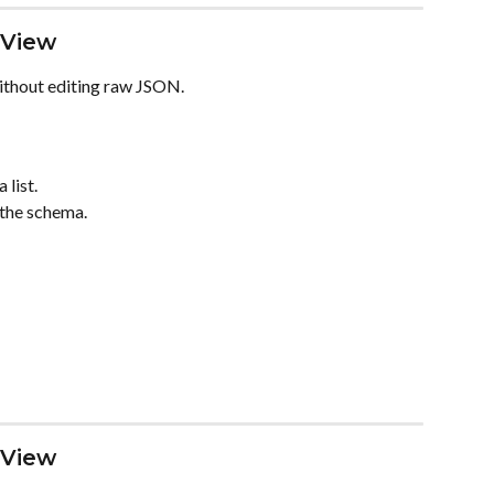
 View
thout editing raw JSON.
 list.
 the schema.
 View