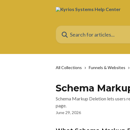
Skip to main content
Search for articles...
All Collections
Funnels & Websites
Schema Markup
Schema Markup Deletion lets users re
page.
June 29, 2026