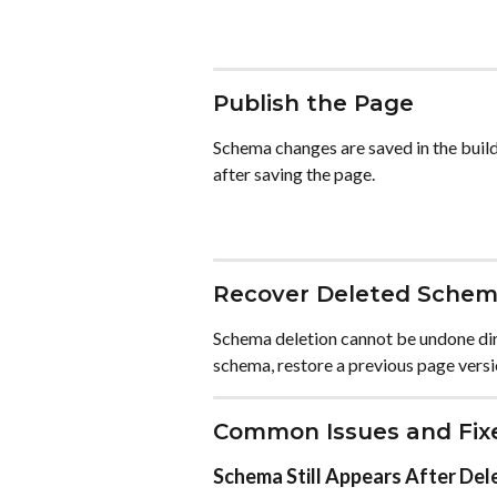
Publish the Page
Schema changes are saved in the builde
after saving the page.
Recover Deleted Sche
Schema deletion cannot be undone dir
schema, restore a previous page versi
Common Issues and Fix
Schema Still Appears After Del