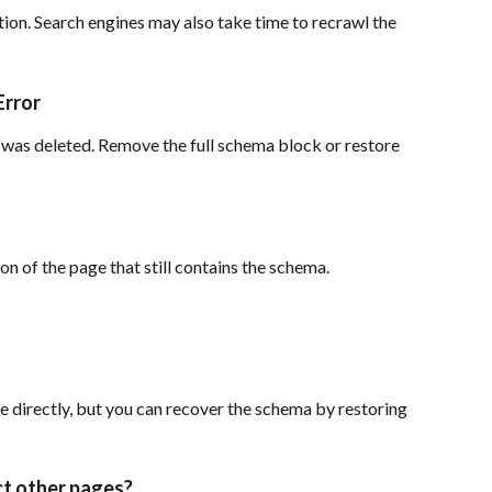
tion. Search engines may also take time to recrawl the 
Error
was deleted. Remove the full schema block or restore 
on of the page that still contains the schema.
 directly, but you can recover the schema by restoring 
ct other pages?