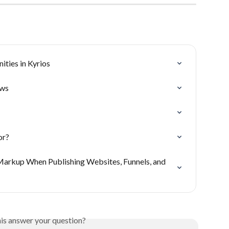
ties in Kyrios
ows
or?
arkup When Publishing Websites, Funnels, and 
his answer your question?