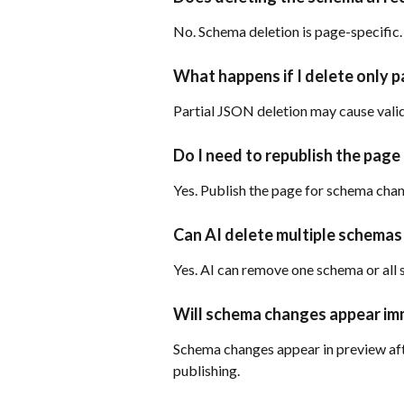
No. Schema deletion is page-specific.
What happens if I delete only p
Partial JSON deletion may cause valid
Do I need to republish the page
Yes. Publish the page for schema chang
Can AI delete multiple schemas
Yes. AI can remove one schema or all
Will schema changes appear im
Schema changes appear in preview afte
publishing.