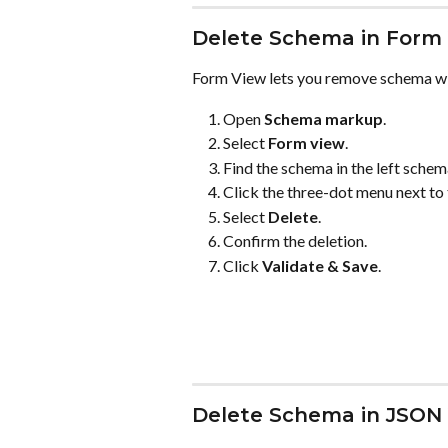
Delete Schema in Form
Form View lets you remove schema wi
Open 
Schema markup
.
Select 
Form view
.
Find the schema in the left schema
Click the three-dot menu next to
Select 
Delete
.
Confirm the deletion.
Click 
Validate & Save
.
Delete Schema in JSON