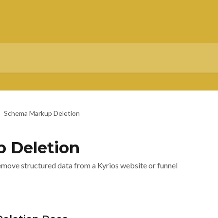
Schema Markup Deletion
 Deletion
move structured data from a Kyrios website or funnel