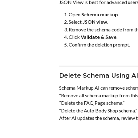
JSON View is best for advanced user
Open 
Schema markup
.
Select 
JSON view
.
Remove the schema code from the
Click 
Validate & Save
.
Confirm the deletion prompt.
Delete Schema Using AI
Schema Markup AI can remove schema
“Remove all schema markup from this
“Delete the FAQ Page schema.”
“Delete the Auto Body Shop schema.”
After AI updates the schema, review t