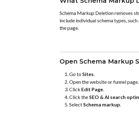
What Schema Markup D
Schema Markup Deletion removes stru
include individual schema types, such
the page.
Open Schema Markup S
Go to 
Sites
.
Open the website or funnel page.
Click 
Edit Page
.
Click the 
SEO & AI search opti
Select 
Schema markup
.