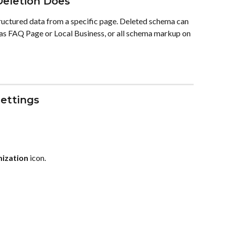
eletion Does
ctured data from a specific page. Deleted schema can 
 as FAQ Page or Local Business, or all schema markup on 
ettings
mization
 icon.