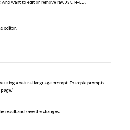
s who want to edit or remove raw JSON-LD.
 editor.
 using a natural language prompt. Example prompts:
 page.”
he result and save the changes.