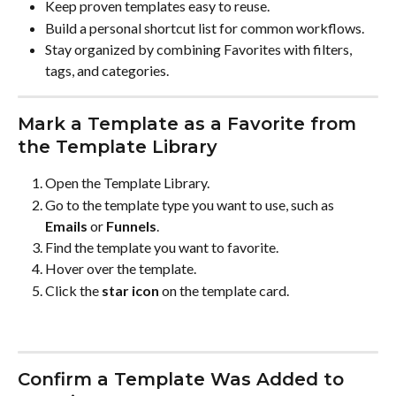
Keep proven templates easy to reuse.
Build a personal shortcut list for common workflows.
Stay organized by combining Favorites with filters, 
tags, and categories.
Mark a Template as a Favorite from 
the Template Library
Open the Template Library.
Go to the template type you want to use, such as 
Emails
 or 
Funnels
.
Find the template you want to favorite.
Hover over the template.
Click the 
star icon
 on the template card.
Confirm a Template Was Added to 