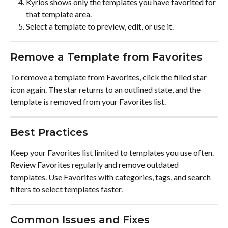
Kyrios shows only the templates you have favorited for 
that template area.
Select a template to preview, edit, or use it.
Remove a Template from Favorites
To remove a template from Favorites, click the filled star 
icon again. The star returns to an outlined state, and the 
template is removed from your Favorites list.
Best Practices
Keep your Favorites list limited to templates you use often. 
Review Favorites regularly and remove outdated 
templates. Use Favorites with categories, tags, and search 
filters to select templates faster.
Common Issues and Fixes