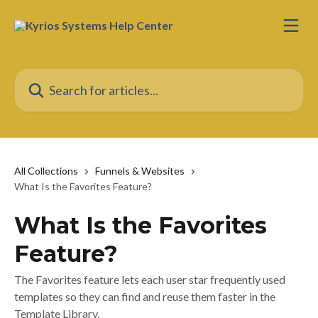
Skip to main content
Search for articles...
All Collections
Funnels & Websites
What Is the Favorites Feature?
What Is the Favorites
Feature?
The Favorites feature lets each user star frequently used
templates so they can find and reuse them faster in the
Template Library.