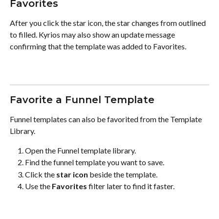
Favorites
After you click the star icon, the star changes from outlined 
to filled. Kyrios may also show an update message 
confirming that the template was added to Favorites.
Favorite a Funnel Template
Funnel templates can also be favorited from the Template 
Library.
Open the Funnel template library.
Find the funnel template you want to save.
Click the 
star icon
 beside the template.
Use the 
Favorites
 filter later to find it faster.