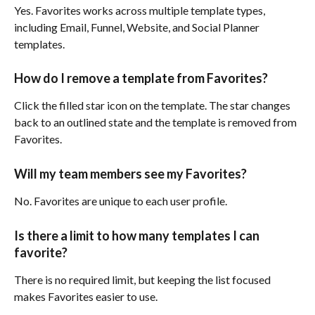
Yes. Favorites works across multiple template types, 
including Email, Funnel, Website, and Social Planner 
templates.
How do I remove a template from Favorites?
Click the filled star icon on the template. The star changes 
back to an outlined state and the template is removed from 
Favorites.
Will my team members see my Favorites?
No. Favorites are unique to each user profile.
Is there a limit to how many templates I can 
favorite?
There is no required limit, but keeping the list focused 
makes Favorites easier to use.