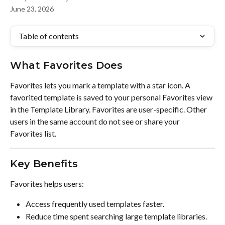
June 23, 2026
Table of contents
What Favorites Does
Favorites lets you mark a template with a star icon. A 
favorited template is saved to your personal Favorites view 
in the Template Library. Favorites are user-specific. Other 
users in the same account do not see or share your 
Favorites list.
Key Benefits
Favorites helps users:
Access frequently used templates faster.
Reduce time spent searching large template libraries.