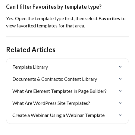
Can I filter Favorites by template type?
Yes. Open the template type first, then select 
Favorites
 to 
view favorited templates for that area.
Related Articles
Template Library
Documents & Contracts: Content Library
What Are Element Templates in Page Builder?
What Are WordPress Site Templates?
Create a Webinar Using a Webinar Template