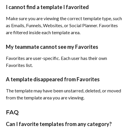
I cannot find a template I favorited
Make sure you are viewing the correct template type, such 
as Emails, Funnels, Websites, or Social Planner. Favorites 
are filtered inside each template area.
My teammate cannot see my Favorites
Favorites are user-specific. Each user has their own 
Favorites list.
A template disappeared from Favorites
The template may have been unstarred, deleted, or moved 
from the template area you are viewing.
FAQ
Can I favorite templates from any category?