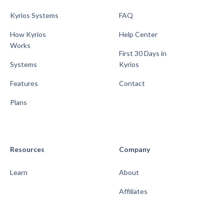
Kyrios Systems
FAQ
How Kyrios
Help Center
Works
First 30 Days in
Systems
Kyrios
Features
Contact
Plans
Resources
Company
Learn
About
Affiliates