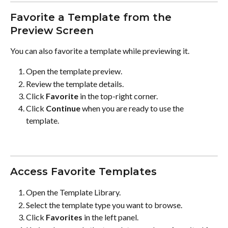
Favorite a Template from the 
Preview Screen
You can also favorite a template while previewing it.
Open the template preview.
Review the template details.
Click 
Favorite
 in the top-right corner.
Click 
Continue
 when you are ready to use the 
template.
Access Favorite Templates
Open the Template Library.
Select the template type you want to browse.
Click 
Favorites
 in the left panel.