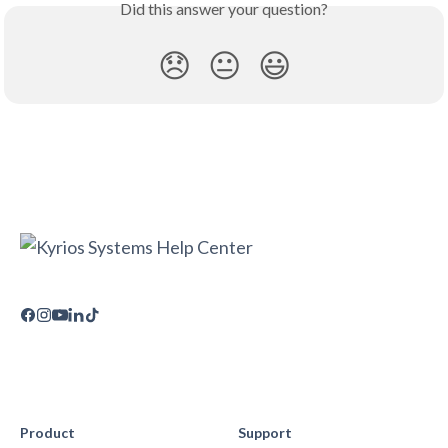
Did this answer your question?
😞
😐
😃
Product
Support