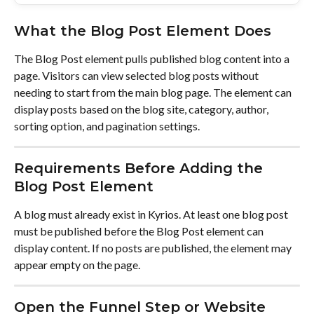
What the Blog Post Element Does
The Blog Post element pulls published blog content into a 
page. Visitors can view selected blog posts without 
needing to start from the main blog page. The element can 
display posts based on the blog site, category, author, 
sorting option, and pagination settings.
Requirements Before Adding the 
Blog Post Element
A blog must already exist in Kyrios. At least one blog post 
must be published before the Blog Post element can 
display content. If no posts are published, the element may 
appear empty on the page.
Open the Funnel Step or Website 