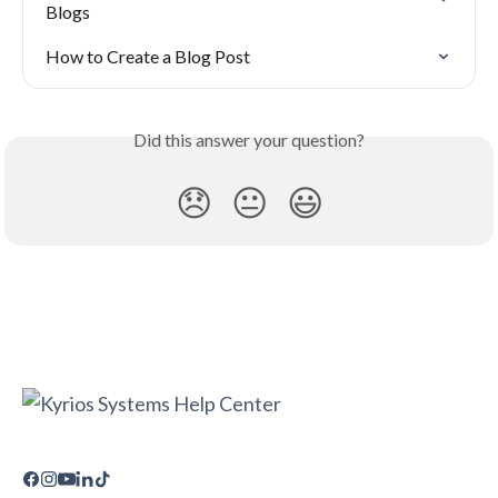
Blogs
How to Create a Blog Post
Did this answer your question?
😞
😐
😃