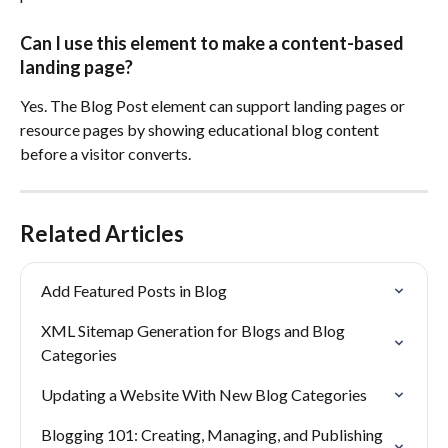
Can I use this element to make a content-based 
landing page?
Yes. The Blog Post element can support landing pages or 
resource pages by showing educational blog content 
before a visitor converts.
Related Articles
Add Featured Posts in Blog
XML Sitemap Generation for Blogs and Blog 
Categories
Updating a Website With New Blog Categories
Blogging 101: Creating, Managing, and Publishing 