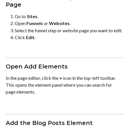
Page
Go to 
Sites
.
Open 
Funnels
 or 
Websites
.
Select the funnel step or website page you want to edit.
Click 
Edit
.
Open Add Elements
In the page editor, click the 
+
 icon in the top-left toolbar. 
This opens the element panel where you can search for 
page elements.
Add the Blog Posts Element