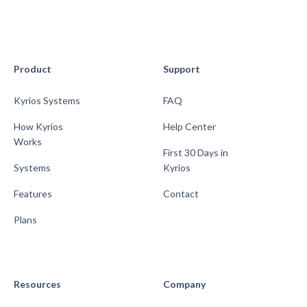
Product
Support
Kyrios Systems
FAQ
How Kyrios
Help Center
Works
First 30 Days in
Systems
Kyrios
Features
Contact
Plans
Resources
Company