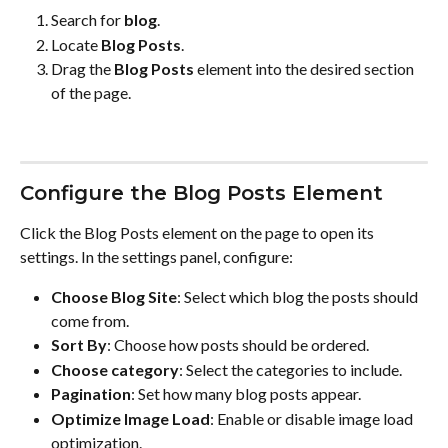
Search for 
blog
.
Locate 
Blog Posts
.
Drag the 
Blog Posts
 element into the desired section 
of the page.
Configure the Blog Posts Element
Click the Blog Posts element on the page to open its 
settings. In the settings panel, configure:
Choose Blog Site
: Select which blog the posts should 
come from.
Sort By
: Choose how posts should be ordered.
Choose category
: Select the categories to include.
Pagination
: Set how many blog posts appear.
Optimize Image Load
: Enable or disable image load 
optimization.