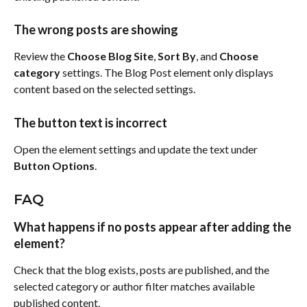
The wrong posts are showing
Review the 
Choose Blog Site
, 
Sort By
, and 
Choose 
category
 settings. The Blog Post element only displays 
content based on the selected settings.
The button text is incorrect
Open the element settings and update the text under 
Button Options
.
FAQ
What happens if no posts appear after adding the 
element?
Check that the blog exists, posts are published, and the 
selected category or author filter matches available 
published content.