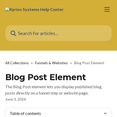
Skip to main content
Search for articles...
All Collections
Funnels & Websites
Blog Post Element
Blog Post Element
The Blog Post element lets you display published blog
posts directly on a funnel step or website page.
June 3, 2026
Table of contents