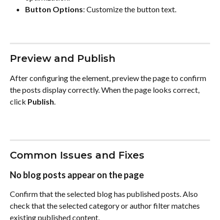
Button Options
: Customize the button text.
Preview and Publish
After configuring the element, preview the page to confirm 
the posts display correctly. When the page looks correct, 
click 
Publish
.
Common Issues and Fixes
No blog posts appear on the page
Confirm that the selected blog has published posts. Also 
check that the selected category or author filter matches 
existing published content.