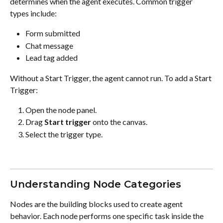
determines when the agent executes. Common trigger 
types include:
Form submitted
Chat message
Lead tag added
Without a Start Trigger, the agent cannot run. To add a Start 
Trigger:
Open the node panel.
Drag 
Start trigger
 onto the canvas.
Select the trigger type.
Understanding Node Categories
Nodes are the building blocks used to create agent 
behavior. Each node performs one specific task inside the 