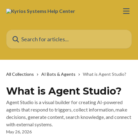
Skip to main content
Search for articles...
All Collections
AI Bots & Agents
What is Agent Studio?
What is Agent Studio?
Agent Studio is a visual builder for creating AI-powered
agents that respond to triggers, collect information, make
decisions, generate content, search knowledge, and connect
with external systems.
May 26, 2026