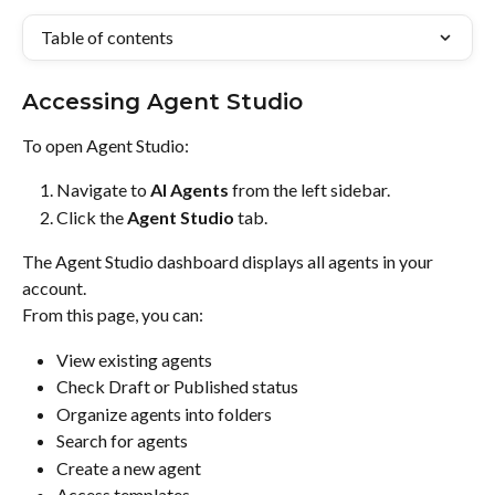
Table of contents
Accessing Agent Studio
To open Agent Studio:
Navigate to 
AI Agents
 from the left sidebar.
Click the 
Agent Studio
 tab.
The Agent Studio dashboard displays all agents in your 
account.
From this page, you can:
View existing agents
Check Draft or Published status
Organize agents into folders
Search for agents
Create a new agent
Access templates