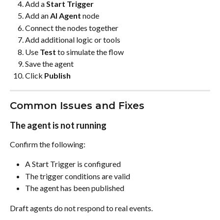
Add a 
Start Trigger
Add an 
AI Agent
 node
Connect the nodes together
Add additional logic or tools
Use 
Test
 to simulate the flow
Save the agent
Click 
Publish
Common Issues and Fixes
The agent is not running
Confirm the following:
A Start Trigger is configured
The trigger conditions are valid
The agent has been published
Draft agents do not respond to real events.