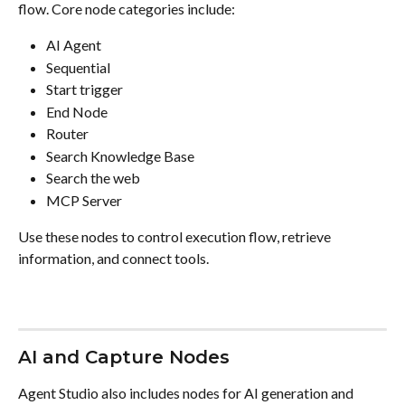
flow. Core node categories include:
AI Agent
Sequential
Start trigger
End Node
Router
Search Knowledge Base
Search the web
MCP Server
Use these nodes to control execution flow, retrieve 
information, and connect tools.
AI and Capture Nodes
Agent Studio also includes nodes for AI generation and 