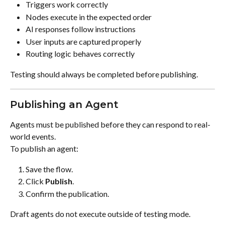
Triggers work correctly
Nodes execute in the expected order
AI responses follow instructions
User inputs are captured properly
Routing logic behaves correctly
Testing should always be completed before publishing.
Publishing an Agent
Agents must be published before they can respond to real-
world events.
To publish an agent:
Save the flow.
Click 
Publish
.
Confirm the publication.
Draft agents do not execute outside of testing mode.