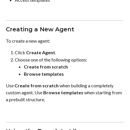
Creating a New Agent
To create a new agent:
Click 
Create Agent
.
Choose one of the following options:
Create from scratch
Browse templates
Use 
Create from scratch
 when building a completely 
custom agent. Use 
Browse templates
 when starting from 
a prebuilt structure.