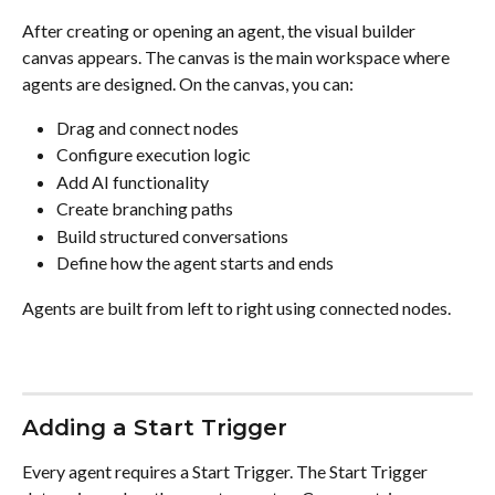
After creating or opening an agent, the visual builder 
canvas appears. The canvas is the main workspace where 
agents are designed. On the canvas, you can:
Drag and connect nodes
Configure execution logic
Add AI functionality
Create branching paths
Build structured conversations
Define how the agent starts and ends
Agents are built from left to right using connected nodes.
Adding a Start Trigger
Every agent requires a Start Trigger. The Start Trigger 