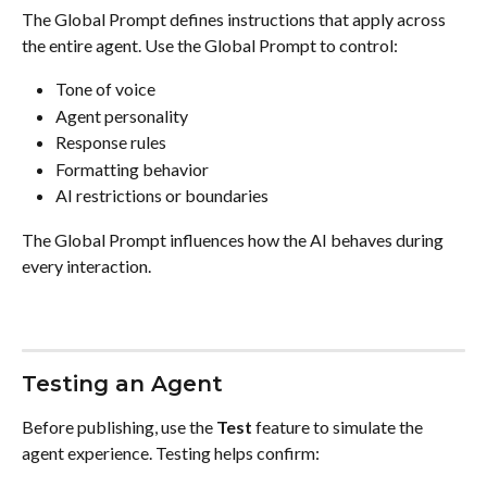
The Global Prompt defines instructions that apply across 
the entire agent. Use the Global Prompt to control:
Tone of voice
Agent personality
Response rules
Formatting behavior
AI restrictions or boundaries
The Global Prompt influences how the AI behaves during 
every interaction.
Testing an Agent
Before publishing, use the 
Test
 feature to simulate the 
agent experience. Testing helps confirm: