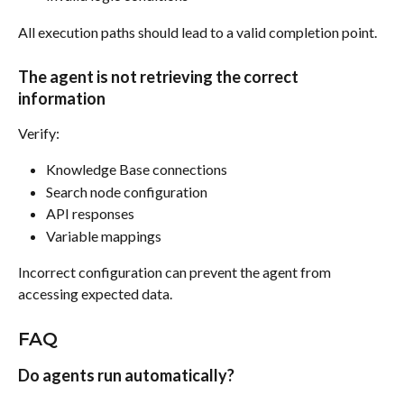
All execution paths should lead to a valid completion point.
The agent is not retrieving the correct 
information
Verify:
Knowledge Base connections
Search node configuration
API responses
Variable mappings
Incorrect configuration can prevent the agent from 
accessing expected data.
FAQ
Do agents run automatically?