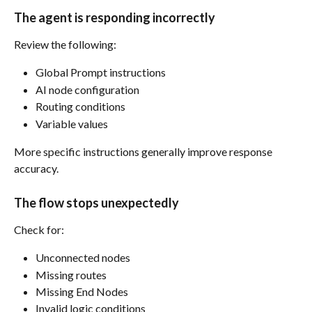
The agent is responding incorrectly
Review the following:
Global Prompt instructions
AI node configuration
Routing conditions
Variable values
More specific instructions generally improve response 
accuracy.
The flow stops unexpectedly
Check for:
Unconnected nodes
Missing routes
Missing End Nodes
Invalid logic conditions