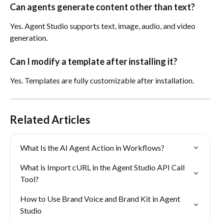
Can agents generate content other than text?
Yes. Agent Studio supports text, image, audio, and video 
generation.
Can I modify a template after installing it?
Yes. Templates are fully customizable after installation.
Related Articles
What Is the AI Agent Action in Workflows?
What is Import cURL in the Agent Studio API Call 
Tool?
How to Use Brand Voice and Brand Kit in Agent 
Studio