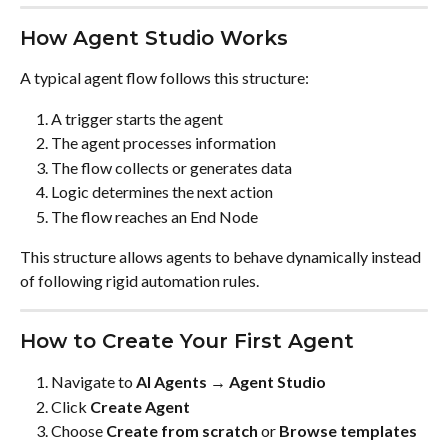
How Agent Studio Works
A typical agent flow follows this structure:
A trigger starts the agent
The agent processes information
The flow collects or generates data
Logic determines the next action
The flow reaches an End Node
This structure allows agents to behave dynamically instead 
of following rigid automation rules.
How to Create Your First Agent
Navigate to 
AI Agents → Agent Studio
Click 
Create Agent
Choose 
Create from scratch
 or 
Browse templates