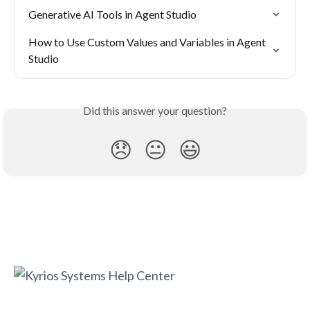
Generative AI Tools in Agent Studio
How to Use Custom Values and Variables in Agent 
Studio
Did this answer your question?
😞
😐
😃