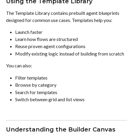
Using the Template Library
The Template Library contains prebuilt agent blueprints 
designed for common use cases. Templates help you:
Launch faster
Learn how flows are structured
Reuse proven agent configurations
Modify existing logic instead of building from scratch
You can also:
Filter templates
Browse by category
Search for templates
Switch between grid and list views
Understanding the Builder Canvas