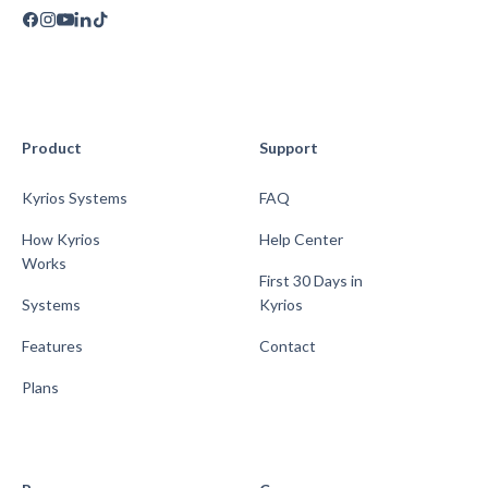
Product
Support
Kyrios Systems
FAQ
How Kyrios
Help Center
Works
First 30 Days in
Systems
Kyrios
Features
Contact
Plans