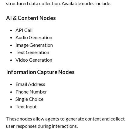
structured data collection. Available nodes include:
AI & Content Nodes
API Call
Audio Generation
Image Generation
Text Generation
Video Generation
Information Capture Nodes
Email Address
Phone Number
Single Choice
Text Input
These nodes allow agents to generate content and collect 
user responses during interactions.