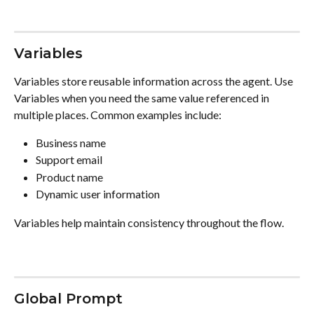
Variables
Variables store reusable information across the agent. Use 
Variables when you need the same value referenced in 
multiple places. Common examples include:
Business name
Support email
Product name
Dynamic user information
Variables help maintain consistency throughout the flow.
Global Prompt