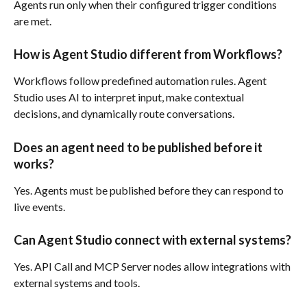
Agents run only when their configured trigger conditions 
are met.
How is Agent Studio different from Workflows?
Workflows follow predefined automation rules. Agent 
Studio uses AI to interpret input, make contextual 
decisions, and dynamically route conversations.
Does an agent need to be published before it 
works?
Yes. Agents must be published before they can respond to 
live events.
Can Agent Studio connect with external systems?
Yes. API Call and MCP Server nodes allow integrations with 
external systems and tools.