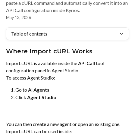
paste a cURL command and automatically convert it into an
API Call configuration inside Kyrios.
May 13, 2026
Table of contents
Where Import cURL Works
Import cURL is available inside the 
API Call
 tool 
configuration panel in Agent Studio.
To access Agent Studio:
Go to 
AI Agents
Click 
Agent Studio
You can then create a new agent or open an existing one.
Import cURL can be used inside: