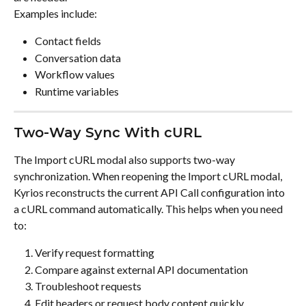
Examples include:
Contact fields
Conversation data
Workflow values
Runtime variables
Two-Way Sync With cURL
The Import cURL modal also supports two-way 
synchronization. When reopening the Import cURL modal, 
Kyrios reconstructs the current API Call configuration into 
a cURL command automatically. This helps when you need 
to:
Verify request formatting
Compare against external API documentation
Troubleshoot requests
Edit headers or request body content quickly