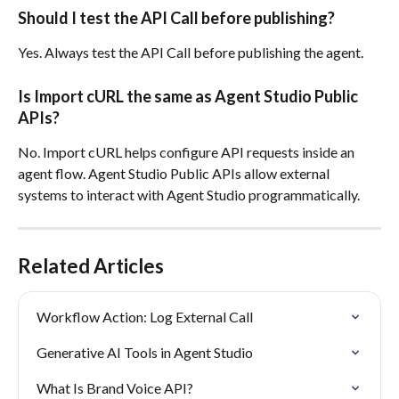
Should I test the API Call before publishing?
Yes. Always test the API Call before publishing the agent.
Is Import cURL the same as Agent Studio Public 
APIs?
No. Import cURL helps configure API requests inside an 
agent flow. Agent Studio Public APIs allow external 
systems to interact with Agent Studio programmatically.
Related Articles
Workflow Action: Log External Call
Generative AI Tools in Agent Studio
What Is Brand Voice API?