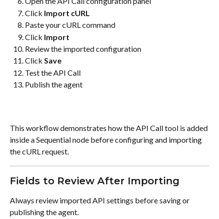
Open the API Call configuration panel
Click 
Import cURL
Paste your cURL command
Click 
Import
Review the imported configuration
Click 
Save
Test the API Call
Publish the agent
This workflow demonstrates how the API Call tool is added 
inside a Sequential node before configuring and importing 
the cURL request.
Fields to Review After Importing
Always review imported API settings before saving or 
publishing the agent.