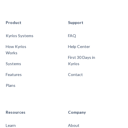
Product
Support
Kyrios Systems
FAQ
How Kyrios
Help Center
Works
First 30 Days in
Systems
Kyrios
Features
Contact
Plans
Resources
Company
Learn
About