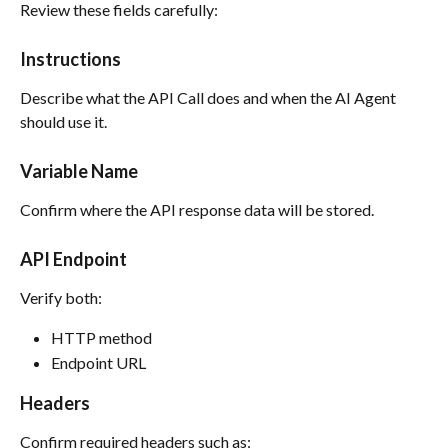
Review these fields carefully:
Instructions
Describe what the API Call does and when the AI Agent 
should use it.
Variable Name
Confirm where the API response data will be stored.
API Endpoint
Verify both:
HTTP method
Endpoint URL
Headers
Confirm required headers such as: