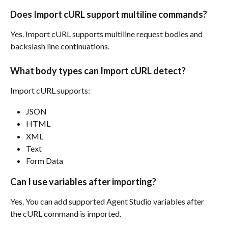
Does Import cURL support multiline commands?
Yes. Import cURL supports multiline request bodies and 
backslash line continuations.
What body types can Import cURL detect?
Import cURL supports:
JSON
HTML
XML
Text
Form Data
Can I use variables after importing?
Yes. You can add supported Agent Studio variables after 
the cURL command is imported.