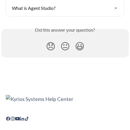
What is Agent Studio?
Did this answer your question?
😞
😐
😃