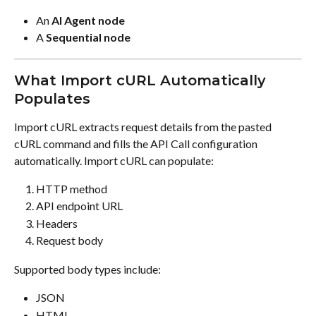
An 
AI Agent node
A 
Sequential node
What Import cURL Automatically 
Populates
Import cURL extracts request details from the pasted 
cURL command and fills the API Call configuration 
automatically. Import cURL can populate:
HTTP method
API endpoint URL
Headers
Request body
Supported body types include:
JSON
HTML