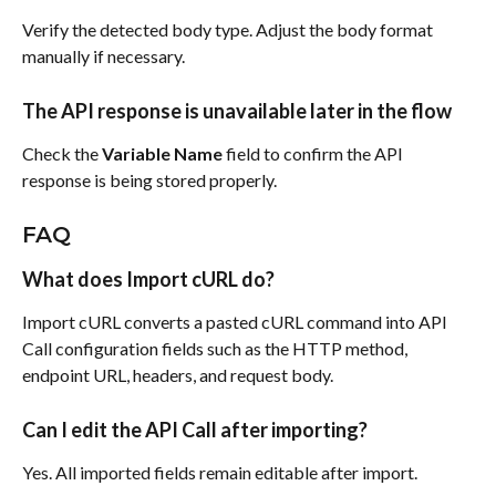
Verify the detected body type. Adjust the body format 
manually if necessary.
The API response is unavailable later in the flow
Check the 
Variable Name
 field to confirm the API 
response is being stored properly.
FAQ
What does Import cURL do?
Import cURL converts a pasted cURL command into API 
Call configuration fields such as the HTTP method, 
endpoint URL, headers, and request body.
Can I edit the API Call after importing?
Yes. All imported fields remain editable after import.