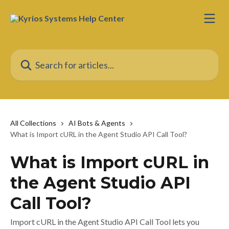
Skip to main content
Search for articles...
All Collections
AI Bots & Agents
What is Import cURL in the Agent Studio API Call Tool?
What is Import cURL in
the Agent Studio API
Call Tool?
Import cURL in the Agent Studio API Call Tool lets you