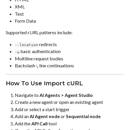
XML
Text
Form Data
Supported cURL patterns include:
 redirects
--location
 basic authentication
-u
Multiline request bodies
Backslash 
 line continuations
\
How To Use Import cURL
Navigate to 
AI Agents > Agent Studio
Create a new agent or open an existing agent
Add or select a start trigger
Add an 
AI Agent node
 or 
Sequential node
Add the 
API Call
 tool