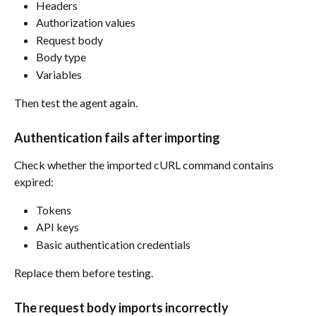
Headers
Authorization values
Request body
Body type
Variables
Then test the agent again.
Authentication fails after importing
Check whether the imported cURL command contains 
expired:
Tokens
API keys
Basic authentication credentials
Replace them before testing.
The request body imports incorrectly