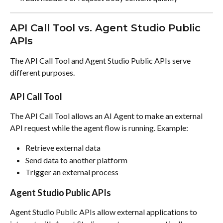
API Call Tool vs. Agent Studio Public 
APIs
The API Call Tool and Agent Studio Public APIs serve 
different purposes.
API Call Tool
The API Call Tool allows an AI Agent to make an external 
API request while the agent flow is running. Example:
Retrieve external data
Send data to another platform
Trigger an external process
Agent Studio Public APIs
Agent Studio Public APIs allow external applications to 