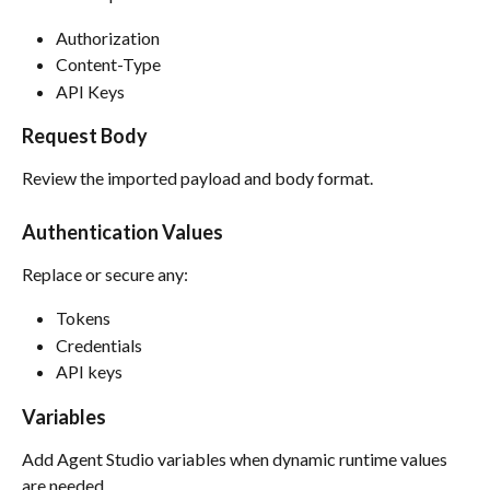
Authorization
Content-Type
API Keys
Request Body
Review the imported payload and body format.
Authentication Values
Replace or secure any:
Tokens
Credentials
API keys
Variables
Add Agent Studio variables when dynamic runtime values 
are needed.