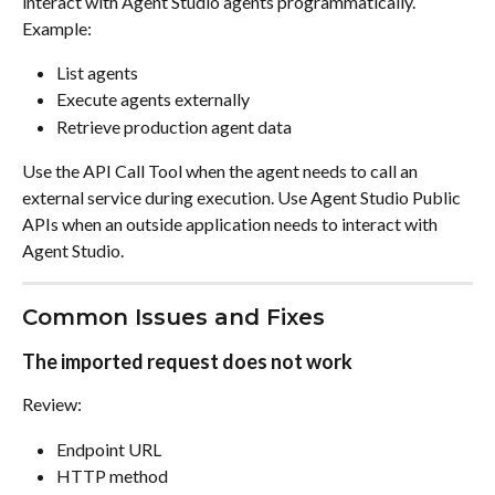
interact with Agent Studio agents programmatically. 
Example:
List agents
Execute agents externally
Retrieve production agent data
Use the API Call Tool when the agent needs to call an 
external service during execution. Use Agent Studio Public 
APIs when an outside application needs to interact with 
Agent Studio.
Common Issues and Fixes
The imported request does not work
Review:
Endpoint URL
HTTP method