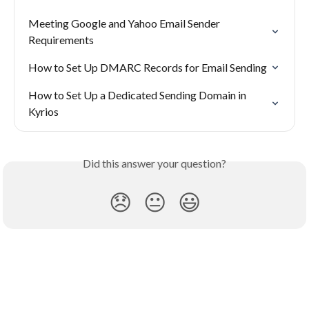
Meeting Google and Yahoo Email Sender 
Requirements
How to Set Up DMARC Records for Email Sending
How to Set Up a Dedicated Sending Domain in 
Kyrios
Did this answer your question?
😞
😐
😃