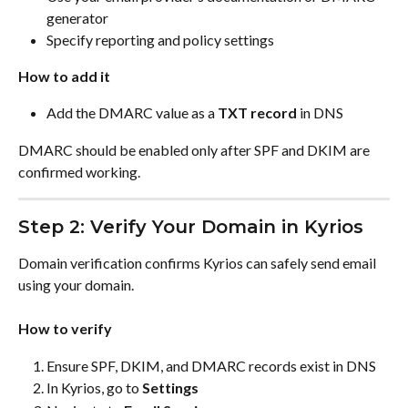
generator
Specify reporting and policy settings
How to add it
Add the DMARC value as a 
TXT record
 in DNS
DMARC should be enabled only after SPF and DKIM are 
confirmed working.
Step 2: Verify Your Domain in Kyrios
Domain verification confirms Kyrios can safely send email 
using your domain.
How to verify
Ensure SPF, DKIM, and DMARC records exist in DNS
In Kyrios, go to 
Settings