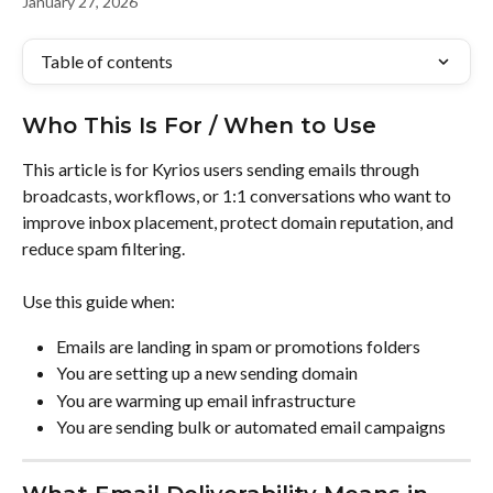
January 27, 2026
Table of contents
Who This Is For / When to Use
This article is for Kyrios users sending emails through 
broadcasts, workflows, or 1:1 conversations who want to 
improve inbox placement, protect domain reputation, and 
reduce spam filtering.
Use this guide when:
Emails are landing in spam or promotions folders
You are setting up a new sending domain
You are warming up email infrastructure
You are sending bulk or automated email campaigns