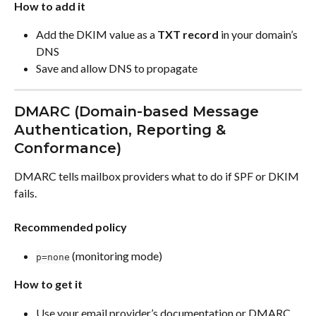
How to add it
Add the DKIM value as a 
TXT record
 in your domain’s 
DNS
Save and allow DNS to propagate
DMARC (Domain-based Message 
Authentication, Reporting & 
Conformance)
DMARC tells mailbox providers what to do if SPF or DKIM 
fails.
Recommended policy
 (monitoring mode)
p=none
How to get it
Use your email provider’s documentation or DMARC 