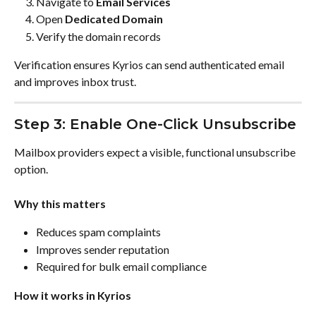
Navigate to 
Email Services
Open 
Dedicated Domain
Verify the domain records
Verification ensures Kyrios can send authenticated email 
and improves inbox trust.
Step 3: Enable One-Click Unsubscribe
Mailbox providers expect a visible, functional unsubscribe 
option.
Why this matters
Reduces spam complaints
Improves sender reputation
Required for bulk email compliance
How it works in Kyrios