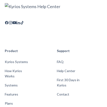
Product
Support
Kyrios Systems
FAQ
How Kyrios
Help Center
Works
First 30 Days in
Systems
Kyrios
Features
Contact
Plans