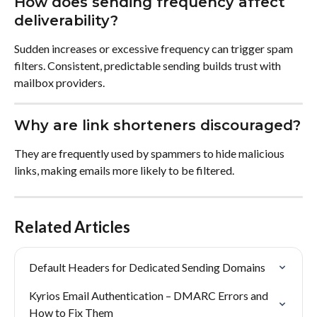
How does sending frequency affect 
deliverability?
Sudden increases or excessive frequency can trigger spam 
filters. Consistent, predictable sending builds trust with 
mailbox providers.
Why are link shorteners discouraged?
They are frequently used by spammers to hide malicious 
links, making emails more likely to be filtered.
Related Articles
Default Headers for Dedicated Sending Domains
Kyrios Email Authentication – DMARC Errors and 
How to Fix Them