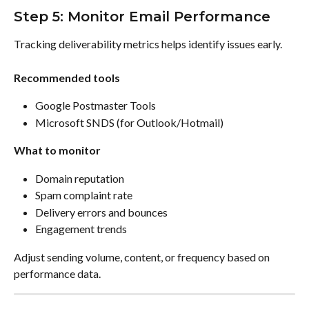
Step 5: Monitor Email Performance
Tracking deliverability metrics helps identify issues early.
Recommended tools
Google Postmaster Tools
Microsoft SNDS (for Outlook/Hotmail)
What to monitor
Domain reputation
Spam complaint rate
Delivery errors and bounces
Engagement trends
Adjust sending volume, content, or frequency based on 
performance data.