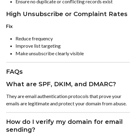
Ensure no duplicate or conflicting records exist
High Unsubscribe or Complaint Rates
Fix
Reduce frequency
Improve list targeting
Make unsubscribe clearly visible
FAQs
What are SPF, DKIM, and DMARC?
They are email authentication protocols that prove your 
emails are legitimate and protect your domain from abuse.
How do I verify my domain for email 
sending?