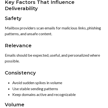
Key Factors That Influence 
Deliverability
Safety
Mailbox providers scan emails for malicious links, phishing 
patterns, and unsafe content.
Relevance
Emails should be expected, useful, and personalized where 
possible.
Consistency
Avoid sudden spikes in volume
Use stable sending patterns
Keep domains active and recognizable
Volume