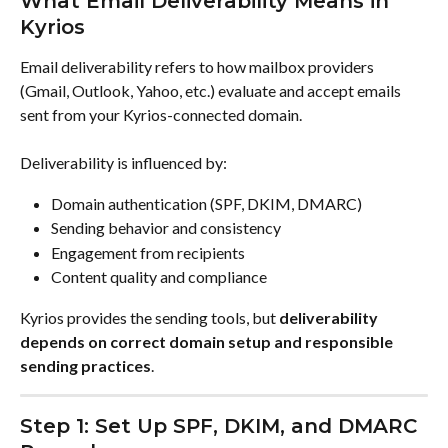
What Email Deliverability Means in 
Kyrios
Email deliverability refers to how mailbox providers 
(Gmail, Outlook, Yahoo, etc.) evaluate and accept emails 
sent from your Kyrios-connected domain.
Deliverability is influenced by:
Domain authentication (SPF, DKIM, DMARC)
Sending behavior and consistency
Engagement from recipients
Content quality and compliance
Kyrios provides the sending tools, but 
deliverability 
depends on correct domain setup and responsible 
sending practices
.
Step 1: Set Up SPF, DKIM, and DMARC 