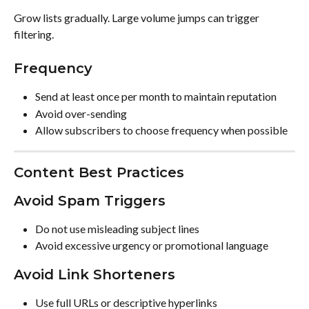
Grow lists gradually. Large volume jumps can trigger 
filtering.
Frequency
Send at least once per month to maintain reputation
Avoid over-sending
Allow subscribers to choose frequency when possible
Content Best Practices
Avoid Spam Triggers
Do not use misleading subject lines
Avoid excessive urgency or promotional language
Avoid Link Shorteners
Use full URLs or descriptive hyperlinks