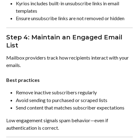
Kyrios includes built-in unsubscribe links in email 
templates
Ensure unsubscribe links are not removed or hidden
Step 4: Maintain an Engaged Email 
List
Mailbox providers track how recipients interact with your 
emails.
Best practices
Remove inactive subscribers regularly
Avoid sending to purchased or scraped lists
Send content that matches subscriber expectations
Low engagement signals spam behavior—even if 
authentication is correct.