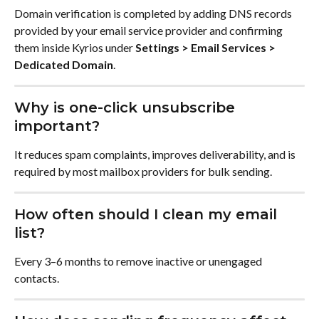
Domain verification is completed by adding DNS records 
provided by your email service provider and confirming 
them inside Kyrios under 
Settings > Email Services > 
Dedicated Domain
.
Why is one-click unsubscribe 
important?
It reduces spam complaints, improves deliverability, and is 
required by most mailbox providers for bulk sending.
How often should I clean my email 
list?
Every 3–6 months to remove inactive or unengaged 
contacts.