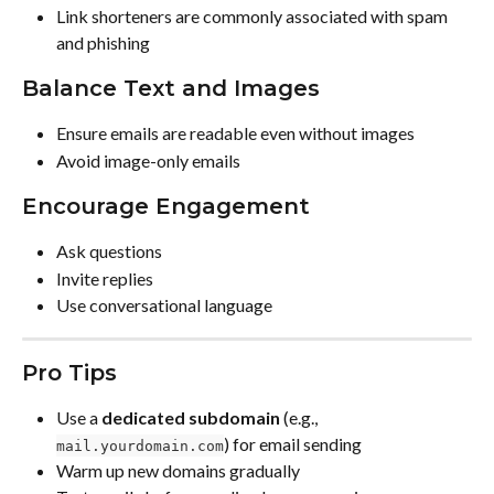
Link shorteners are commonly associated with spam 
and phishing
Balance Text and Images
Ensure emails are readable even without images
Avoid image-only emails
Encourage Engagement
Ask questions
Invite replies
Use conversational language
Pro Tips
Use a 
dedicated subdomain
 (e.g., 
) for email sending
mail.yourdomain.com
Warm up new domains gradually