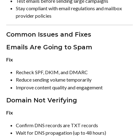
Test emails before sending large campaigns
Stay compliant with email regulations and mailbox 
provider policies
Common Issues and Fixes
Emails Are Going to Spam
Fix
Recheck SPF, DKIM, and DMARC
Reduce sending volume temporarily
Improve content quality and engagement
Domain Not Verifying
Fix
Confirm DNS records are TXT records
Wait for DNS propagation (up to 48 hours)