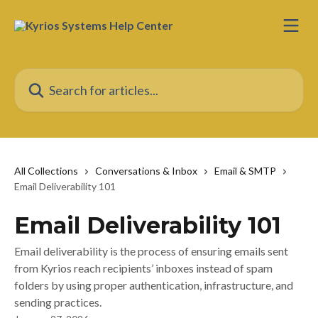
Skip to main content
Search for articles...
All Collections
Conversations & Inbox
Email & SMTP
Email Deliverability 101
Email Deliverability 101
Email deliverability is the process of ensuring emails sent
from Kyrios reach recipients’ inboxes instead of spam
folders by using proper authentication, infrastructure, and
sending practices.