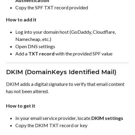
Authentication
Copy the SPF TXT record provided
How to add it
Log into your domain host (GoDaddy, Cloudflare, 
Namecheap, etc.)
Open DNS settings
Add a 
TXT record
 with the provided SPF value
DKIM (DomainKeys Identified Mail)
DKIM adds a digital signature to verify that email content 
has not been altered.
How to get it
In your email service provider, locate 
DKIM settings
Copy the DKIM TXT record or key