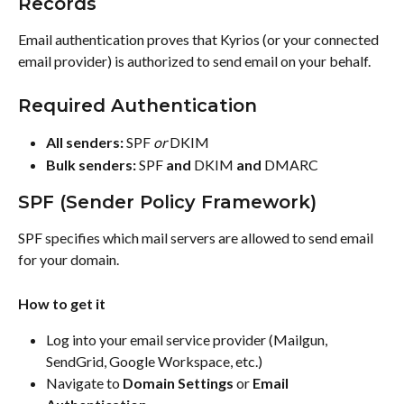
Records
Email authentication proves that Kyrios (or your connected 
email provider) is authorized to send email on your behalf.
Required Authentication
All senders:
 SPF 
or
 DKIM
Bulk senders:
 SPF 
and
 DKIM 
and
 DMARC
SPF (Sender Policy Framework)
SPF specifies which mail servers are allowed to send email 
for your domain.
How to get it
Log into your email service provider (Mailgun, 
SendGrid, Google Workspace, etc.)
Navigate to 
Domain Settings
 or 
Email 