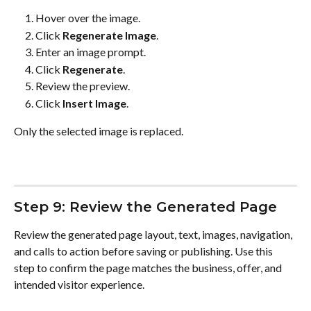
Hover over the image.
Click 
Regenerate Image
.
Enter an image prompt.
Click 
Regenerate
.
Review the preview.
Click 
Insert Image
.
Only the selected image is replaced.
Step 9: Review the Generated Page
Review the generated page layout, text, images, navigation, 
and calls to action before saving or publishing. Use this 
step to confirm the page matches the business, offer, and 
intended visitor experience.