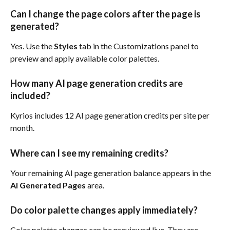
Can I change the page colors after the page is 
generated?
Yes. Use the 
Styles
 tab in the Customizations panel to 
preview and apply available color palettes.
How many AI page generation credits are 
included?
Kyrios includes 12 AI page generation credits per site per 
month.
Where can I see my remaining credits?
Your remaining AI page generation balance appears in the 
AI Generated Pages
 area.
Do color palette changes apply immediately?
Color palette changes can be previewed live. They are 