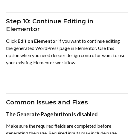
Step 10: Continue Editing in 
Elementor
Click 
Edit on Elementor
 if you want to continue editing 
the generated WordPress page in Elementor. Use this 
option when you need deeper design control or want to use 
your existing Elementor workflow.
Common Issues and Fixes
The Generate Page button is disabled
Make sure the required fields are completed before 
generating the page. Required inputs may include page 