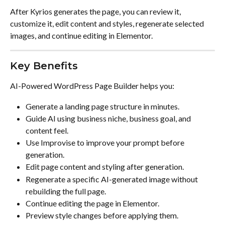
After Kyrios generates the page, you can review it, 
customize it, edit content and styles, regenerate selected 
images, and continue editing in Elementor.
Key Benefits
AI-Powered WordPress Page Builder helps you:
Generate a landing page structure in minutes.
Guide AI using business niche, business goal, and 
content feel.
Use Improvise to improve your prompt before 
generation.
Edit page content and styling after generation.
Regenerate a specific AI-generated image without 
rebuilding the full page.
Continue editing the page in Elementor.
Preview style changes before applying them.