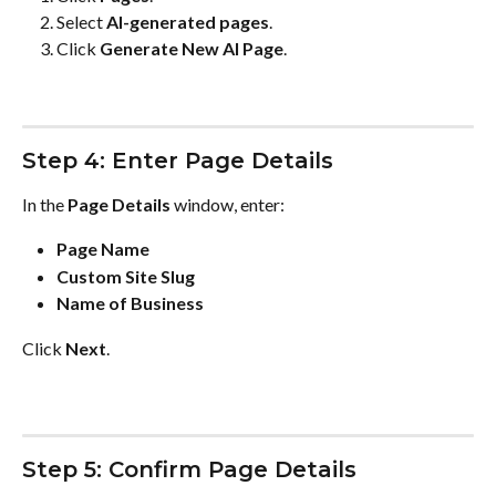
Select 
AI-generated pages
.
Click 
Generate New AI Page
.
Step 4: Enter Page Details
In the 
Page Details
 window, enter:
Page Name
Custom Site Slug
Name of Business
Click 
Next
.
Step 5: Confirm Page Details