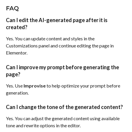
FAQ
Can I edit the AI-generated page after it is 
created?
Yes. You can update content and styles in the 
Customizations panel and continue editing the page in 
Elementor.
Can I improve my prompt before generating the 
page?
Yes. Use 
Improvise
 to help optimize your prompt before 
generation.
Can I change the tone of the generated content?
Yes. You can adjust the generated content using available 
tone and rewrite options in the editor.