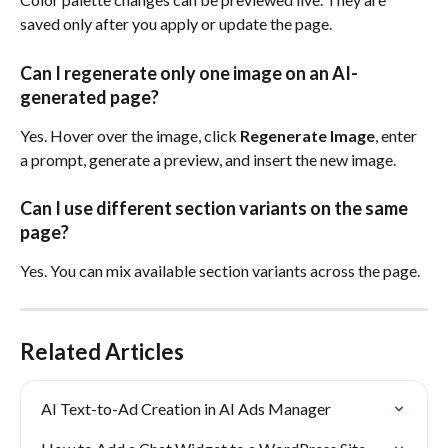
saved only after you apply or update the page.
Can I regenerate only one image on an AI-
generated page?
Yes. Hover over the image, click 
Regenerate Image
, enter 
a prompt, generate a preview, and insert the new image.
Can I use different section variants on the same 
page?
Yes. You can mix available section variants across the page.
Related Articles
AI Text-to-Ad Creation in AI Ads Manager