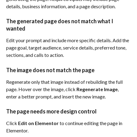
details, business information, and a page description.
The generated page does not match what I 
wanted
Edit your prompt and include more specific details. Add the 
page goal, target audience, service details, preferred tone, 
sections, and calls to action.
The image does not match the page
Regenerate only that image instead of rebuilding the full 
page. Hover over the image, click 
Regenerate Image
, 
enter a better prompt, and insert the new image.
The page needs more design control
Click 
Edit on Elementor
 to continue editing the page in 
Elementor.