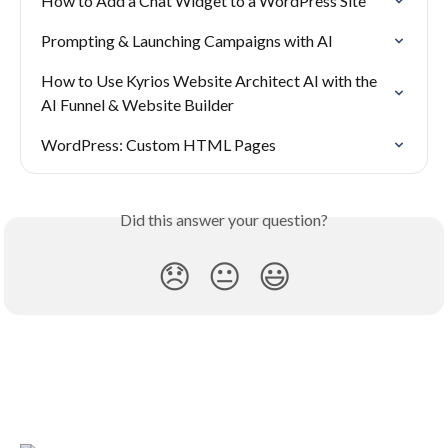
How to Add a Chat Widget to a WordPress Site
Prompting & Launching Campaigns with AI
How to Use Kyrios Website Architect AI with the 
AI Funnel & Website Builder
WordPress: Custom HTML Pages
Did this answer your question?
😞
😐
😃