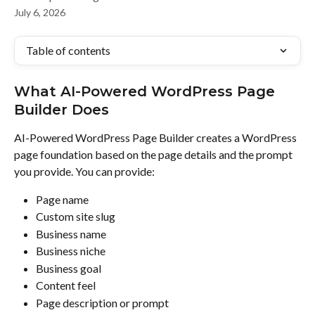
July 6, 2026
Table of contents
What AI-Powered WordPress Page 
Builder Does
AI-Powered WordPress Page Builder creates a WordPress 
page foundation based on the page details and the prompt 
you provide. You can provide:
Page name
Custom site slug
Business name
Business niche
Business goal
Content feel
Page description or prompt