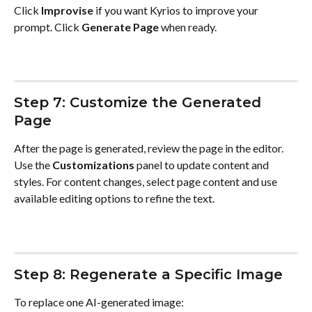
Click 
Improvise
 if you want Kyrios to improve your 
prompt. Click 
Generate Page
 when ready.
Step 7: Customize the Generated 
Page
After the page is generated, review the page in the editor. 
Use the 
Customizations
 panel to update content and 
styles. For content changes, select page content and use 
available editing options to refine the text.
Step 8: Regenerate a Specific Image
To replace one AI-generated image: