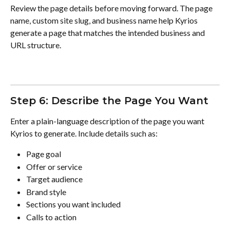
Review the page details before moving forward. The page 
name, custom site slug, and business name help Kyrios 
generate a page that matches the intended business and 
URL structure.
Step 6: Describe the Page You Want
Enter a plain-language description of the page you want 
Kyrios to generate. Include details such as:
Page goal
Offer or service
Target audience
Brand style
Sections you want included
Calls to action