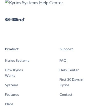
Product
Support
Kyrios Systems
FAQ
How Kyrios
Help Center
Works
First 30 Days in
Systems
Kyrios
Features
Contact
Plans