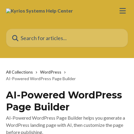
Skip to main content
Search for articles...
All Collections
WordPress
AI-Powered WordPress Page Builder
AI-Powered WordPress
Page Builder
AI-Powered WordPress Page Builder helps you generate a
WordPress landing page with AI, then customize the page
before publishing.