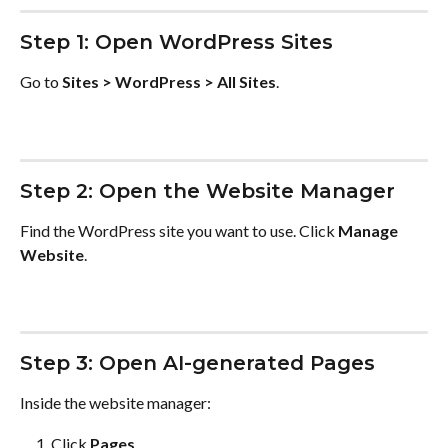
Step 1: Open WordPress Sites
Go to 
Sites > WordPress > All Sites
.
Step 2: Open the Website Manager
Find the WordPress site you want to use. Click 
Manage 
Website
.
Step 3: Open AI-generated Pages
Inside the website manager:
Click 
Pages
.