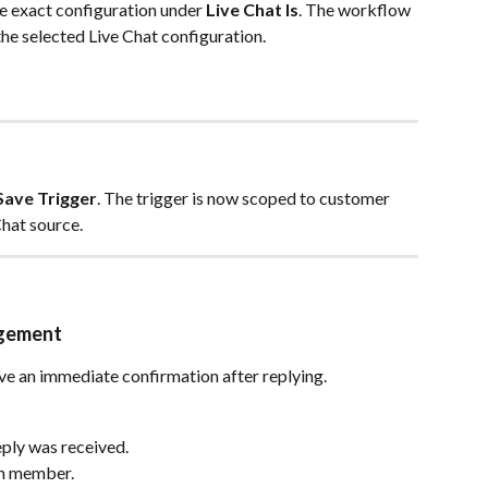
the exact configuration under 
Live Chat Is
. The workflow 
he selected Live Chat configuration.
Save Trigger
. The trigger is now scoped to customer 
Chat source.
dgement
ve an immediate confirmation after replying.
ply was received.
am member.