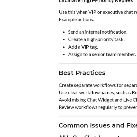
Use this when VIP or executive chat re
Example actions:
Send an internal notification.
Create a high-priority task.
Add a 
VIP
 tag.
Assign to a senior team member.
Best Practices
Create separate workflows for separa
Use clear workflow names, such as 
Re
Avoid mixing Chat Widget and Live Cha
Review workflows regularly to prevent
Common Issues and Fix