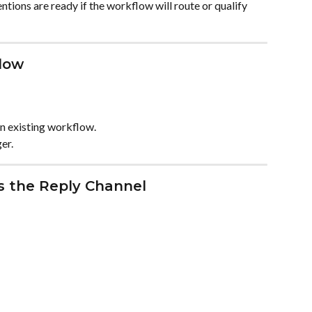
ntions are ready if the workflow will route or qualify 
low
n existing workflow.
ger.
as the Reply Channel