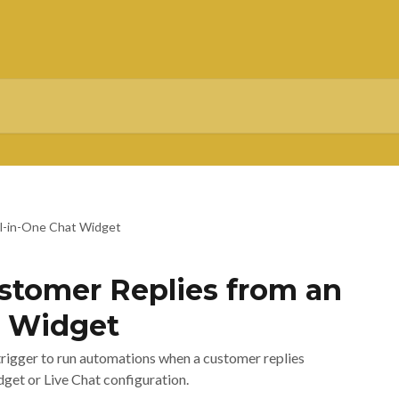
ll-in-One Chat Widget
tomer Replies from an
t Widget
rigger to run automations when a customer replies
dget or Live Chat configuration.