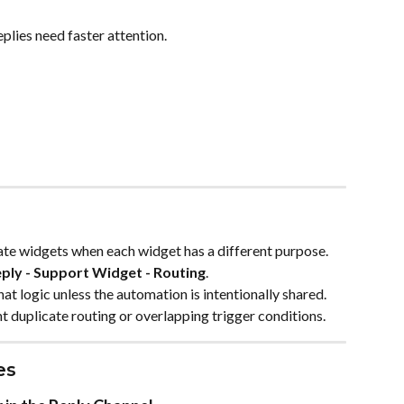
plies need faster attention.
te widgets when each widget has a different purpose. 
ply - Support Widget - Routing
.
t logic unless the automation is intentionally shared. 
 duplicate routing or overlapping trigger conditions.
es