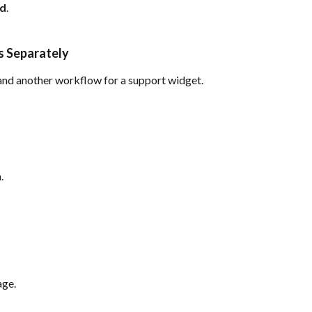
ed
.
s Separately
and another workflow for a support widget.
.
ge.