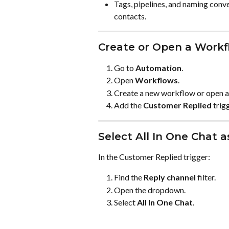
Tags, pipelines, and naming conve
contacts.
Create or Open a Workf
Go to 
Automation
.
Open 
Workflows
.
Create a new workflow or open a
Add the 
Customer Replied
 trig
Select All In One Chat 
In the Customer Replied trigger:
Find the 
Reply channel
 filter.
Open the dropdown.
Select 
All In One Chat
.