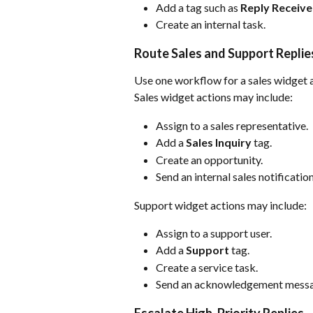
Add a tag such as 
Reply Receiv
Create an internal task.
Route Sales and Support Replie
Use one workflow for a sales widget 
Sales widget actions may include:
Assign to a sales representative.
Add a 
Sales Inquiry
 tag.
Create an opportunity.
Send an internal sales notification
Support widget actions may include:
Assign to a support user.
Add a 
Support
 tag.
Create a service task.
Send an acknowledgement messa
Escalate High-Priority Replies