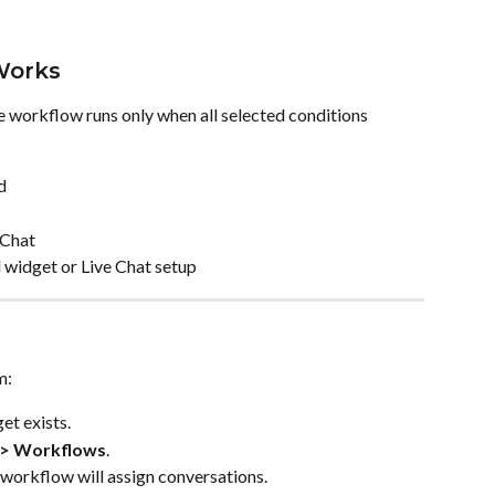
Works
e workflow runs only when all selected conditions 
d
 Chat
d widget or Live Chat setup
m:
et exists.
 > Workflows
.
 workflow will assign conversations.