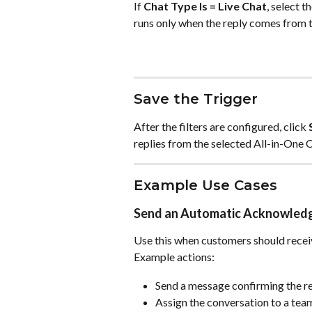
If 
Chat Type Is = Live Chat
, select 
runs only when the reply comes from t
Save the Trigger
After the filters are configured, click 
replies from the selected All-in-One 
Example Use Cases
Send an Automatic Acknowle
Use this when customers should recei
Example actions:
Send a message confirming the re
Assign the conversation to a te