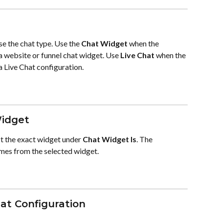
se the chat type. Use the 
Chat Widget
 when the 
a website or funnel chat widget. Use 
Live Chat
 when the 
a Live Chat configuration.
Widget
ct the exact widget under 
Chat Widget Is
. The 
mes from the selected widget.
hat Configuration