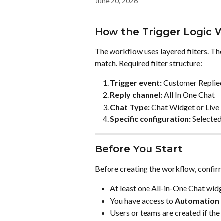
June 20, 2026
How the Trigger Logic 
The workflow uses layered filters. Th
match. Required filter structure:
Trigger event:
 Customer Replie
Reply channel:
 All In One Chat
Chat Type:
 Chat Widget or Live
Specific configuration:
 Selecte
Before You Start
Before creating the workflow, confir
At least one All-in-One Chat widg
You have access to 
Automation
Users or teams are created if the