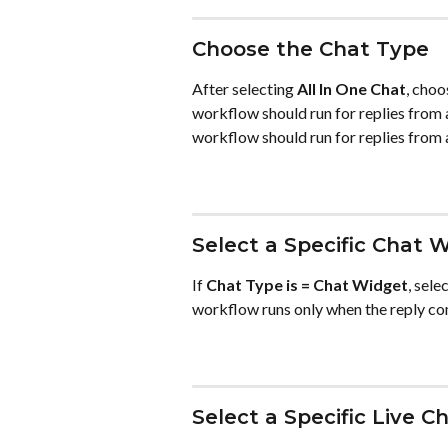
Choose the Chat Type
After selecting 
All In One Chat
, choo
workflow should run for replies from 
workflow should run for replies from 
Select a Specific Chat 
If 
Chat Type is = Chat Widget
, sele
workflow runs only when the reply co
Select a Specific Live C