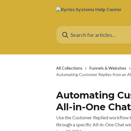
Skip to main content
Search for articles...
All Collections
Funnels & Websites
Automating Customer Replies from an A
Automating Cus
All-in-One Cha
Use the Customer Replied workflow t
through a specific All-in-One Chat wi