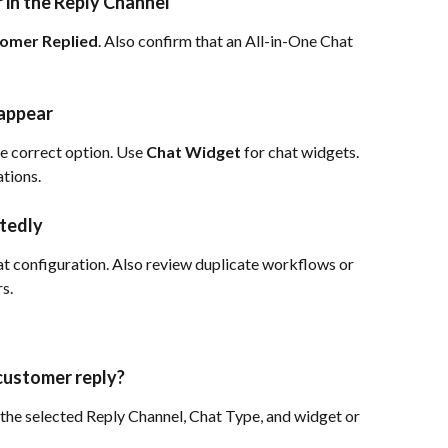
 in the Reply Channel
omer Replied
. Also confirm that an All-in-One Chat 
 appear
he correct option. Use 
Chat Widget
 for chat widgets. 
ations.
tedly
t configuration. Also review duplicate workflows or 
s.
 customer reply?
h the selected Reply Channel, Chat Type, and widget or 