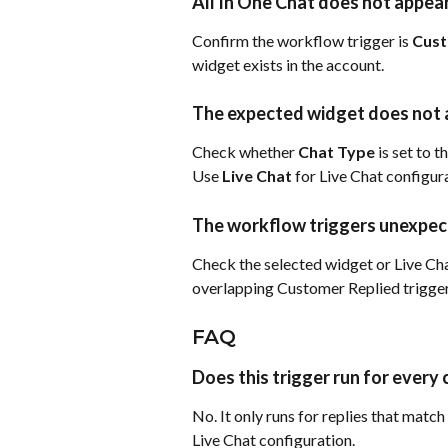
All In One Chat does not appear
Confirm the workflow trigger is 
Cust
widget exists in the account.
The expected widget does not
Check whether 
Chat Type 
is set to t
Use 
Live Chat
 for Live Chat configur
The workflow triggers unexpec
Check the selected widget or Live Cha
overlapping Customer Replied trigger
FAQ
Does this trigger run for every
No. It only runs for replies that matc
Live Chat configuration.