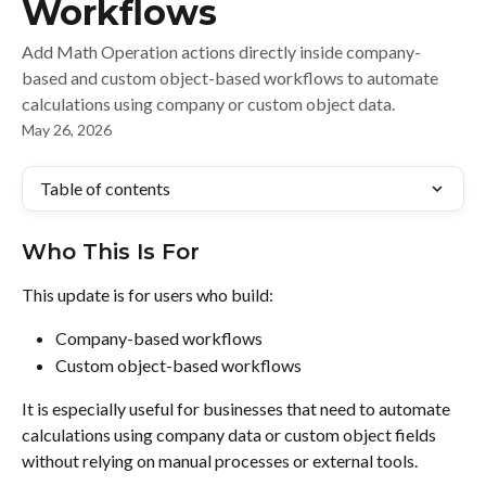
Workflows
Add Math Operation actions directly inside company-
based and custom object-based workflows to automate
calculations using company or custom object data.
May 26, 2026
Table of contents
Who This Is For
This update is for users who build:
Company-based workflows
Custom object-based workflows
It is especially useful for businesses that need to automate 
calculations using company data or custom object fields 
without relying on manual processes or external tools.