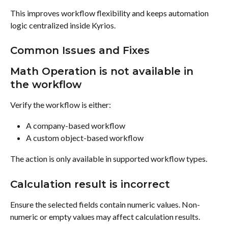
This improves workflow flexibility and keeps automation 
logic centralized inside Kyrios.
Common Issues and Fixes
Math Operation is not available in 
the workflow
Verify the workflow is either:
A company-based workflow
A custom object-based workflow
The action is only available in supported workflow types.
Calculation result is incorrect
Ensure the selected fields contain numeric values. Non-
numeric or empty values may affect calculation results.