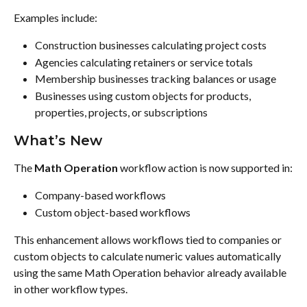
Examples include:
Construction businesses calculating project costs
Agencies calculating retainers or service totals
Membership businesses tracking balances or usage
Businesses using custom objects for products, 
properties, projects, or subscriptions
What’s New
The 
Math Operation
 workflow action is now supported in:
Company-based workflows
Custom object-based workflows
This enhancement allows workflows tied to companies or 
custom objects to calculate numeric values automatically 
using the same Math Operation behavior already available 
in other workflow types.