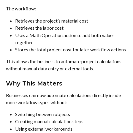
The workflow:
Retrieves the project’s material cost
Retrieves the labor cost
Uses a Math Operation action to add both values 
together
Stores the total project cost for later workflow actions
This allows the business to automate project calculations 
without manual data entry or external tools.
Why This Matters
Businesses can now automate calculations directly inside 
more workflow types without:
Switching between objects
Creating manual calculation steps
Using external workarounds