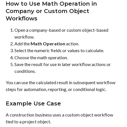
How to Use Math Operation in 
Company or Custom Object 
Workflows
Open a company-based or custom object-based 
workflow.
Add the 
Math Operation
 action.
Select the numeric fields or values to calculate.
Choose the math operation.
Save the result for use in later workflow actions or 
conditions.
You can use the calculated result in subsequent workflow 
steps for automation, reporting, or conditional logic.
Example Use Case
A construction business uses a custom object workflow 
tied to a project object.