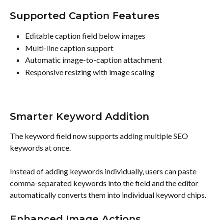
Supported Caption Features
Editable caption field below images
Multi-line caption support
Automatic image-to-caption attachment
Responsive resizing with image scaling
Smarter Keyword Addition
The keyword field now supports adding multiple SEO 
keywords at once.
Instead of adding keywords individually, users can paste 
comma-separated keywords into the field and the editor 
automatically converts them into individual keyword chips.
Enhanced Image Actions