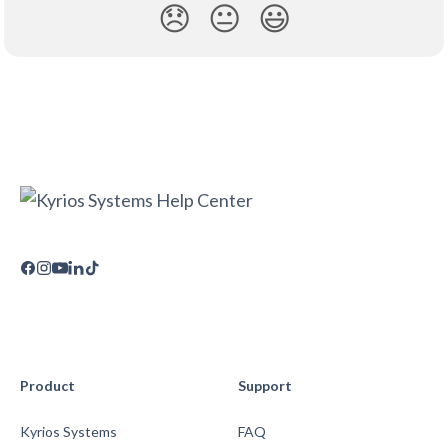
😞
😐
😃
Product
Support
Kyrios Systems
FAQ