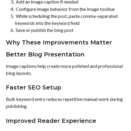
 Add an image caption if needed 
 Configure image behavior from the image toolbar 
 While scheduling the post, paste comma-separated 
keywords into the keyword field 
 Save or publish the blog post 
Why These Improvements Matter
Better Blog Presentation
Image captions help create more polished and professional 
blog layouts.
Faster SEO Setup
Bulk keyword entry reduces repetitive manual work during 
publishing.
Improved Reader Experience