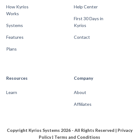
How Kyrios
Help Center
Works
First 30 Days in
Systems
Kyrios
Features
Contact
Plans
Resources
Company
Learn
About
Affiliates
Copyright Kyrios Systems 2026 - All Rights Reserved |
Privacy
Policy
|
Terms and Conditions