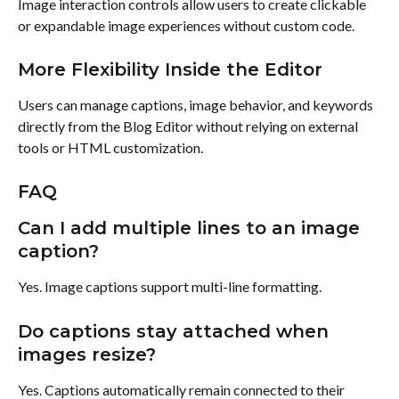
Image interaction controls allow users to create clickable 
or expandable image experiences without custom code.
More Flexibility Inside the Editor
Users can manage captions, image behavior, and keywords 
directly from the Blog Editor without relying on external 
tools or HTML customization.
FAQ
Can I add multiple lines to an image 
caption?
Yes. Image captions support multi-line formatting.
Do captions stay attached when 
images resize?
Yes. Captions automatically remain connected to their 