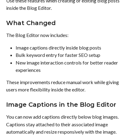
Use these features when creating or editing blog posts 
inside the Blog Editor.
What Changed
The Blog Editor now includes:
Image captions directly inside blog posts
Bulk keyword entry for faster SEO setup
New image interaction controls for better reader 
experiences
These improvements reduce manual work while giving 
users more flexibility inside the editor.
Image Captions in the Blog Editor
You can now add captions directly below blog images.
Captions stay attached to their associated image 
automatically and resize responsively with the image.