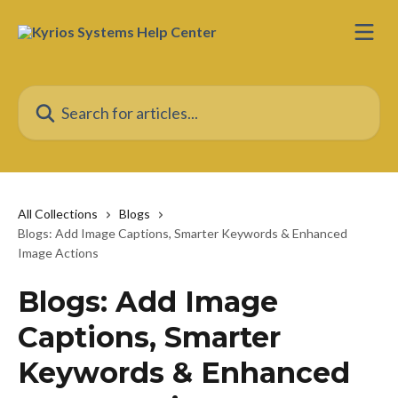
Skip to main content
Search for articles...
All Collections
Blogs
Blogs: Add Image Captions, Smarter Keywords & Enhanced
Image Actions
Blogs: Add Image
Captions, Smarter
Keywords & Enhanced