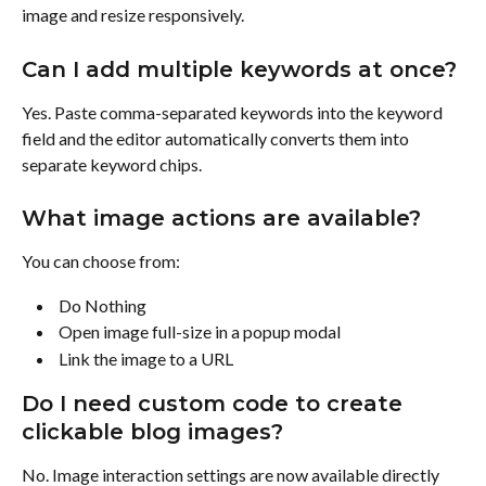
image and resize responsively.
Can I add multiple keywords at once?
Yes. Paste comma-separated keywords into the keyword 
field and the editor automatically converts them into 
separate keyword chips.
What image actions are available?
You can choose from:
 Do Nothing 
 Open image full-size in a popup modal 
 Link the image to a URL 
Do I need custom code to create 
clickable blog images?
No. Image interaction settings are now available directly 