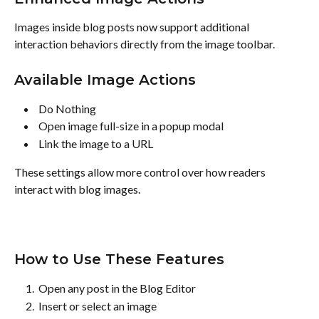
Images inside blog posts now support additional 
interaction behaviors directly from the image toolbar.
Available Image Actions
 Do Nothing 
 Open image full-size in a popup modal 
 Link the image to a URL 
These settings allow more control over how readers 
interact with blog images.
How to Use These Features
 Open any post in the Blog Editor 
 Insert or select an image 