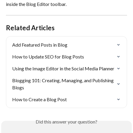
inside the Blog Editor toolbar.
Related Articles
Add Featured Posts in Blog
How to Update SEO for Blog Posts
Using the Image Editor in the Social Media Planner
Blogging 101: Creating, Managing, and Publishing 
Blogs
How to Create a Blog Post
Did this answer your question?