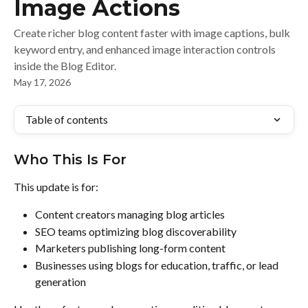
Image Actions
Create richer blog content faster with image captions, bulk
keyword entry, and enhanced image interaction controls
inside the Blog Editor.
May 17, 2026
Table of contents
Who This Is For
This update is for:
Content creators managing blog articles
SEO teams optimizing blog discoverability
Marketers publishing long-form content
Businesses using blogs for education, traffic, or lead 
generation