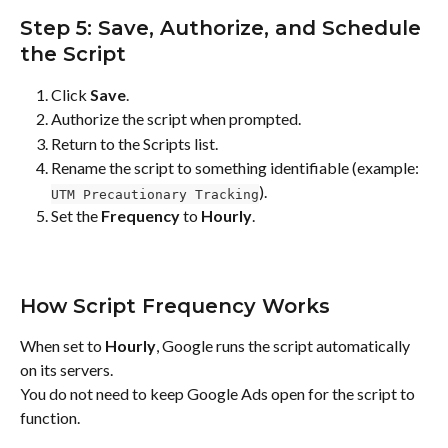
Step 5: Save, Authorize, and Schedule 
the Script
Click 
Save
.
Authorize the script when prompted.
Return to the Scripts list.
Rename the script to something identifiable (example: 
).
UTM Precautionary Tracking
Set the 
Frequency
 to 
Hourly
.
How Script Frequency Works
When set to 
Hourly
, Google runs the script automatically 
on its servers.
You do not need to keep Google Ads open for the script to 
function.