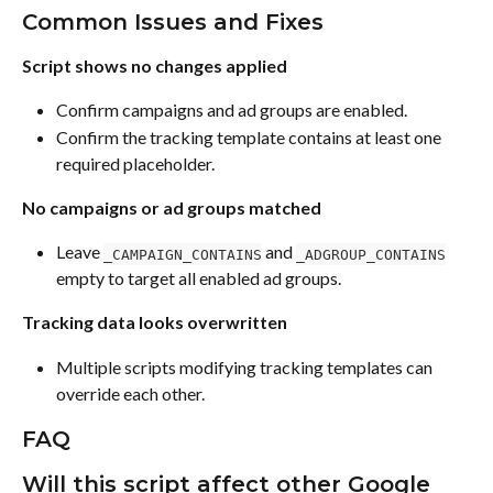
Common Issues and Fixes
Script shows no changes applied
Confirm campaigns and ad groups are enabled.
Confirm the tracking template contains at least one 
required placeholder.
No campaigns or ad groups matched
Leave 
 and 
_CAMPAIGN_CONTAINS
_ADGROUP_CONTAINS
empty to target all enabled ad groups.
Tracking data looks overwritten
Multiple scripts modifying tracking templates can 
override each other.
FAQ
Will this script affect other Google 