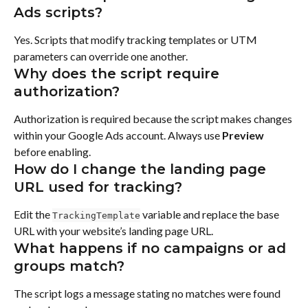
Ads scripts?
Yes. Scripts that modify tracking templates or UTM 
parameters can override one another.
Why does the script require 
authorization?
Authorization is required because the script makes changes 
within your Google Ads account. Always use 
Preview
before enabling.
How do I change the landing page 
URL used for tracking?
Edit the 
 variable and replace the base 
TrackingTemplate
URL with your website’s landing page URL.
What happens if no campaigns or ad 
groups match?
The script logs a message stating no matches were found 