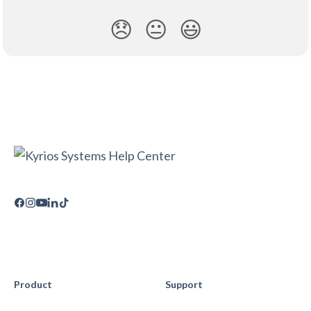
😞
😐
😃
Product
Support