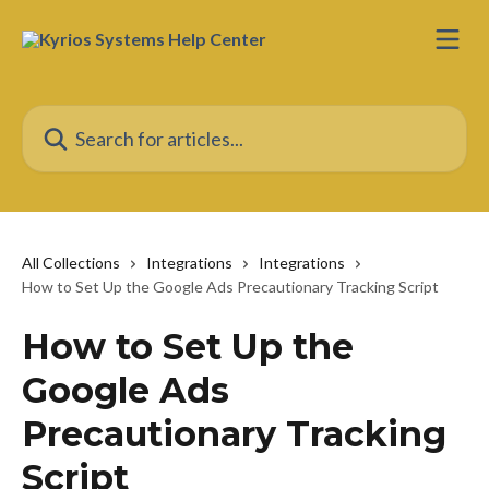
Skip to main content
Search for articles...
All Collections
Integrations
Integrations
How to Set Up the Google Ads Precautionary Tracking Script
How to Set Up the
Google Ads
Precautionary Tracking
Script