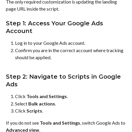
The only required customization is updating the landing 
page URL inside the script.
Step 1: Access Your Google Ads 
Account
Log in to your Google Ads account.
Confirm you are in the correct account where tracking 
should be applied.
Step 2: Navigate to Scripts in Google 
Ads
Click 
Tools and Settings
.
Select 
Bulk actions
.
Click 
Scripts
.
If you do not see 
Tools and Settings
, switch Google Ads to 
Advanced view
.