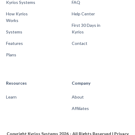
Kyrios Systems
FAQ
How Kyrios
Help Center
Works
First 30 Days in
Systems
Kyrios
Features
Contact
Plans
Resources
Company
Learn
About
Affiliates
Copyright Kyrios Systems 2026 - All Rights Reserved |
Privacy