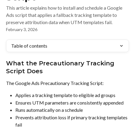
This article explains how to install and schedule a Google
Ads script that applies a fallback tracking template to
preserve attribution data when UTM templates fail.
February 3, 2026
Table of contents
What the Precautionary Tracking 
Script Does
The Google Ads Precautionary Tracking Script:
Applies a tracking template to eligible ad groups
Ensures UTM parameters are consistently appended
Runs automatically on a schedule
Prevents attribution loss if primary tracking templates 
fail