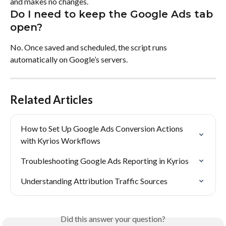
and makes no changes.
Do I need to keep the Google Ads tab 
open?
No. Once saved and scheduled, the script runs 
automatically on Google’s servers.
Related Articles
How to Set Up Google Ads Conversion Actions 
with Kyrios Workflows
Troubleshooting Google Ads Reporting in Kyrios
Understanding Attribution Traffic Sources
Did this answer your question?