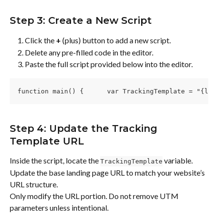
Step 3: Create a New Script
Click the 
+
 (plus) button to add a new script.
Delete any pre-filled code in the editor.
Paste the full script provided below into the editor.
function main() {      var TrackingTemplate = "{lpu
Step 4: Update the Tracking 
Template URL
Inside the script, locate the 
 variable.
TrackingTemplate
Update the base landing page URL to match your website’s 
URL structure.
Only modify the URL portion. Do not remove UTM 
parameters unless intentional.