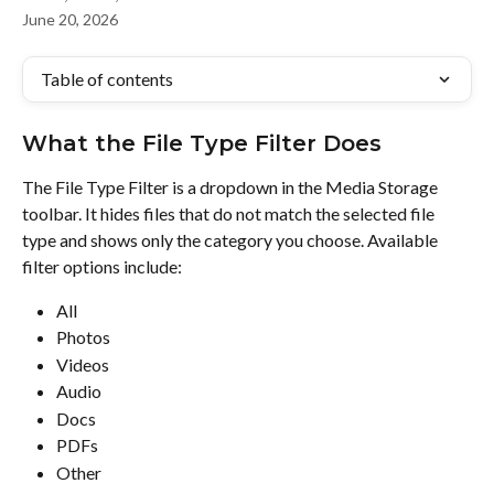
June 20, 2026
Table of contents
What the File Type Filter Does
The File Type Filter is a dropdown in the Media Storage 
toolbar. It hides files that do not match the selected file 
type and shows only the category you choose. Available 
filter options include:
All
Photos
Videos
Audio
Docs
PDFs
Other