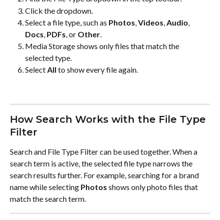
Click the dropdown.
Select a file type, such as 
Photos
, 
Videos
, 
Audio
, 
Docs
, 
PDFs
, or 
Other
.
Media Storage shows only files that match the 
selected type.
Select 
All
 to show every file again.
How Search Works with the File Type 
Filter
Search and File Type Filter can be used together. When a 
search term is active, the selected file type narrows the 
search results further. For example, searching for a brand 
name while selecting 
Photos
 shows only photo files that 
match the search term.