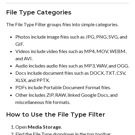
File Type Categories
The File Type Filter groups files into simple categories.
Photos include image files such as JPG, PNG, SVG, and 
GIF.
Videos include video files such as MP4, MOV, WEBM, 
and AVI.
Audio includes audio files such as MP3, WAV, and OGG.
Docs include document files such as DOCX, TXT, CSV, 
XLSX, and PPTX.
PDFs include Portable Document Format files.
Other includes ZIP, RAW, linked Google Docs, and 
miscellaneous file formats.
How to Use the File Type Filter
Open 
Media Storage
.
Find the File Type dropdown in the top toolbar.