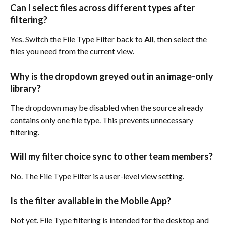
Can I select files across different types after 
filtering?
Yes. Switch the File Type Filter back to 
All
, then select the 
files you need from the current view.
Why is the dropdown greyed out in an image-only 
library?
The dropdown may be disabled when the source already 
contains only one file type. This prevents unnecessary 
filtering.
Will my filter choice sync to other team members?
No. The File Type Filter is a user-level view setting.
Is the filter available in the Mobile App?
Not yet. File Type filtering is intended for the desktop and 