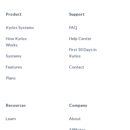
Product
Support
Kyrios Systems
FAQ
How Kyrios
Help Center
Works
First 30 Days in
Systems
Kyrios
Features
Contact
Plans
Resources
Company
Learn
About
Affiliates