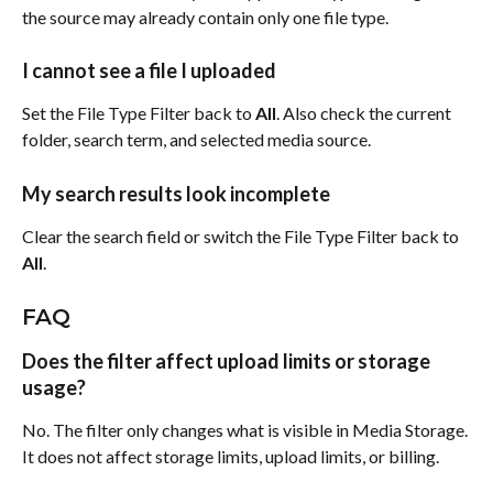
the source may already contain only one file type.
I cannot see a file I uploaded
Set the File Type Filter back to 
All
. Also check the current 
folder, search term, and selected media source.
My search results look incomplete
Clear the search field or switch the File Type Filter back to 
All
.
FAQ
Does the filter affect upload limits or storage 
usage?
No. The filter only changes what is visible in Media Storage. 
It does not affect storage limits, upload limits, or billing.