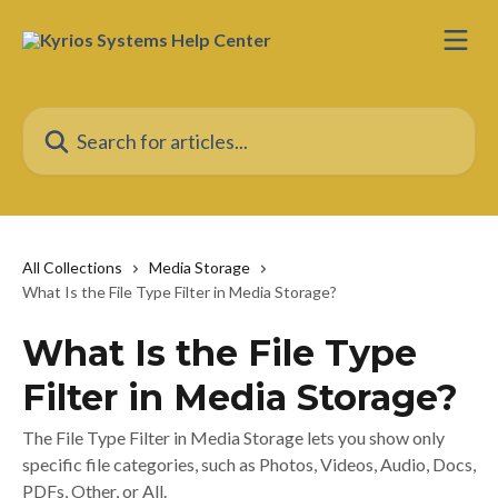
Skip to main content
Search for articles...
All Collections
Media Storage
What Is the File Type Filter in Media Storage?
What Is the File Type
Filter in Media Storage?
The File Type Filter in Media Storage lets you show only
specific file categories, such as Photos, Videos, Audio, Docs,
PDFs, Other, or All.