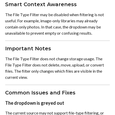
Smart Context Awareness
The File Type Filter may be disabled when filtering is not 
useful. For example, image-only libraries may already 
contain only photos. In that case, the dropdown may be 
unavailable to prevent empty or confusing results.
Important Notes
The File Type Filter does not change storage usage. The 
File Type Filter does not delete, move, upload, or convert 
files. The filter only changes which files are visible in the 
current view.
Common Issues and Fixes
The dropdown is greyed out
The current source may not support file-type filtering, or 