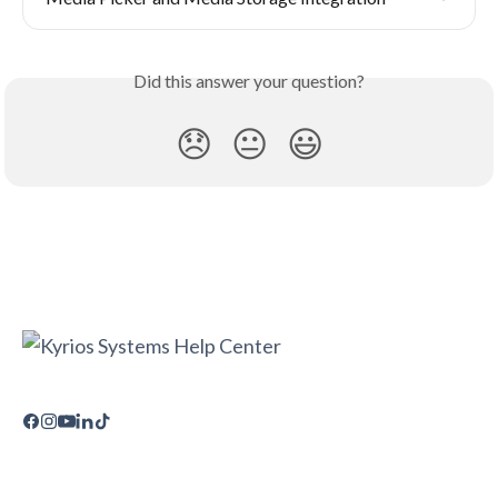
Did this answer your question?
😞
😐
😃