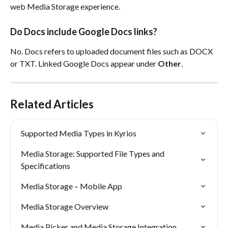
web Media Storage experience.
Do Docs include Google Docs links?
No. Docs refers to uploaded document files such as DOCX 
or TXT. Linked Google Docs appear under 
Other
.
Related Articles
Supported Media Types in Kyrios
Media Storage: Supported File Types and 
Specifications
Media Storage – Mobile App
Media Storage Overview
Media Picker and Media Storage Integration