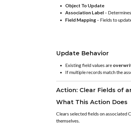
Object To Update
Association Label
 – Determines
Field Mapping
 – Fields to updat
Update Behavior
Existing field values are 
overwri
If multiple records match the ass
Action: Clear Fields of 
What This Action Does
Clears selected fields on associated 
themselves.