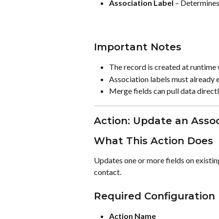
Association Label
 – Determines
Important Notes
The record is created at runtime
Association labels must already e
Merge fields can pull data direct
Action: Update an Asso
What This Action Does
Updates one or more fields on existin
contact.
Required Configuration
Action Name