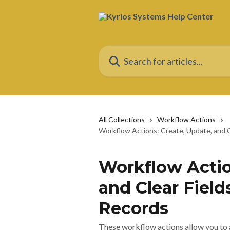
Skip to main content
Search for articles...
All Collections
Workflow Actions
Workflow Actions: Create, Update, and C
Workflow Actio
and Clear Field
Records
These workflow actions allow you to a