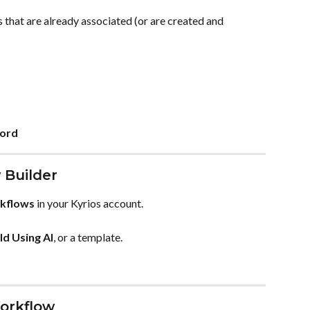
 that are already associated (or are created and 
cord
 Builder
kflows
 in your Kyrios account.
ld Using AI
, or a template.
Workflow