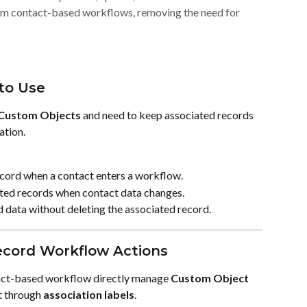
om contact-based workflows, removing the need for
to Use
Custom Objects
 and need to keep associated records 
ation.
ecord when a contact enters a workflow.
ated records when contact data changes.
d data without deleting the associated record.
ecord Workflow Actions
tact-based workflow directly manage 
Custom Object 
t through 
association labels
.