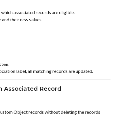
 which associated records are eligible.
e and their new values.
tten
.
ociation label, all matching records are updated.
an Associated Record
Custom Object records without deleting the records 