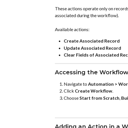
These actions operate only on records
associated during the workflow).
Available actions:
Create Associated Record
Update Associated Record
Clear Fields of Associated Re
Accessing the Workflow
Navigate to 
Automation > Wor
Click 
Create Workflow
.
Choose 
Start from Scratch
, 
Bui
Adding an Action in a 