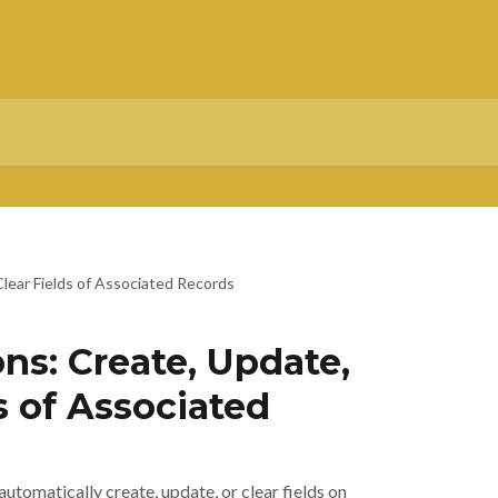
lear Fields of Associated Records
ns: Create, Update,
s of Associated
utomatically create, update, or clear fields on