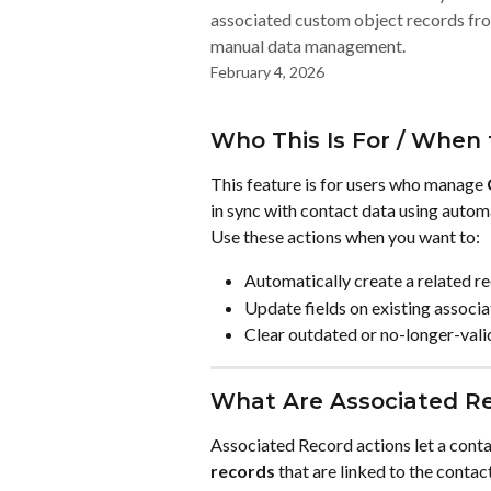
associated custom object records fr
manual data management.
February 4, 2026
Who This Is For / When 
This feature is for users who manage 
in sync with contact data using autom
Use these actions when you want to:
Automatically create a related r
Update fields on existing associ
Clear outdated or no-longer-vali
What Are Associated R
Associated Record actions let a con
records
 that are linked to the contac