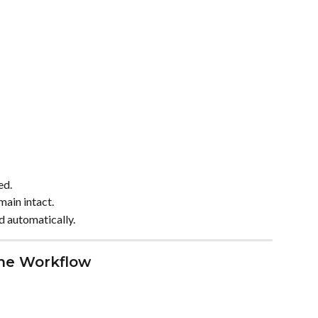
ed.
main intact.
d automatically.
the Workflow