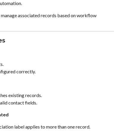
automation.
ly manage associated records based on workflow 
es
s.
nfigured correctly.
hes existing records.
lid contact fields.
ated
iation label applies to more than one record.