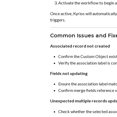
Activate the workflow to begin 
Once active, Kyrios will automatical
triggers.
Common Issues and Fix
Associated record not created
Confirm the Custom Object exist
Verify the association label is co
Fields not updating
Ensure the association label matc
Confirm merge fields reference va
Unexpected multiple records upd
Check whether the selected assoc