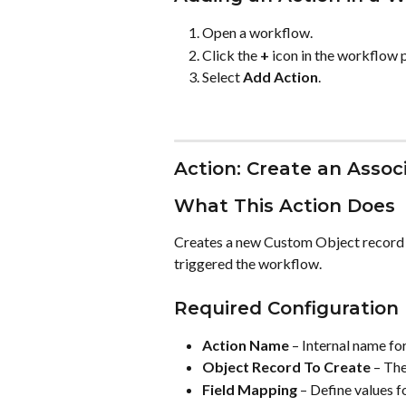
Open a workflow.
Click the 
+
 icon in the workflow 
Select 
Add Action
.
Action: Create an Asso
What This Action Does
Creates a new Custom Object record an
triggered the workflow.
Required Configuration
Action Name
 – Internal name fo
Object Record To Create
 – Th
Field Mapping
 – Define values f