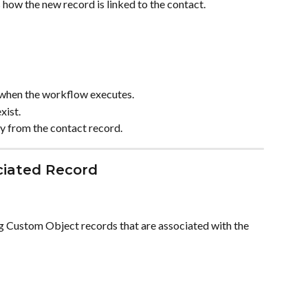
 how the new record is linked to the contact.
 when the workflow executes.
xist.
ly from the contact record.
ciated Record
g Custom Object records that are associated with the 