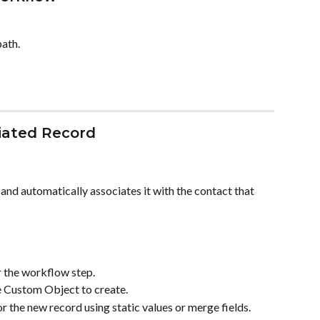
path.
ciated Record
d automatically associates it with the contact that 
r the workflow step.
e Custom Object to create.
or the new record using static values or merge fields.