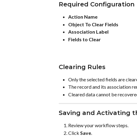
Required Configuration
Action Name
Object To Clear Fields
Association Label
Fields to Clear
Clearing Rules
Only the selected fields are clear
The record and its association re
Cleared data cannot be recovere
Saving and Activating 
Review your workflow steps.
Click 
Save
.